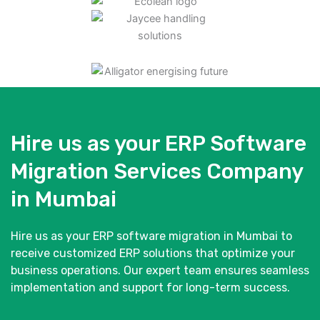
Hire us as your ERP Software
Migration Services Company
in Mumbai
Hire us as your ERP software migration in Mumbai to
receive customized ERP solutions that optimize your
business operations. Our expert team ensures seamless
implementation and support for long-term success.