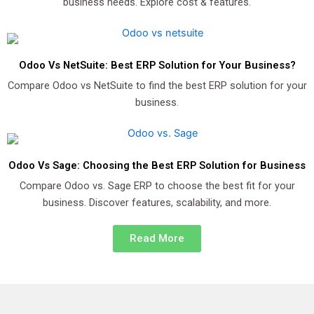
business needs. Explore cost & features.
Odoo Vs NetSuite: Best ERP Solution for Your Business?
Compare Odoo vs NetSuite to find the best ERP solution for your
business.
Odoo Vs Sage: Choosing the Best ERP Solution for Business
Compare Odoo vs. Sage ERP to choose the best fit for your
business. Discover features, scalability, and more.
Read More