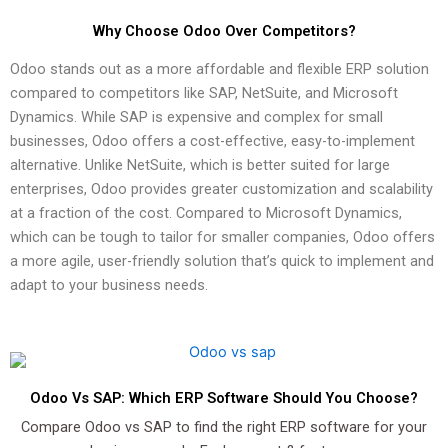
Why Choose Odoo Over Competitors?
Odoo stands out as a more affordable and flexible ERP solution
compared to competitors like SAP, NetSuite, and Microsoft
Dynamics. While SAP is expensive and complex for small
businesses, Odoo offers a cost-effective, easy-to-implement
alternative. Unlike NetSuite, which is better suited for large
enterprises, Odoo provides greater customization and scalability
at a fraction of the cost. Compared to Microsoft Dynamics,
which can be tough to tailor for smaller companies, Odoo offers
a more agile, user-friendly solution that’s quick to implement and
adapt to your business needs.
Odoo Vs SAP: Which ERP Software Should You Choose?
Compare Odoo vs SAP to find the right ERP software for your