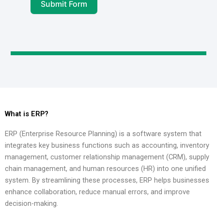
Submit Form
What is ERP?
ERP (Enterprise Resource Planning) is a software system that
integrates key business functions such as accounting, inventory
management, customer relationship management (CRM), supply
chain management, and human resources (HR) into one unified
system. By streamlining these processes, ERP helps businesses
enhance collaboration, reduce manual errors, and improve
decision-making.