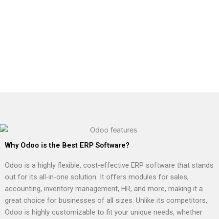
Why Odoo is the Best ERP Software?
Odoo is a highly flexible, cost-effective ERP software that stands
out for its all-in-one solution. It offers modules for sales,
accounting, inventory management, HR, and more, making it a
great choice for businesses of all sizes. Unlike its competitors,
Odoo is highly customizable to fit your unique needs, whether