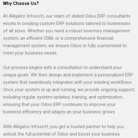
Why Choose Us?
At Alligator Infosoft, our team of skilled Odoo ERP consultants
excels in creating custom ERP solutions tailored to businesses
of all sizes. Whether you need a robust inventory management
system, an efficient CRM, or a comprehensive financial
management system, we ensure Odoo is fully customized to
meet your business needs.
Our process begins with a consultation to understand your
unique goals. We then design and implement a personalized ERP
system that seamlessly integrates with your existing workflows.
Once your system is up and running, we provide ongoing support,
including regular system updates, training, and optimization,
ensuring that your Odoo ERP continues to improve your
business efficiency and adapts as your business grows.
With Alligator Infosoft, you get a trusted partner to help you
unlock the full potential of Odoo and boost your business