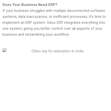
Does Your Business Need ERP?
If your business struggles with multiple disconnected software
systems, data inaccuracies, or inefficient processes, it’s time to
implement an ERP system. Odoo ERP integrates everything into
one system, giving you better control over all aspects of your
business and streamlining your workflow.