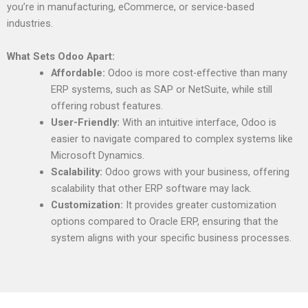
you’re in manufacturing, eCommerce, or service-based
industries.
What Sets Odoo Apart:
Affordable:
Odoo is more cost-effective than many
ERP systems, such as SAP or NetSuite, while still
offering robust features.
User-Friendly:
With an intuitive interface, Odoo is
easier to navigate compared to complex systems like
Microsoft Dynamics.
Scalability:
Odoo grows with your business, offering
scalability that other ERP software may lack.
Customization:
It provides greater customization
options compared to Oracle ERP, ensuring that the
system aligns with your specific business processes.