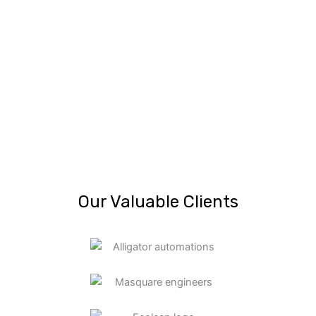
Our Valuable Clients