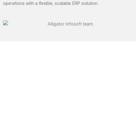
operations with a flexible, scalable ERP solution.
We Provide The Best ERP
Solutions
Our ERP solution is built on top of ERP framework which
is highly customizable and extensible framework in the
market today. Since we understand the business and
are expert in optimizing processes of the
manufacturing industry and other businesses, we can