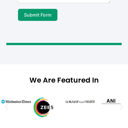
Submit Form
A
l
t
e
r
n
a
We Are Featured In
t
i
v
e
: