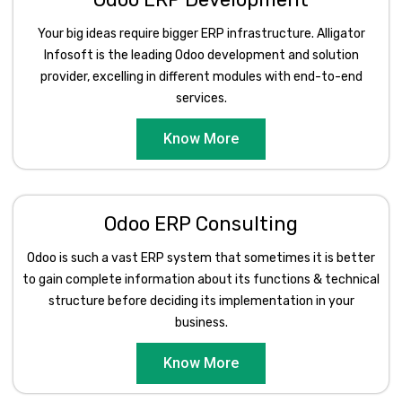
Your big ideas require bigger ERP infrastructure. Alligator
Infosoft is the leading Odoo development and solution
provider, excelling in different modules with end-to-end
services.
Know More
Odoo ERP Consulting
Odoo is such a vast ERP system that sometimes it is better
to gain complete information about its functions & technical
structure before deciding its implementation in your
business.
Know More