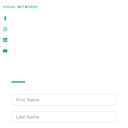
SOCIAL NETWORKS
alligatorinfosoft
@alligatorinfosoft
alligator-infosoft
@alligatorinfosoft
Send Us A Message