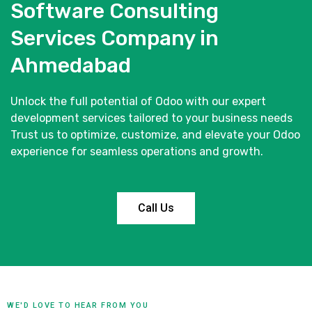
Software Consulting
Services Company in
Ahmedabad
Unlock the full potential of Odoo with our expert
development services tailored to your business needs
Trust us to optimize, customize, and elevate your Odoo
experience for seamless operations and growth.
Call Us
WE'D LOVE TO HEAR FROM YOU