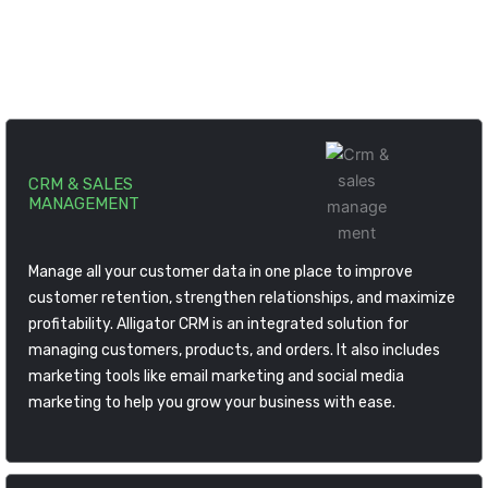
help you to build cutting edge ERP solution for your
business.
CRM & SALES
MANAGEMENT
Manage all your customer data in one place to improve
customer retention, strengthen relationships, and maximize
profitability. Alligator CRM is an integrated solution for
managing customers, products, and orders. It also includes
marketing tools like email marketing and social media
marketing to help you grow your business with ease.