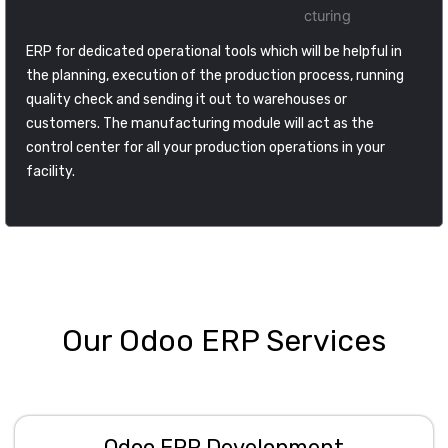
ERP for dedicated operational tools which will be helpful in
the planning, execution of the production process, running
quality check and sending it out to warehouses or
customers. The manufacturing module will act as the
control center for all your production operations in your
facility.
Our Odoo ERP Services
Odoo ERP Development