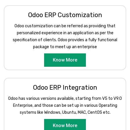
Odoo ERP Customization
Odoo customization can be referred as providing that
personalized experience in an application as per the
specification of clients. Odoo provides a fully functional
package to meet up an enterprise
Know More
Odoo ERP Integration
Odoo has various versions available, starting from V5 to V9.0
Enterprise, and those can be set up in various Operating
systems like Windows, Ubuntu, MAC, CentOS etc.
Know More