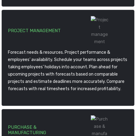
PROJECT MANAGEMENT
Forecast needs & resources. Project performance &
employees’ availability. Schedule your teams across projects
taking employees’ holidays into account. Plan ahead for
upcoming projects with forecasts based on comparable
projects and estimate deadlines more accurately. Compare
forecasts with real timesheets for increased profitability.
PURCHASE &
MANUFACTURING