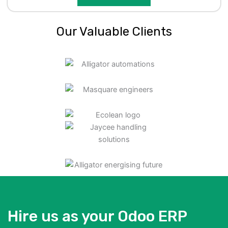
Our Valuable Clients
Hire us as your Odoo ERP