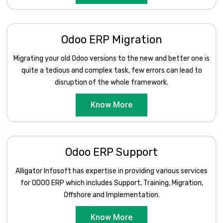
Odoo ERP Migration
Migrating your old Odoo versions to the new and better one is
quite a tedious and complex task, few errors can lead to
disruption of the whole framework.
Know More
Odoo ERP Support
Alligator Infosoft has expertise in providing various services
for ODOO ERP which includes Support, Training, Migration,
Offshore and Implementation.
Know More