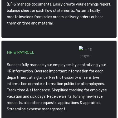
(BI) & manage documents. Easily create your earnings report,
balance sheet or cash flow statements. Automatically
create invoices from sales orders, delivery orders or base
them on time and material.
HR & PAYROLL
Successfully manage your employees by centralizing your
HR information. Oversee important information for each
department at a glance. Restrict visibility of sensitive
information or make information public for all employees.
Track time & attendance. Simplified tracking for employee
vacation and sick days. Receive alerts for any new leave
requests, allocation requests, applications & appraisals.
Streamline expense management.