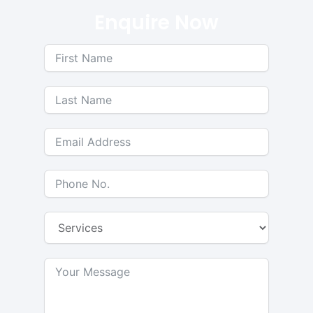
Enquire Now