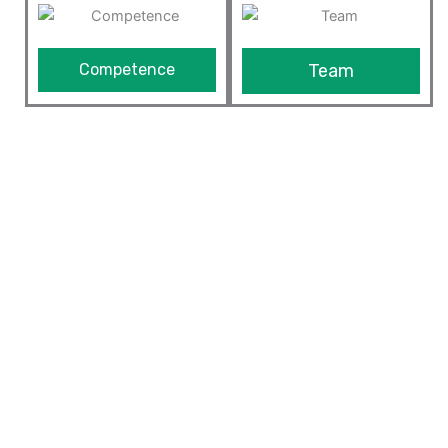
Competence
Team
We Provide The Best ERP
Solutions
Our ERP solution is built on top of Odoo framework
which is highly customizable and extensible framework
in the market today. Since we understand the business
and are expert in optimizing processes of the
manufacturing industry and other businesses, we can