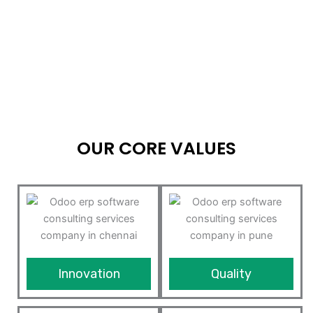
OUR CORE VALUES
Innovation
Quality