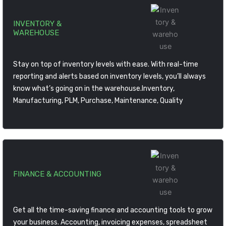
INVENTORY &
WAREHOUSE
Stay on top of inventory levels with ease. With real-time
reporting and alerts based on inventory levels, you’ll always
know what’s going on in the warehouse.Inventory,
Manufacturing, PLM, Purchase, Maintenance, Quality
FINANCE & ACCOUNTING
Get all the time-saving finance and accounting tools to grow
your business. Accounting, invoicing expenses, spreadsheet