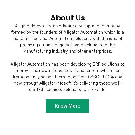
About Us
Alligator Infosoft is a software development company
formed by the founders of Alligator Automation which is a
leader in Industrial Automation solutions with the idea of
providing cutting-edge software solutions to the
Manufacturing Industry and other enterprises.
Alligator Automation has been developing ERP solutions to
improve their own processes management which has
tremendously helped them to achieve CARG of 40% and
now through Alligator Infosoft it’s delivering these well-
crafted business solutions to the world.
Know More