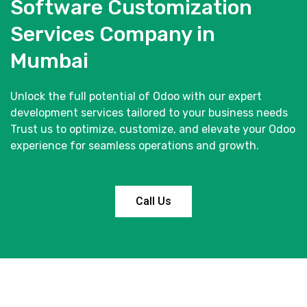
Software Customization
Services Company in
Mumbai
Unlock the full potential of Odoo with our expert
development services tailored to your business needs
Trust us to optimize, customize, and elevate your Odoo
experience for seamless operations and growth.
Call Us