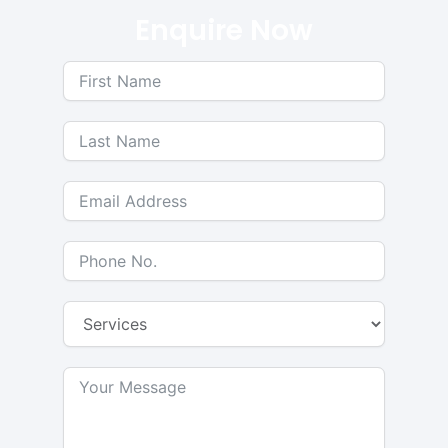
Enquire Now