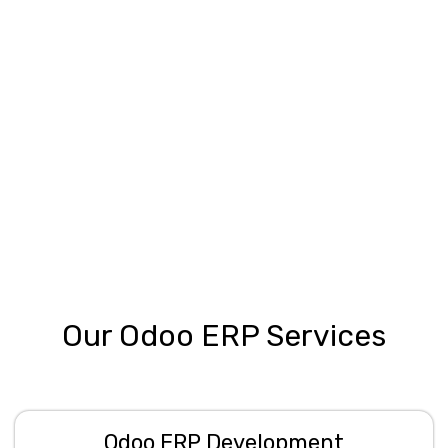
Our Odoo ERP Services
Odoo ERP Development