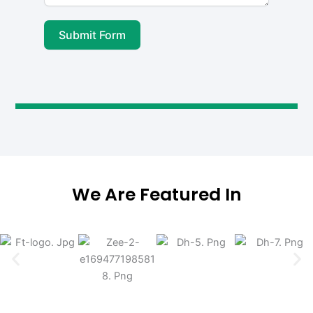
Submit Form
We Are Featured In