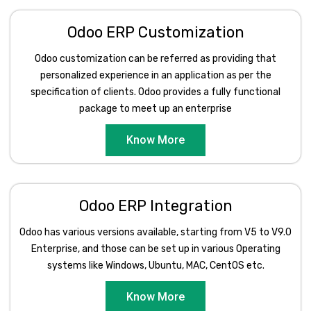
Odoo ERP Customization
Odoo customization can be referred as providing that
personalized experience in an application as per the
specification of clients. Odoo provides a fully functional
package to meet up an enterprise
Know More
Odoo ERP Integration
Odoo has various versions available, starting from V5 to V9.0
Enterprise, and those can be set up in various Operating
systems like Windows, Ubuntu, MAC, CentOS etc.
Know More