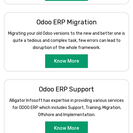
Odoo ERP Migration
Migrating your old Odoo versions to the new and better one is
quite a tedious and complex task, few errors can lead to
disruption of the whole framework.
Know More
Odoo ERP Support
Alligator Infosoft has expertise in providing various services
for ODOO ERP which includes Support, Training, Migration,
Offshore and Implementation.
Know More