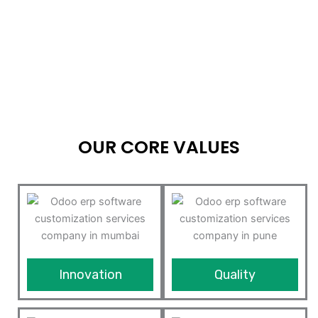
OUR CORE VALUES
Innovation
Quality