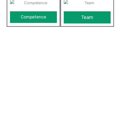
Competence
Team
We Provide The Best ERP
Solutions
Our ERP solution is built on top of Odoo framework
which is highly customizable and extensible framework
in the market today. Since we understand the business
and are expert in optimizing processes of the
manufacturing industry and other businesses, we can