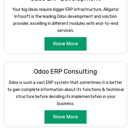
Your big ideas require bigger ERP infrastructure. Alligator
Infosoft is the leading Odoo development and solution
provider, excelling in different modules with end-to-end
services.
Know More
Odoo ERP Consulting
Odoo is such a vast ERP system that sometimes it is better
to gain complete information about its functions & technical
structure before deciding its implementation in your
business.
Know More