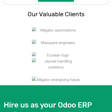
Our Valuable Clients
Hire us as your Odoo ERP