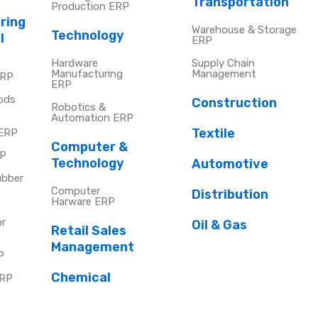
Transportation
Production ERP
ring
Warehouse & Storage
Technology
l
ERP
Hardware
Supply Chain
Manufacturing
Management
ERP
ERP
ods
Construction
Robotics &
Automation ERP
Textile
 ERP
Computer &
RP
Technology
Automotive
ubber
Computer
Distribution
Harware ERP
or
Oil & Gas
Retail Sales
Management
P
Chemical
ERP