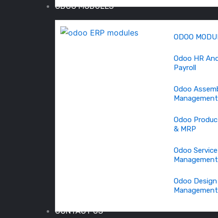
ODOO MODULES
ODOO MODU
Odoo HR An
Payroll
Odoo Assem
Management
Odoo Produc
& MRP
Odoo Service
Management
Odoo Design
Management
CONTACT US