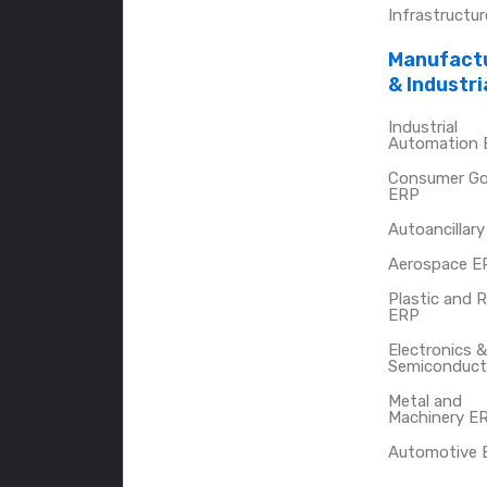
Infrastructu
Manufact
& Industri
Industrial
Automation
Consumer G
ERP
Autoancillar
Aerospace E
Plastic and 
ERP
Electronics &
Semiconduct
Metal and
Machinery E
Automotive 