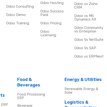
Odoo Hosting
Odoo vs Zoho
Odoo Consulting
CRM
Odoo Success
Odoo Demo
Pack
Odoo vs MS
Dynamics AX
Odoo Training
Odoo Pricing
Odoo Community
vs Enterprise
Odoo
Licensing
Odoo Vs NetSuite
Odoo Vs SAP
Odoo vs ERPNext
Food &
Energy & Utilities
Beverages
Renewable Energy &
Solar
Food Processing
cts
ERP
Logistics &
e ERP
Beverage