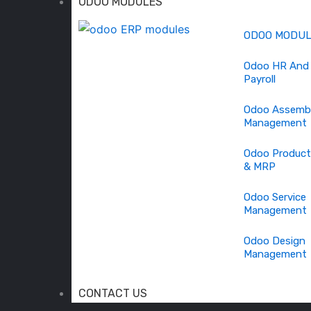
ODOO MODULES
ODOO MODU
Odoo HR And
Payroll
Odoo Assemb
Management
Odoo Product
& MRP
Odoo Service
Management
Odoo Design
Management
CONTACT US