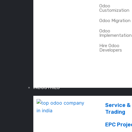
Odoo
Customization
Odoo Migration
Odoo
Implementation
Hire Odoo
Developers
INDUSTRIES
Service &
Trading
EPC Proje