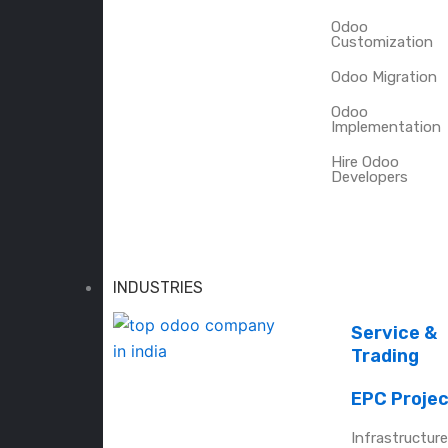
Odoo
Customization
Odoo Migration
Odoo
Implementation
Hire Odoo
Developers
INDUSTRIES
Service &
Trading
EPC Proje
Infrastructur