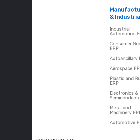
Manufactu
& Industria
Industrial
Automation 
Consumer Go
ERP
Autoancillary
Aerospace E
Plastic and R
ERP
Electronics &
Semiconduct
Metal and
Machinery ER
Automotive 