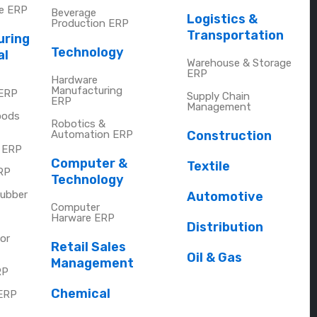
re ERP
Beverage
Logistics &
Production ERP
Transportation
uring
Technology
al
Warehouse & Storage
ERP
Hardware
Manufacturing
 ERP
Supply Chain
ERP
Management
oods
Robotics &
Automation ERP
Construction
y ERP
Computer &
Textile
RP
Technology
Rubber
Automotive
Computer
Harware ERP
Distribution
or
Retail Sales
Oil & Gas
Management
RP
Chemical
ERP