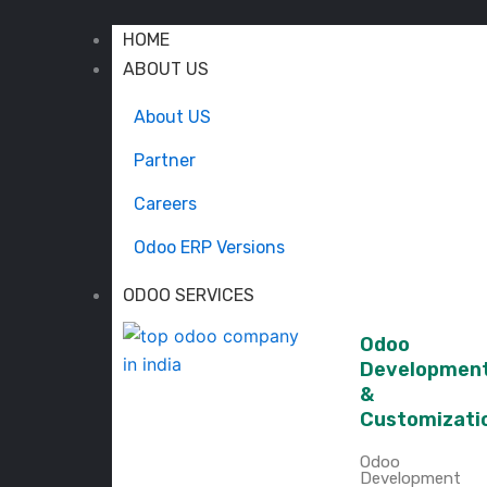
HOME
ABOUT US
About US
Partner
Careers
Odoo ERP Versions
ODOO SERVICES
Odoo
Developmen
&
Customizati
Odoo
Development