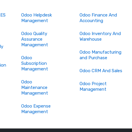
LES
Odoo Helpdesk
Odoo Finance And
Management
Accounting
Odoo Quality
Odoo Inventory And
Assurance
Warehouse
Management
ly
Odoo Manufacturing
Odoo
and Purchase
Subscription
ion
Management
Odoo CRM And Sales
Odoo
Odoo Project
Maintenance
Management
Management
Odoo Expense
Management