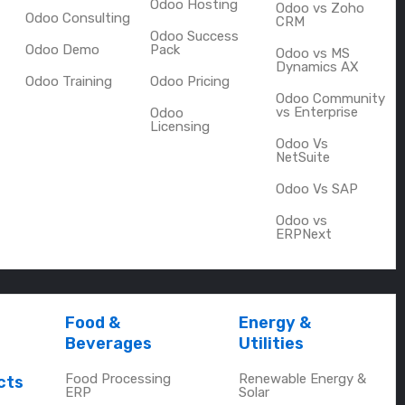
Odoo Hosting
Odoo vs Zoho
Odoo Consulting
CRM
Odoo Success
Odoo Demo
Pack
Odoo vs MS
Dynamics AX
Odoo Training
Odoo Pricing
Odoo Community
vs Enterprise
Odoo
Licensing
Odoo Vs
NetSuite
Odoo Vs SAP
Odoo vs
ERPNext
Food &
Energy &
Beverages
Utilities
Food Processing
Renewable Energy &
cts
ERP
Solar