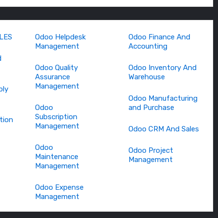
LES
Odoo Helpdesk
Odoo Finance And
Management
Accounting
d
Odoo Quality
Odoo Inventory And
Assurance
Warehouse
Management
bly
Odoo Manufacturing
Odoo
and Purchase
Subscription
tion
Management
Odoo CRM And Sales
Odoo
Odoo Project
Maintenance
Management
Management
Odoo Expense
Management