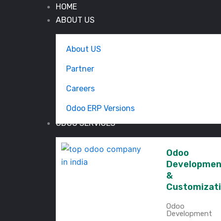
HOME
ABOUT US
About US
Partner
Careers
Odoo ERP Versions
ODOO SERVICES
Odoo
Developmen
&
Customizat
Odoo
Development