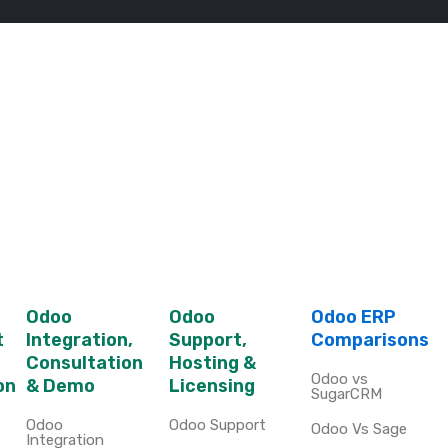
Odoo
Odoo
Odoo ERP
t
Integration,
Support,
Comparisons
Consultation
Hosting &
Odoo vs
on
& Demo
Licensing
SugarCRM
Odoo
Odoo Support
Odoo Vs Sage
Integration