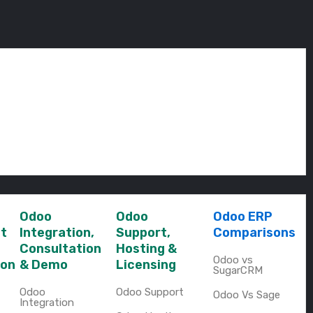
Odoo
Odoo
Odoo ERP
t
Integration,
Support,
Comparisons
Consultation
Hosting &
Odoo vs
ion
& Demo
Licensing
SugarCRM
Odoo
Odoo Support
Odoo Vs Sage
Integration