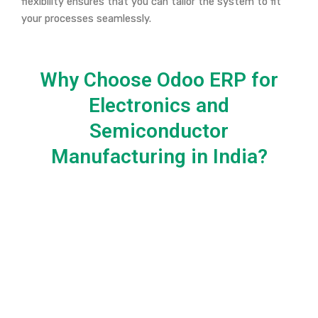
flexibility ensures that you can tailor the system to fit
your processes seamlessly.
Why Choose Odoo ERP for
Electronics and
Semiconductor
Manufacturing in India?​