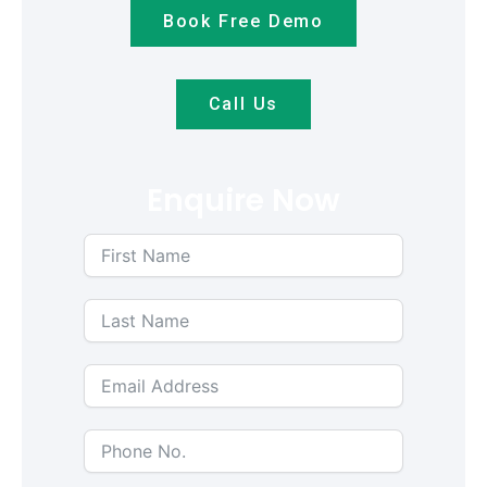
Book Free Demo
Call Us
Enquire Now