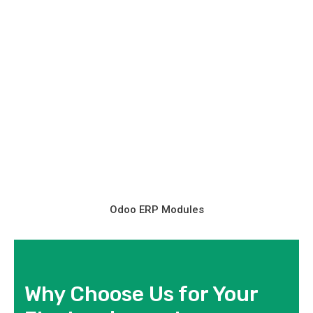
Odoo ERP Modules
Why Choose Us for Your