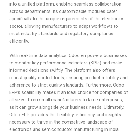
into a unified platform, enabling seamless collaboration
across departments. Its customizable modules cater
specifically to the unique requirements of the electronics
sector, allowing manufacturers to adapt workflows to
meet industry standards and regulatory compliance
efficiently.
With real-time data analytics, Odoo empowers businesses
to monitor key performance indicators (KPIs) and make
informed decisions swiftly. The platform also offers
robust quality control tools, ensuring product reliability and
adherence to strict quality standards. Furthermore, Odoo
ERP’s scalability makes it an ideal choice for companies of
all sizes, from small manufacturers to large enterprises,
as it can grow alongside your business needs. Ultimately,
Odoo ERP provides the flexibility, efficiency, and insights
necessary to thrive in the competitive landscape of
electronics and semiconductor manufacturing in India.