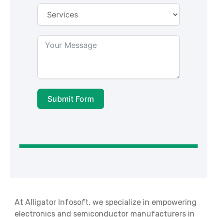
Submit Form
At Alligator Infosoft, we specialize in empowering
electronics and semiconductor manufacturers in