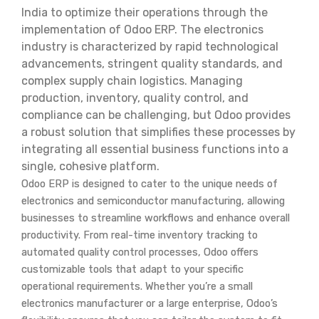
India to optimize their operations through the
implementation of Odoo ERP. The electronics
industry is characterized by rapid technological
advancements, stringent quality standards, and
complex supply chain logistics. Managing
production, inventory, quality control, and
compliance can be challenging, but Odoo provides
a robust solution that simplifies these processes by
integrating all essential business functions into a
single, cohesive platform.
Odoo ERP is designed to cater to the unique needs of
electronics and semiconductor manufacturing, allowing
businesses to streamline workflows and enhance overall
productivity. From real-time inventory tracking to
automated quality control processes, Odoo offers
customizable tools that adapt to your specific
operational requirements. Whether you’re a small
electronics manufacturer or a large enterprise, Odoo’s