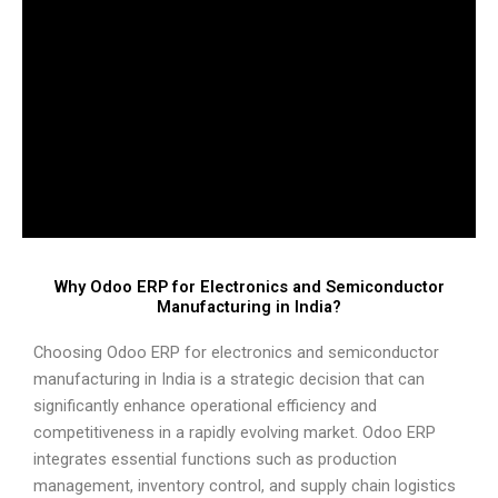
Why Odoo ERP for Electronics and Semiconductor
Manufacturing in India?
Choosing Odoo ERP for electronics and semiconductor
manufacturing in India is a strategic decision that can
significantly enhance operational efficiency and
competitiveness in a rapidly evolving market. Odoo ERP
integrates essential functions such as production
management, inventory control, and supply chain logistics