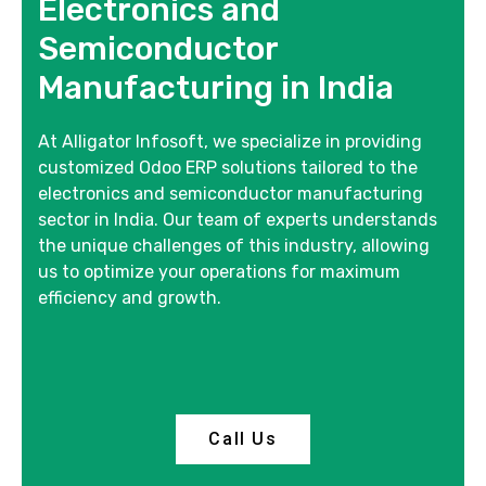
Electronics and
Semiconductor
Manufacturing in India
At Alligator Infosoft, we specialize in providing
customized Odoo ERP solutions tailored to the
electronics and semiconductor manufacturing
sector in India. Our team of experts understands
the unique challenges of this industry, allowing
us to optimize your operations for maximum
efficiency and growth.
Call Us