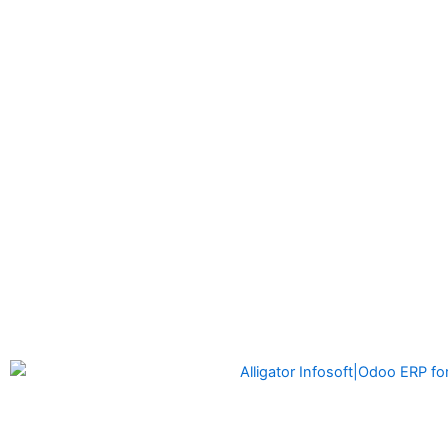
Alligator Infosoft
is a software development company formed
by the founders of Alligator Automation which is a leader in