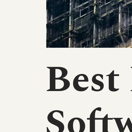
Best
Softw