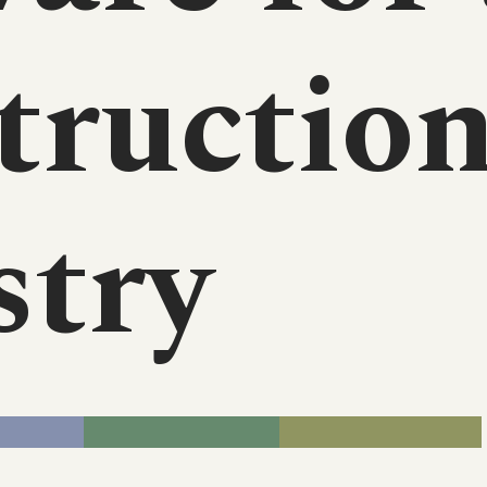
tructio
stry