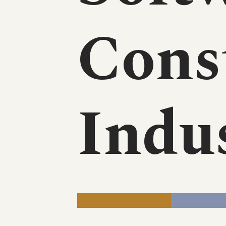
Cons
Indu