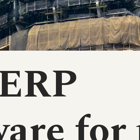
 ERP
are for