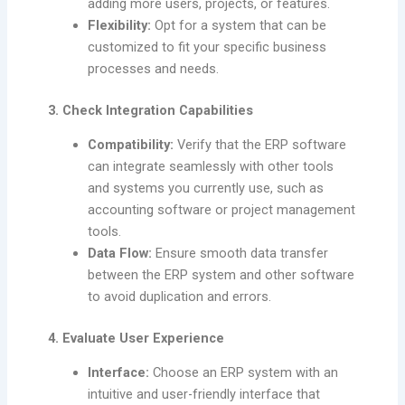
adding more users, projects, or features.
Flexibility:
Opt for a system that can be
customized to fit your specific business
processes and needs.
3. Check Integration Capabilities
Compatibility:
Verify that the ERP software
can integrate seamlessly with other tools
and systems you currently use, such as
accounting software or project management
tools.
Data Flow:
Ensure smooth data transfer
between the ERP system and other software
to avoid duplication and errors.
4. Evaluate User Experience
Interface:
Choose an ERP system with an
intuitive and user-friendly interface that