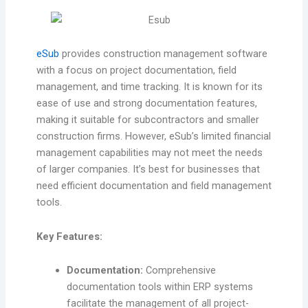
eSub
provides construction management software
with a focus on project documentation, field
management, and time tracking. It is known for its
ease of use and strong documentation features,
making it suitable for subcontractors and smaller
construction firms. However, eSub’s limited financial
management capabilities may not meet the needs
of larger companies. It’s best for businesses that
need efficient documentation and field management
tools.
Key Features:
Documentation:
Comprehensive
documentation tools within ERP systems
facilitate the management of all project-