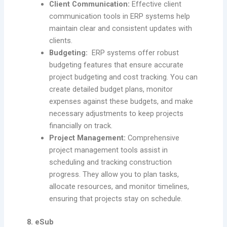
Client Communication:
Effective client
communication tools in ERP systems help
maintain clear and consistent updates with
clients.
Budgeting:
ERP systems offer robust
budgeting features that ensure accurate
project budgeting and cost tracking. You can
create detailed budget plans, monitor
expenses against these budgets, and make
necessary adjustments to keep projects
financially on track.
Project Management:
Comprehensive
project management tools assist in
scheduling and tracking construction
progress. They allow you to plan tasks,
allocate resources, and monitor timelines,
ensuring that projects stay on schedule.
8. eSub