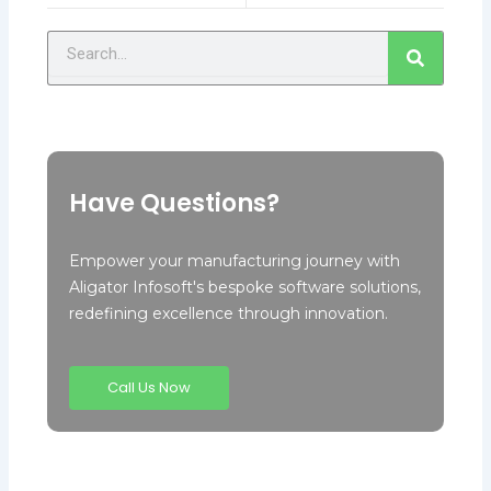
Search
Have Questions?
Empower your manufacturing journey with
Aligator Infosoft's bespoke software solutions,
redefining excellence through innovation.
Call Us Now