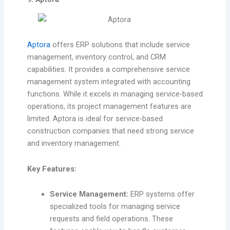
Aptora
offers ERP solutions that include service
management, inventory control, and CRM
capabilities. It provides a comprehensive service
management system integrated with accounting
functions. While it excels in managing service-based
operations, its project management features are
limited. Aptora is ideal for service-based
construction companies that need strong service
and inventory management.
Key Features:
Service Management:
ERP systems offer
specialized tools for managing service
requests and field operations. These