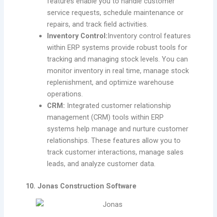
features enable you to handle customer
service requests, schedule maintenance or
repairs, and track field activities.
Inventory Control:
Inventory control features
within ERP systems provide robust tools for
tracking and managing stock levels. You can
monitor inventory in real time, manage stock
replenishment, and optimize warehouse
operations.
CRM:
Integrated customer relationship
management (CRM) tools within ERP
systems help manage and nurture customer
relationships. These features allow you to
track customer interactions, manage sales
leads, and analyze customer data.
10. Jonas Construction Software