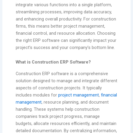
integrate various functions into a single platform,
streamlining processes, improving data accuracy,
and enhancing overall productivity. For construction
firms, this means better project management,
financial control, and resource allocation. Choosing
the right ERP software can significantly impact your
project’s success and your company’s bottom line.
What is Construction ERP Software?
Construction ERP software is a comprehensive
solution designed to manage and integrate different
aspects of construction projects. It typically
includes modules for
project management
,
financial
management
, resource planning, and document
handling. These systems help construction
companies track project progress, manage
budgets, allocate resources efficiently, and maintain
detailed documentation. By centralizing information,