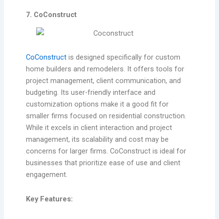
7. CoConstruct
CoConstruct
is designed specifically for custom
home builders and remodelers. It offers tools for
project management, client communication, and
budgeting. Its user-friendly interface and
customization options make it a good fit for
smaller firms focused on residential construction.
While it excels in client interaction and project
management, its scalability and cost may be
concerns for larger firms. CoConstruct is ideal for
businesses that prioritize ease of use and client
engagement.
Key Features: