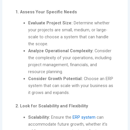
1. Assess Your Specific Needs
Evaluate Project Size:
Determine whether
your projects are small, medium, or large-
scale to choose a system that can handle
the scope.
Analyze Operational Complexity:
Consider
the complexity of your operations, including
project management, financials, and
resource planning.
Consider Growth Potential:
Choose an ERP
system that can scale with your business as
it grows and expands.
2. Look for Scalability and Flexibility
Scalability:
Ensure the
ERP system
can
accommodate future growth, whether it’s