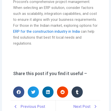
Procore’s comprehensive project management.
When selecting an ERP solution, consider factors
such as scalability, integration capabilities, and cost
to ensure it aligns with your business requirements.
For those in the Indian market, exploring options for
ERP for the construction industry in India
can help
find solutions that best fit local needs and
regulations.
Share this post if you find it useful –
Previous Post
Next Post