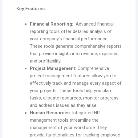
Key Features:
Financial Reporting:
Advanced financial
reporting tools offer detailed analysis of
your company’s financial performance.
These tools generate comprehensive reports
that provide insights into revenue, expenses,
and profitability.
Project Management:
Comprehensive
project management features allow you to
effectively track and manage every aspect of
your projects. These tools help you plan
tasks, allocate resources, monitor progress,
and address issues as they arise.
Human Resources:
Integrated HR
management tools streamline the
management of your workforce. They
provide functionalities for tracking employee