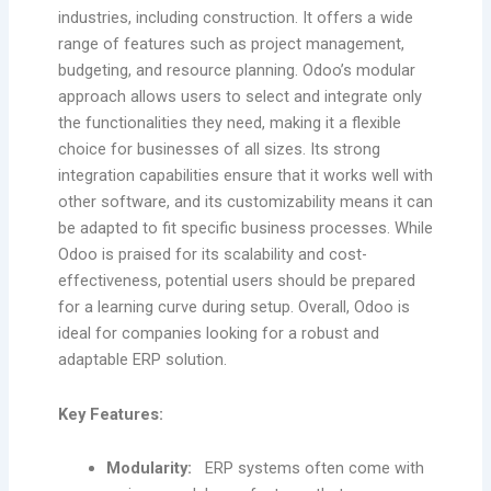
industries, including construction. It offers a wide
range of features such as project management,
budgeting, and resource planning. Odoo’s modular
approach allows users to select and integrate only
the functionalities they need, making it a flexible
choice for businesses of all sizes. Its strong
integration capabilities ensure that it works well with
other software, and its customizability means it can
be adapted to fit specific business processes. While
Odoo is praised for its scalability and cost-
effectiveness, potential users should be prepared
for a learning curve during setup. Overall, Odoo is
ideal for companies looking for a robust and
adaptable ERP solution.
Key Features:
Modularity:
ERP systems often come with