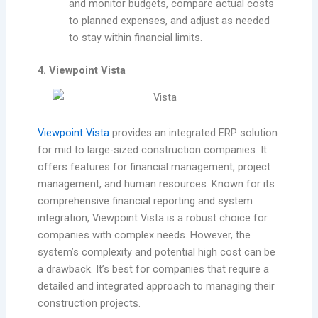
and monitor budgets, compare actual costs
to planned expenses, and adjust as needed
to stay within financial limits.
4. Viewpoint Vista
Viewpoint Vista
provides an integrated ERP solution
for mid to large-sized construction companies. It
offers features for financial management, project
management, and human resources. Known for its
comprehensive financial reporting and system
integration, Viewpoint Vista is a robust choice for
companies with complex needs. However, the
system’s complexity and potential high cost can be
a drawback. It’s best for companies that require a
detailed and integrated approach to managing their
construction projects.