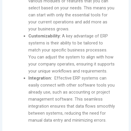
various modules or features that you can
select based on your needs. This means you
can start with only the essential tools for
your current operations and add more as
your business grows.
Customizability:
A key advantage of ERP
systems is their ability to be tailored to
match your specific business processes.
You can adjust the system to align with how
your company operates, ensuring it supports
your unique workflows and requirements.
Integration:
Effective ERP systems can
easily connect with other software tools you
already use, such as accounting or project
management software. This seamless
integration ensures that data flows smoothly
between systems, reducing the need for
manual data entry and minimizing errors.