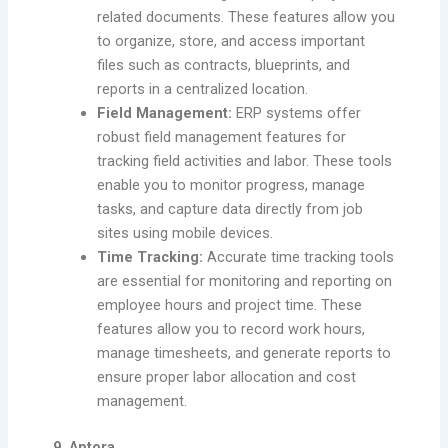
related documents. These features allow you
to organize, store, and access important
files such as contracts, blueprints, and
reports in a centralized location.
Field Management:
ERP systems offer
robust field management features for
tracking field activities and labor. These tools
enable you to monitor progress, manage
tasks, and capture data directly from job
sites using mobile devices.
Time Tracking:
Accurate time tracking tools
are essential for monitoring and reporting on
employee hours and project time. These
features allow you to record work hours,
manage timesheets, and generate reports to
ensure proper labor allocation and cost
management.
9. Aptora