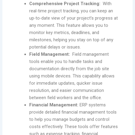
Comprehensive Project Tracking:
With
real-time project tracking, you can keep an
up-to-date view of your project’s progress at
any moment. This feature allows you to
monitor key metrics, deadlines, and
milestones, helping you stay on top of any
potential delays or issues.
Field Management:
Field management
tools enable you to handle tasks and
documentation directly from the job site
using mobile devices. This capability allows
for immediate updates, quicker issue
resolution, and easier communication
between field workers and the office.
Financial Management:
ERP systems
provide detailed financial management tools
to help you manage budgets and control
costs effectively. These tools offer features
such as expense tracking, financial