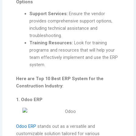
Options
Support Services:
Ensure the vendor
provides comprehensive support options,
including technical assistance and
troubleshooting.
Training Resources:
Look for training
programs and resources that will help your
team effectively implement and use the ERP
system.
Here are Top 10 Best ERP System for the
Construction Industry:
1. Odoo ERP
Odoo ERP
stands out as a versatile and
customizable solution tailored for various