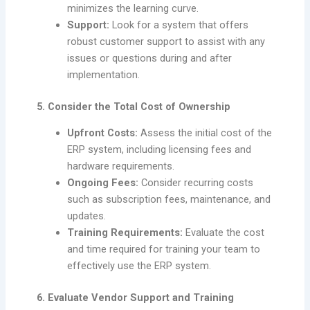
minimizes the learning curve.
Support:
Look for a system that offers
robust customer support to assist with any
issues or questions during and after
implementation.
5. Consider the Total Cost of Ownership
Upfront Costs:
Assess the initial cost of the
ERP system, including licensing fees and
hardware requirements.
Ongoing Fees:
Consider recurring costs
such as subscription fees, maintenance, and
updates.
Training Requirements:
Evaluate the cost
and time required for training your team to
effectively use the ERP system.
6. Evaluate Vendor Support and Training