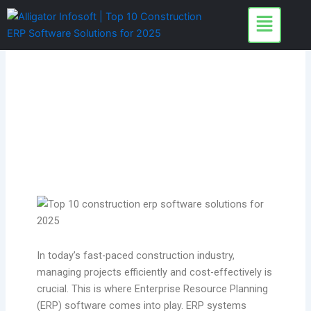
Skip
to
content
In today’s fast-paced construction industry,
managing projects efficiently and cost-effectively is
crucial. This is where Enterprise Resource Planning
(ERP) software comes into play. ERP systems