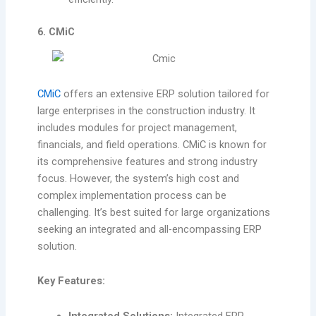
6. CMiC
CMiC
offers an extensive ERP solution tailored for
large enterprises in the construction industry. It
includes modules for project management,
financials, and field operations. CMiC is known for
its comprehensive features and strong industry
focus. However, the system’s high cost and
complex implementation process can be
challenging. It’s best suited for large organizations
seeking an integrated and all-encompassing ERP
solution.
Key Features:
Integrated Solutions:
Integrated ERP