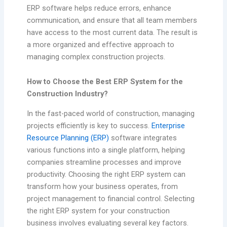
ERP software helps reduce errors, enhance
communication, and ensure that all team members
have access to the most current data. The result is
a more organized and effective approach to
managing complex construction projects.
How to Choose the Best ERP System for the
Construction Industry?
In the fast-paced world of construction, managing
projects efficiently is key to success.
Enterprise
Resource Planning (ERP)
software integrates
various functions into a single platform, helping
companies streamline processes and improve
productivity. Choosing the right ERP system can
transform how your business operates, from
project management to financial control. Selecting
the right ERP system for your construction
business involves evaluating several key factors.