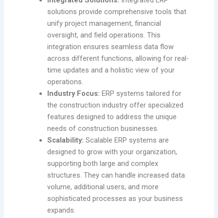
solutions provide comprehensive tools that
unify project management, financial
oversight, and field operations. This
integration ensures seamless data flow
across different functions, allowing for real-
time updates and a holistic view of your
operations.
Industry Focus:
ERP systems tailored for
the construction industry offer specialized
features designed to address the unique
needs of construction businesses.
Scalability:
Scalable ERP systems are
designed to grow with your organization,
supporting both large and complex
structures. They can handle increased data
volume, additional users, and more
sophisticated processes as your business
expands.