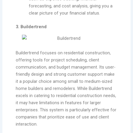
forecasting, and cost analysis, giving you a
clear picture of your financial status.
3. Buildertrend
Buildertrend focuses on residential construction,
offering tools for project scheduling, client
communication, and budget management. Its user-
friendly design and strong customer support make
it a popular choice among small to medium-sized
home builders and remodelers. While Buildertrend
excels in catering to residential construction needs,
it may have limitations in features for larger
enterprises. This system is particularly effective for
companies that prioritize ease of use and client
interaction.