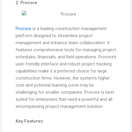
2. Procore
Procore
is a leading construction management
platform designed to streamline project
management and enhance team collaboration. It
features comprehensive tools for managing project
schedules, financials, and field operations. Procore’s
user-friendly interface and robust project tracking
capabilities make it a preferred choice for large
construction firms. However, the system’s higher
cost and potential learning curve may be
challenging for smaller companies. Procore is best
suited for enterprises that need a powerful and all-
encompassing project management solution.
Key Features: