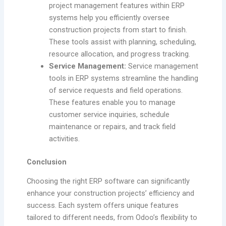
project management features within ERP
systems help you efficiently oversee
construction projects from start to finish.
These tools assist with planning, scheduling,
resource allocation, and progress tracking.
Service Management:
Service management
tools in ERP systems streamline the handling
of service requests and field operations.
These features enable you to manage
customer service inquiries, schedule
maintenance or repairs, and track field
activities.
Conclusion
Choosing the right ERP software can significantly
enhance your construction projects’ efficiency and
success. Each system offers unique features
tailored to different needs, from Odoo’s flexibility to