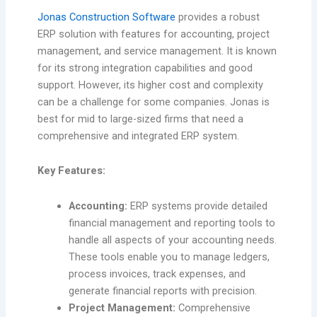
Jonas Construction Software
provides a robust
ERP solution with features for accounting, project
management, and service management. It is known
for its strong integration capabilities and good
support. However, its higher cost and complexity
can be a challenge for some companies. Jonas is
best for mid to large-sized firms that need a
comprehensive and integrated ERP system.
Key Features:
Accounting:
ERP systems provide detailed
financial management and reporting tools to
handle all aspects of your accounting needs.
These tools enable you to manage ledgers,
process invoices, track expenses, and
generate financial reports with precision.
Project Management:
Comprehensive