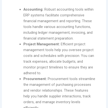
Accounting:
Robust accounting tools within
ERP systems facilitate comprehensive
financial management and reporting. These
tools handle various accounting functions,
including ledger management, invoicing, and
financial statement preparation.
Project Management:
Efficient project
management tools help you oversee project
costs and schedules with precision. You can
track expenses, allocate budgets, and
monitor project timelines to ensure they are
adhered to.
Procurement:
Procurement tools streamline
the management of purchasing processes
and vendor relationships. These features
help you handle supplier interactions, track
orders, and manage inventory levels
efficiently.