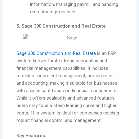
information, managing payroll, and handling
recruitment processes.
5. Sage 300 Construction and Real Estate
Sage 300 Construction and Real Estate
is an ERP
system known for its strong accounting and
financial management capabilities. It includes
modules for project management, procurement,
and accounting, making it suitable for businesses
with a significant focus on financial management.
While it offers scalability and advanced features,
users may face a steep learning curve and higher
costs. This system is ideal for companies needing
robust financial control and management.
Key Features: