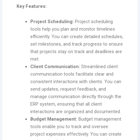
Key Features:
Project Scheduling:
Project scheduling
tools help you plan and monitor timelines
efficiently. You can create detailed schedules,
set milestones, and track progress to ensure
that projects stay on track and deadlines are
met.
Client Communication:
Streamlined client
communication tools facilitate clear and
consistent interactions with clients. You can
send updates, request feedback, and
manage communication directly through the
ERP system, ensuring that all client
interactions are organized and documented.
Budget Management:
Budget management
tools enable you to track and oversee
project expenses effectively. You can create