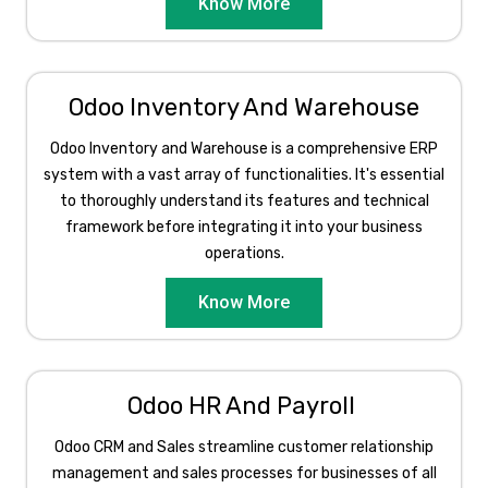
Know More
Odoo Inventory And Warehouse
Odoo Inventory and Warehouse is a comprehensive ERP
system with a vast array of functionalities. It's essential
to thoroughly understand its features and technical
framework before integrating it into your business
operations.​
Know More
Odoo HR And Payroll ​
Odoo CRM and Sales streamline customer relationship
management and sales processes for businesses of all