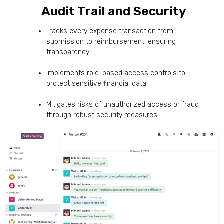
Audit Trail and Security
Tracks every expense transaction from
submission to reimbursement, ensuring
transparency.
Implements role-based access controls to
protect sensitive financial data.
Mitigates risks of unauthorized access or fraud
through robust security measures.