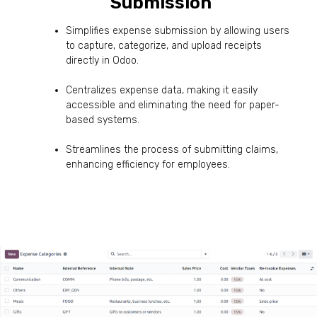
Submission
:
Simplifies expense submission by allowing users
to capture, categorize, and upload receipts
directly in Odoo.
Centralizes expense data, making it easily
accessible and eliminating the need for paper-
based systems.
Streamlines the process of submitting claims,
enhancing efficiency for employees.