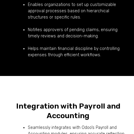
Enables organizations to set up customizable
approval processes based on hierarchical
structures or specific rules.
Notifies approvers of pending claims, ensuring
timely reviews and decision-making.
Helps maintain financial discipline by controlling
expenses through efficient workflows.
Integration with Payroll and
Accounting
Seamlessly integrates with Odoo’s Payroll and
Accounting modules, ensuring accurate reflection