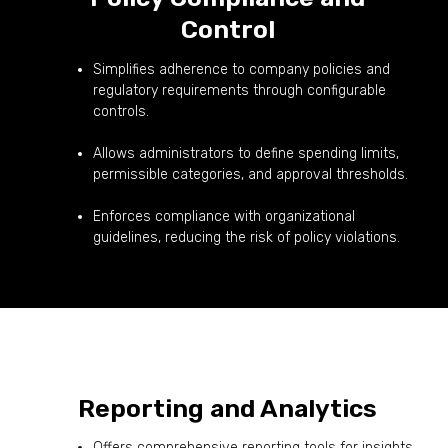
Control
Simplifies adherence to company policies and
regulatory requirements through configurable
controls.
Allows administrators to define spending limits,
permissible categories, and approval thresholds.
Enforces compliance with organizational
guidelines, reducing the risk of policy violations.
Reporting and Analytics
Offers comprehensive reporting tools for insights