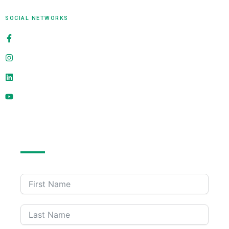
SOCIAL NETWORKS
alligatorinfosoft
@alligatorinfosoft
alligator-infosoft
@alligatorinfosoft
Send Us A Message