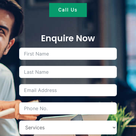
Call Us
Enquire Now