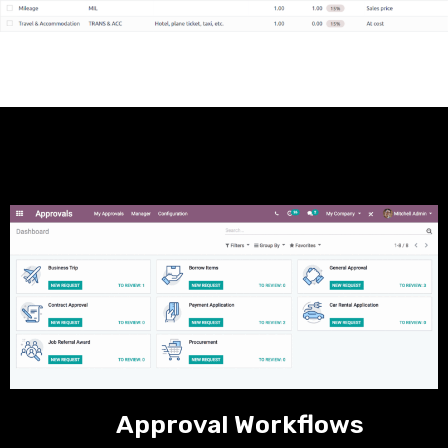
Approval Workflows