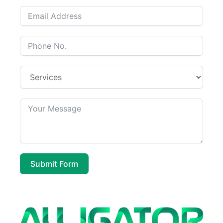
Submit Form
A
l
t