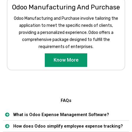
Odoo Manufacturing And Purchase
Odoo Manufacturing and Purchase involve tailoring the
application to meet the specific needs of clients,
providing a personalized experience. Odoo offers a
comprehensive package designed to fulfill the
requirements of enterprises.​
Know More
FAQs
What is Odoo Expense Management Software?
How does Odoo simplify employee expense tracking?