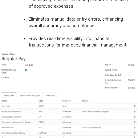
of approved expenses.
Eliminates manual data entry errors, enhancing
overall accuracy and compliance.
Provides real-time visibility into financial
transactions for improved financial management.