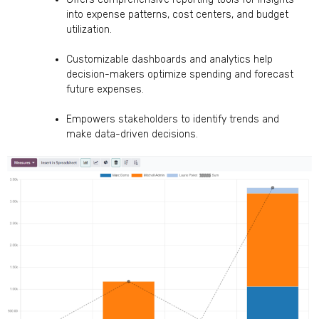
into expense patterns, cost centers, and budget
utilization.
Customizable dashboards and analytics help
decision-makers optimize spending and forecast
future expenses.
Empowers stakeholders to identify trends and
make data-driven decisions.