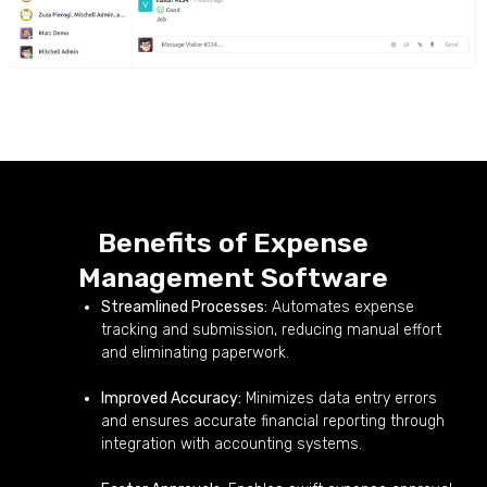
Benefits of Expense
Management Software
Streamlined Processes:
Automates expense
tracking and submission, reducing manual effort
and eliminating paperwork.
Improved Accuracy:
Minimizes data entry errors
and ensures accurate financial reporting through
integration with accounting systems.