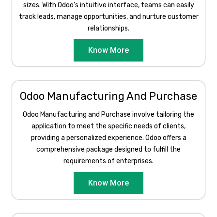
sizes. With Odoo's intuitive interface, teams can easily
track leads, manage opportunities, and nurture customer
relationships.
Know More
Odoo Manufacturing And Purchase
Odoo Manufacturing and Purchase involve tailoring the
application to meet the specific needs of clients,
providing a personalized experience. Odoo offers a
comprehensive package designed to fulfill the
requirements of enterprises.​
Know More