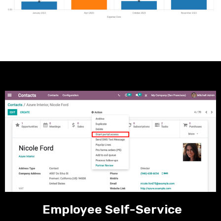
Employee Self-Service