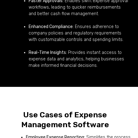
Faster Approvals:
Enables swift expense approval
workflows, leading to quicker reimbursements
and better cash flow management.
Enhanced Compliance:
Ensures adherence to
company policies and regulatory requirements
with customizable controls and spending limits.
Real-Time Insights:
Provides instant access to
expense data and analytics, helping businesses
make informed financial decisions.
Use Cases of Expense
Management Software
Employee Expense Reporting:
Simplifies the process