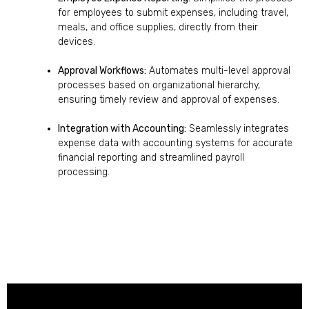
for employees to submit expenses, including travel,
meals, and office supplies, directly from their
devices.
Approval Workflows:
Automates multi-level approval
processes based on organizational hierarchy,
ensuring timely review and approval of expenses.
Integration with Accounting:
Seamlessly integrates
expense data with accounting systems for accurate
financial reporting and streamlined payroll
processing.