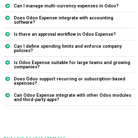
Can I manage multi-currency expenses in Odoo?
Does Odoo Expense integrate with accounting
software?
Is there an approval workflow in Odoo Expense?
Can I define spending limits and enforce company
policies?
Is Odoo Expense suitable for large teams and growing
companies?
Does Odoo support recurring or subscription-based
expenses?
Can Odoo Expense integrate with other Odoo modules
and third-party apps?