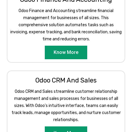
Odoo Finance and Accounting streamline financial
management for businesses of all sizes. This
comprehensive solution automates tasks such as
invoicing, expense tracking, and bank reconciliation, saving
time and reducing errors.
Know More
Odoo CRM And Sales
Odoo CRM and Sales streamline customer relationship
management and sales processes for businesses of all
sizes. With Odoo's intuitive interface, teams can easily
track leads, manage opportunities, and nurture customer
relationships.