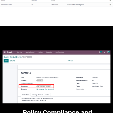
Policy Compliance and