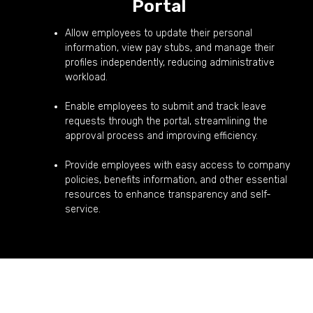
Portal
Allow employees to update their personal
information, view pay stubs, and manage their
profiles independently, reducing administrative
workload.
Enable employees to submit and track leave
requests through the portal, streamlining the
approval process and improving efficiency.
Provide employees with easy access to company
policies, benefits information, and other essential
resources to enhance transparency and self-
service.