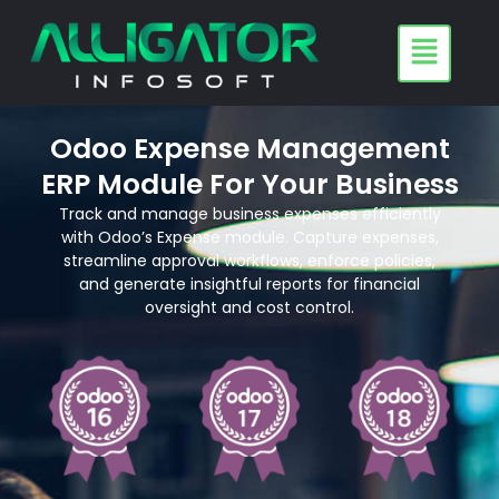
Skip
to
content
Odoo Expense Management
ERP Module For Your Business
Track and manage business expenses efficiently
with Odoo’s Expense module. Capture expenses,
streamline approval workflows, enforce policies,
and generate insightful reports for financial
oversight and cost control.