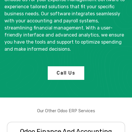
e
experience tailored solutions that fit your specific
e
business needs. Our software integrates seamlessly
n
with your accounting and payroll systems,
streamlining financial management. With a user-
friendly interface and advanced analytics, we ensure
you have the tools and support to optimize spending
and make informed decisions.
Call Us
Our Other Odoo ERP Services
Odoo Finance And Accounting