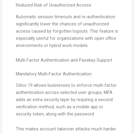
Reduced Risk of Unauthorized Access
Automatic session timeouts and re-authentication
significantly lower the chances of unauthorized
access caused by forgotten logouts. This feature is
especially useful for organizations with open office
environments or hybrid work models.
Multi-Factor Authentication and Passkey Support
Mandatory Multi-Factor Authentication
Odoo 19 allows businesses to enforce multi-factor
authentication across selected user groups. MFA
adds an extra security layer by requiring a second
verification method, such as a mobile app or
security token, along with the password.
This makes account takeover attacks much harder