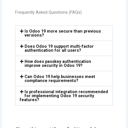
Frequently Asked Questions (FAQs)
Is Odoo 19 more secure than previous
versions?
Does Odoo 19 support multi-factor
authentication for all users?
How does passkey authentication
improve security in Odoo 19?
Can Odoo 19 help businesses meet
compliance requirements?
Is professional integration recommended
for implementing Odoo 19 security
features?