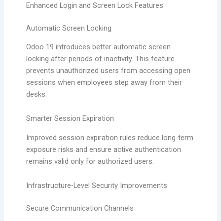
Enhanced Login and Screen Lock Features
Automatic Screen Locking
Odoo 19 introduces better automatic screen
locking after periods of inactivity. This feature
prevents unauthorized users from accessing open
sessions when employees step away from their
desks.
Smarter Session Expiration
Improved session expiration rules reduce long-term
exposure risks and ensure active authentication
remains valid only for authorized users.
Infrastructure-Level Security Improvements
Secure Communication Channels