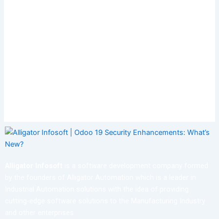
Alligator Infosoft
is a software development company formed
by the founders of Alligator Automation which is a leader in
Industrial Automation solutions with the idea of providing
cutting-edge software solutions to the Manufacturing Industry
and other enterprises