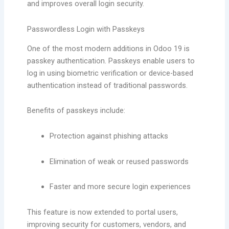
and improves overall login security.
Passwordless Login with Passkeys
One of the most modern additions in Odoo 19 is
passkey authentication. Passkeys enable users to
log in using biometric verification or device-based
authentication instead of traditional passwords.
Benefits of passkeys include:
Protection against phishing attacks
Elimination of weak or reused passwords
Faster and more secure login experiences
This feature is now extended to portal users,
improving security for customers, vendors, and