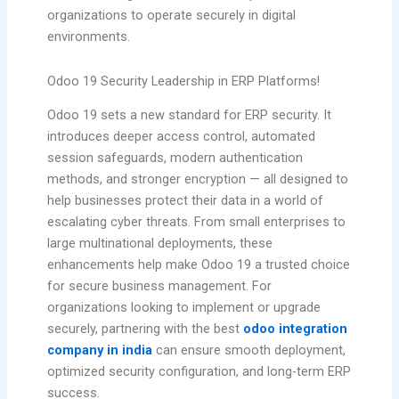
organizations to operate securely in digital
environments.
Odoo 19 Security Leadership in ERP Platforms!
Odoo 19 sets a new standard for ERP security. It
introduces deeper access control, automated
session safeguards, modern authentication
methods, and stronger encryption — all designed to
help businesses protect their data in a world of
escalating cyber threats. From small enterprises to
large multinational deployments, these
enhancements help make Odoo 19 a trusted choice
for secure business management. For
organizations looking to implement or upgrade
securely, partnering with the best
odoo integration
company in india
can ensure smooth deployment,
optimized security configuration, and long-term ERP
success.