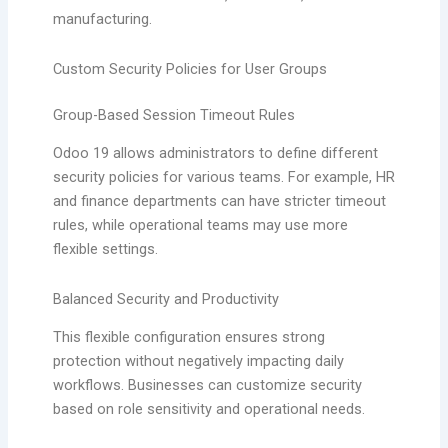
manufacturing.
Custom Security Policies for User Groups
Group-Based Session Timeout Rules
Odoo 19 allows administrators to define different
security policies for various teams. For example, HR
and finance departments can have stricter timeout
rules, while operational teams may use more
flexible settings.
Balanced Security and Productivity
This flexible configuration ensures strong
protection without negatively impacting daily
workflows. Businesses can customize security
based on role sensitivity and operational needs.