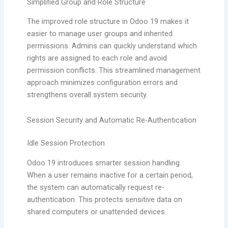
Simplified Group and Role Structure
The improved role structure in Odoo 19 makes it
easier to manage user groups and inherited
permissions. Admins can quickly understand which
rights are assigned to each role and avoid
permission conflicts. This streamlined management
approach minimizes configuration errors and
strengthens overall system security.
Session Security and Automatic Re-Authentication
Idle Session Protection
Odoo 19 introduces smarter session handling.
When a user remains inactive for a certain period,
the system can automatically request re-
authentication. This protects sensitive data on
shared computers or unattended devices.