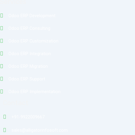
Services
Odoo ERP Development
Odoo ERP Consulting
Odoo ERP Customization
Odoo ERP Integration
Odoo ERP Migration
Odoo ERP Support
Odoo ERP Implementation
Contact
+91-9922009667
sales@alligatorinfosoft.com