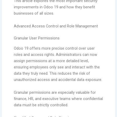
This article explores the most important security
improvements in Odoo 19 and how they benefit
businesses of all sizes.
Advanced Access Control and Role Management
Granular User Permissions
Odoo 19 offers more precise control over user
roles and access rights. Administrators can now
assign permissions at a more detailed level,
ensuring employees only see and interact with the
data they truly need. This reduces the risk of
unauthorized access and accidental data exposure.
Granular permissions are especially valuable for
finance, HR, and executive teams where confidential
data must be strictly controlled.