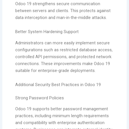
Odoo 19 strengthens secure communication
between servers and clients. This protects against
data interception and man-in-the-middle attacks.
Better System Hardening Support
Administrators can more easily implement secure
configurations such as restricted database access,
controlled API permissions, and protected network
connections. These improvements make Odoo 19
suitable for enterprise-grade deployments.
Additional Security Best Practices in Odoo 19
Strong Password Policies
Odoo 19 supports better password management
practices, including minimum length requirements
and compatibility with enterprise authentication