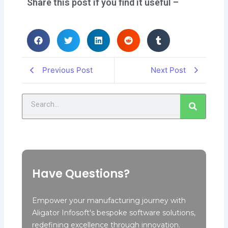
Share this post if you find it useful –
Previous Post
Next Post
Search
Have Questions?
Empower your manufacturing journey with
Aligator Infosoft's bespoke software solutions,
redefining excellence through innovation.