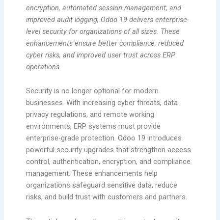
encryption, automated session management, and
improved audit logging, Odoo 19 delivers enterprise-
level security for organizations of all sizes. These
enhancements ensure better compliance, reduced
cyber risks, and improved user trust across ERP
operations.
Security is no longer optional for modern
businesses. With increasing cyber threats, data
privacy regulations, and remote working
environments, ERP systems must provide
enterprise-grade protection. Odoo 19 introduces
powerful security upgrades that strengthen access
control, authentication, encryption, and compliance
management. These enhancements help
organizations safeguard sensitive data, reduce
risks, and build trust with customers and partners.