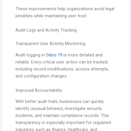
These improvements help organizations avoid legal
penalties while maintaining user trust.
Audit Logs and Activity Tracking
Transparent User Activity Monitoring
Audit logging in
Odoo 19
is more detailed and
reliable. Every critical user action can be tracked,
including record modifications, access attempts,
and configuration changes.
Improved Accountability
With better audit trails, businesses can quickly
identify unusual behavior, investigate security
incidents, and maintain compliance records. This
transparency is especially important for regulated
industries such as finance, healthcare, and