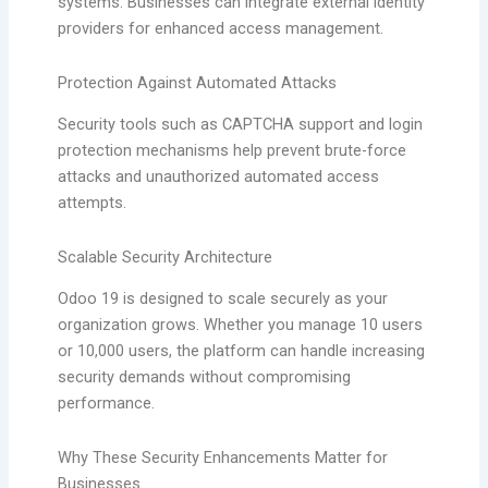
systems. Businesses can integrate external identity
providers for enhanced access management.
Protection Against Automated Attacks
Security tools such as CAPTCHA support and login
protection mechanisms help prevent brute-force
attacks and unauthorized automated access
attempts.
Scalable Security Architecture
Odoo 19 is designed to scale securely as your
organization grows. Whether you manage 10 users
or 10,000 users, the platform can handle increasing
security demands without compromising
performance.
Why These Security Enhancements Matter for
Businesses