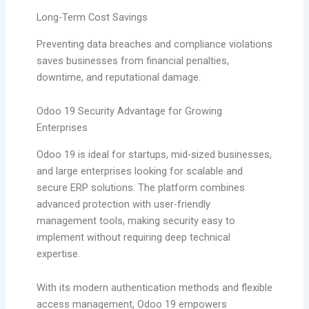
Long-Term Cost Savings
Preventing data breaches and compliance violations
saves businesses from financial penalties,
downtime, and reputational damage.
Odoo 19 Security Advantage for Growing
Enterprises
Odoo 19 is ideal for startups, mid-sized businesses,
and large enterprises looking for scalable and
secure ERP solutions. The platform combines
advanced protection with user-friendly
management tools, making security easy to
implement without requiring deep technical
expertise.
With its modern authentication methods and flexible
access management, Odoo 19 empowers