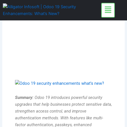
Skip
to
content
Summary:
Odoo 19 introduces powerful security
upgrades that help businesses protect sensitive data,
strengthen access control, and improve
authentication methods. With features like multi-
factor authentication, passkeys, enhanced