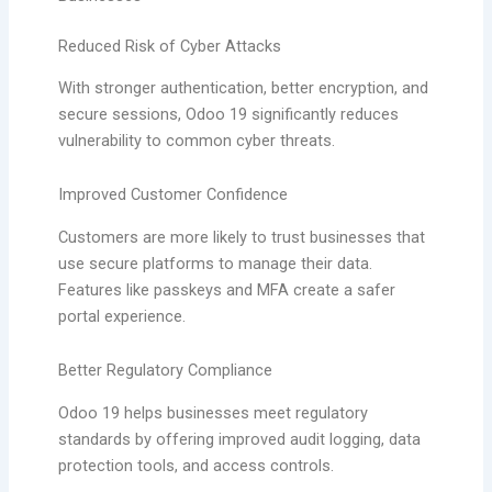
Reduced Risk of Cyber Attacks
With stronger authentication, better encryption, and
secure sessions, Odoo 19 significantly reduces
vulnerability to common cyber threats.
Improved Customer Confidence
Customers are more likely to trust businesses that
use secure platforms to manage their data.
Features like passkeys and MFA create a safer
portal experience.
Better Regulatory Compliance
Odoo 19 helps businesses meet regulatory
standards by offering improved audit logging, data
protection tools, and access controls.