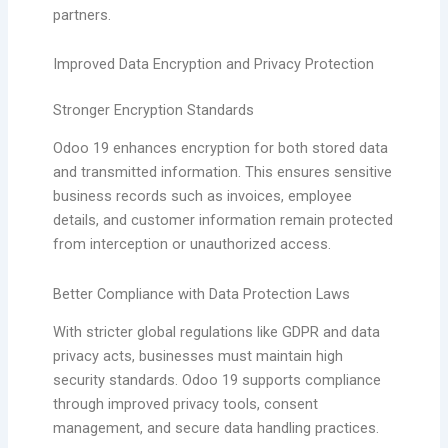
partners.
Improved Data Encryption and Privacy Protection
Stronger Encryption Standards
Odoo 19 enhances encryption for both stored data
and transmitted information. This ensures sensitive
business records such as invoices, employee
details, and customer information remain protected
from interception or unauthorized access.
Better Compliance with Data Protection Laws
With stricter global regulations like GDPR and data
privacy acts, businesses must maintain high
security standards. Odoo 19 supports compliance
through improved privacy tools, consent
management, and secure data handling practices.