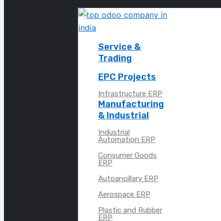
Service &
Trading
EPC Projects
Infrastructure ERP
Manufacturing
& Industrial
Industrial
Automation ERP
Consumer Goods
ERP
Autoancillary ERP
Aerospace ERP
Plastic and Rubber
ERP