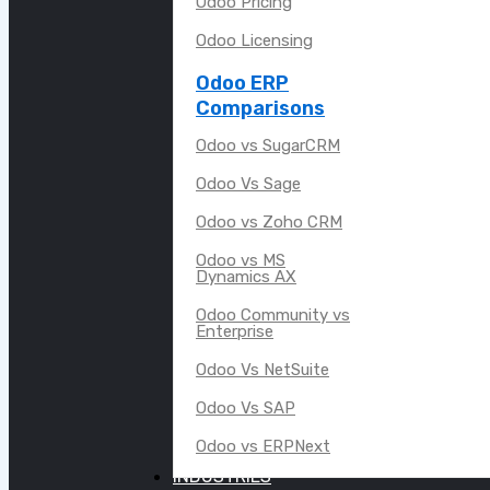
Odoo Pricing
Odoo Licensing
Odoo ERP
Comparisons
Odoo vs SugarCRM
Odoo Vs Sage
Odoo vs Zoho CRM
Odoo vs MS
Dynamics AX
Odoo Community vs
Enterprise
Odoo Vs NetSuite
Odoo Vs SAP
Odoo vs ERPNext
INDUSTRIES