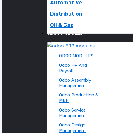
Automotive
Distribution
Oil & Gas
ODOO MODULES
ODOO MODULES
Odoo HR And
Payroll
Odoo Assembly
Management
Odoo Production &
MRP
Odoo Service
Management
Odoo Design
Management