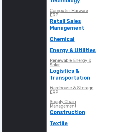
Technology
Computer Harware
ERP
Retail Sales
Management
Chemical
Energy & Utilities
Renewable Energy &
Solar
Logistics &
Transportation
Warehouse & Storage
ERP
Supply Chain
Management
Construction
Textile