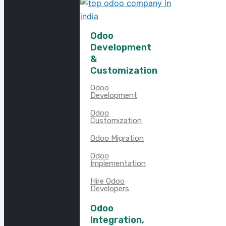
Odoo
Development
&
Customization
Odoo
Development
Odoo
Customization
Odoo Migration
Odoo
Implementation
Hire Odoo
Developers
Odoo
Integration,