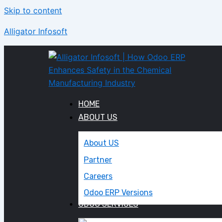
Skip to content
Alligator Infosoft
HOME
ABOUT US
About US
Partner
Careers
Odoo ERP Versions
ODOO SERVICES