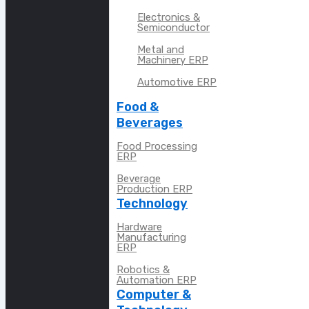
Electronics &
Semiconductor
Metal and
Machinery ERP
Automotive ERP
Food &
Beverages
Food Processing
ERP
Beverage
Production ERP
Technology
Hardware
Manufacturing
ERP
Robotics &
Automation ERP
Computer &