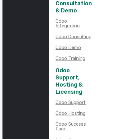
Consultation
& Demo
Odoo
Integration
Odoo Consulting
Odoo Demo
Odoo Training
Odoo
Support,
Hosting &
Licensing
Odoo Support
Odoo Hosting
Odoo Success
Pack