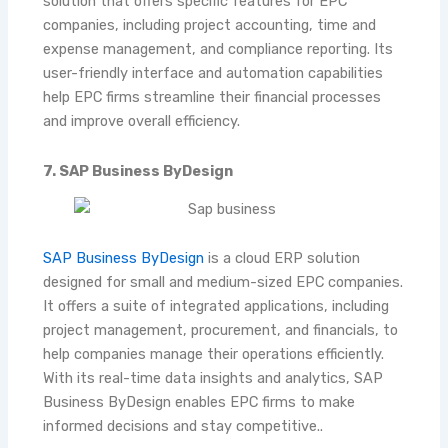
solution that offers specific features for EPC
companies, including project accounting, time and
expense management, and compliance reporting. Its
user-friendly interface and automation capabilities
help EPC firms streamline their financial processes
and improve overall efficiency.
7. SAP Business ByDesign
SAP Business ByDesign
is a cloud ERP solution
designed for small and medium-sized EPC companies.
It offers a suite of integrated applications, including
project management, procurement, and financials, to
help companies manage their operations efficiently.
With its real-time data insights and analytics, SAP
Business ByDesign enables EPC firms to make
informed decisions and stay competitive..