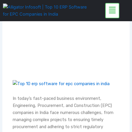
Skip
to
content
In today’s fast-paced business environment,
Engineering, Procurement, and Construction (EPC)
companies in India face numerous challenges, from
managing complex projects to ensuring timely
procurement and adhering to strict regulatory