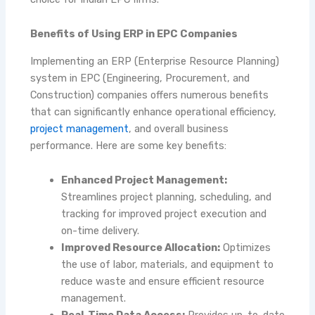
Benefits of Using ERP in EPC Companies
Implementing an ERP (Enterprise Resource Planning)
system in EPC (Engineering, Procurement, and
Construction) companies offers numerous benefits
that can significantly enhance operational efficiency,
project management
, and overall business
performance. Here are some key benefits:
Enhanced Project Management:
Streamlines project planning, scheduling, and
tracking for improved project execution and
on-time delivery.
Improved Resource Allocation:
Optimizes
the use of labor, materials, and equipment to
reduce waste and ensure efficient resource
management.