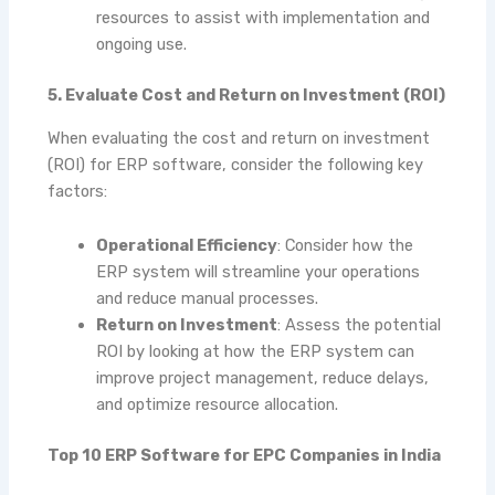
resources to assist with implementation and
ongoing use.
5. Evaluate Cost and Return on Investment (ROI)
When evaluating the cost and return on investment
(ROI) for ERP software, consider the following key
factors:
Operational Efficiency
: Consider how the
ERP system will streamline your operations
and reduce manual processes.
Return on Investment
: Assess the potential
ROI by looking at how the ERP system can
improve project management, reduce delays,
and optimize resource allocation.
Top 10 ERP Software for EPC Companies in India