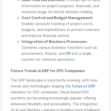
Real-Time Data Access:
Provides up-to-date
information on project progress, financials, and
resource usage for better decision-making.
Cost Control and Budget Management:
Enables accurate tracking of project costs,
budgets, and expenditures to prevent overruns
and improve financial control.
Integration of Business Processes:
Combines various business functions such as
procurement, finance, and
HR
into a single
system for cohesive operations.
Future Trends in ERP for EPC Companies
The ERP landscape is constantly evolving, with new
trends and technologies shaping the
future of ERP
solutions for EPC companies. Cloud-based ERP
systems are becoming increasingly popular, offering
enhanced flexibility and accessibility. The integration
of AI and Machine Learning is enabling more intelligent