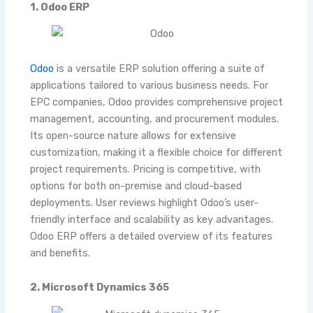
1. Odoo ERP
Odoo
is a versatile ERP solution offering a suite of
applications tailored to various business needs. For
EPC companies, Odoo provides comprehensive project
management, accounting, and procurement modules.
Its open-source nature allows for extensive
customization, making it a flexible choice for different
project requirements. Pricing is competitive, with
options for both on-premise and cloud-based
deployments. User reviews highlight Odoo’s user-
friendly interface and scalability as key advantages.
Odoo ERP
offers a detailed overview of its features
and benefits.
2. Microsoft Dynamics 365