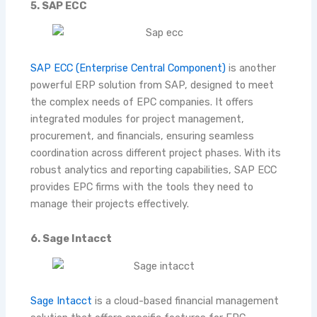
5. SAP ECC
SAP ECC (Enterprise Central Component)
is another
powerful ERP solution from SAP, designed to meet
the complex needs of EPC companies. It offers
integrated modules for project management,
procurement, and financials, ensuring seamless
coordination across different project phases. With its
robust analytics and reporting capabilities, SAP ECC
provides EPC firms with the tools they need to
manage their projects effectively.
6. Sage Intacct
Sage Intacct
is a cloud-based financial management