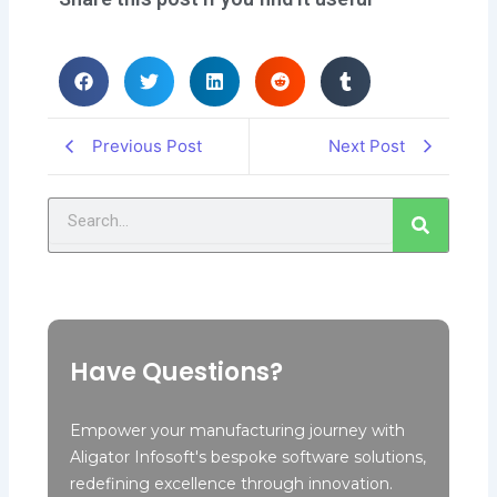
Previous Post
Next Post
Search
Have Questions?
Empower your manufacturing journey with
Aligator Infosoft's bespoke software solutions,
redefining excellence through innovation.