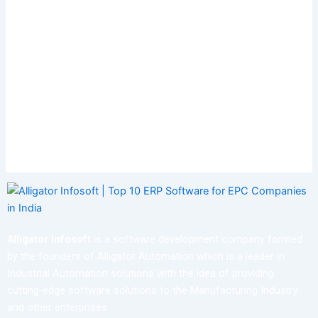
Alligator Infosoft
is a software development company formed
by the founders of Alligator Automation which is a leader in
Industrial Automation solutions with the idea of providing
cutting-edge software solutions to the Manufacturing Industry
and other enterprises