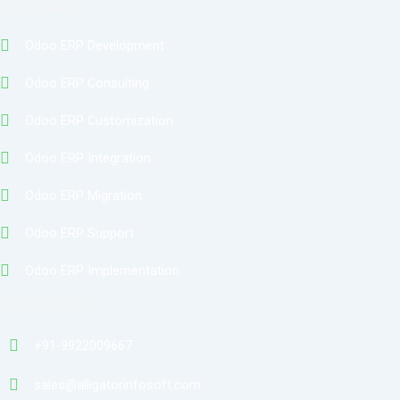
Services
Odoo ERP Development
Odoo ERP Consulting
Odoo ERP Customization
Odoo ERP Integration
Odoo ERP Migration
Odoo ERP Support
Odoo ERP Implementation
Contact
+91-9922009667
sales@alligatorinfosoft.com