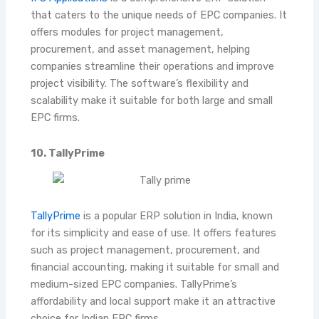
that caters to the unique needs of EPC companies. It
offers modules for project management,
procurement, and asset management, helping
companies streamline their operations and improve
project visibility. The software’s flexibility and
scalability make it suitable for both large and small
EPC firms.
10. TallyPrime
TallyPrime
is a popular ERP solution in India, known
for its simplicity and ease of use. It offers features
such as project management, procurement, and
financial accounting, making it suitable for small and
medium-sized EPC companies. TallyPrime’s
affordability and local support make it an attractive
choice for Indian EPC firms
.