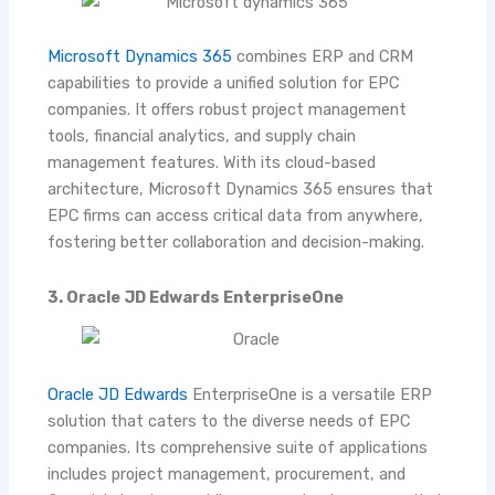
Microsoft Dynamics 365
combines ERP and CRM
capabilities to provide a unified solution for EPC
companies. It offers robust project management
tools, financial analytics, and supply chain
management features. With its cloud-based
architecture, Microsoft Dynamics 365 ensures that
EPC firms can access critical data from anywhere,
fostering better collaboration and decision-making.
3. Oracle JD Edwards EnterpriseOne
Oracle JD Edwards
EnterpriseOne is a versatile ERP
solution that caters to the diverse needs of EPC
companies. Its comprehensive suite of applications
includes project management, procurement, and