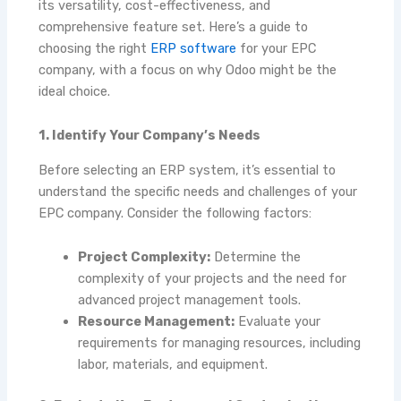
its versatility, cost-effectiveness, and
comprehensive feature set. Here’s a guide to
choosing the right
ERP software
for your EPC
company, with a focus on why Odoo might be the
ideal choice.
1. Identify Your Company’s Needs
Before selecting an ERP system, it’s essential to
understand the specific needs and challenges of your
EPC company. Consider the following factors:
Project Complexity:
Determine the
complexity of your projects and the need for
advanced project management tools.
Resource Management:
Evaluate your
requirements for managing resources, including
labor, materials, and equipment.