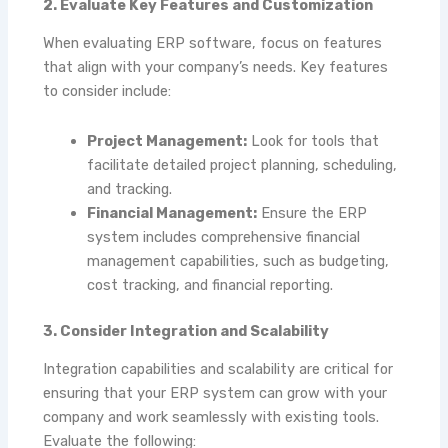
2. Evaluate Key Features and Customization
When evaluating ERP software, focus on features
that align with your company’s needs. Key features
to consider include:
Project Management:
Look for tools that
facilitate detailed project planning, scheduling,
and tracking.
Financial Management:
Ensure the ERP
system includes comprehensive financial
management capabilities, such as budgeting,
cost tracking, and financial reporting.
3. Consider Integration and Scalability
Integration capabilities and scalability are critical for
ensuring that your ERP system can grow with your
company and work seamlessly with existing tools.
Evaluate the following: