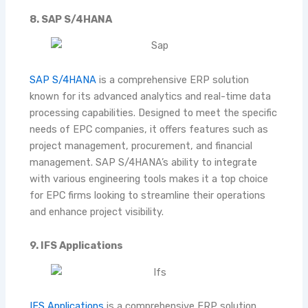
8. SAP S/4HANA
SAP S/4HANA
is a comprehensive ERP solution
known for its advanced analytics and real-time data
processing capabilities. Designed to meet the specific
needs of EPC companies, it offers features such as
project management, procurement, and financial
management. SAP S/4HANA’s ability to integrate
with various engineering tools makes it a top choice
for EPC firms looking to streamline their operations
and enhance project visibility.
9. IFS Applications
IFS Applications
is a comprehensive ERP solution