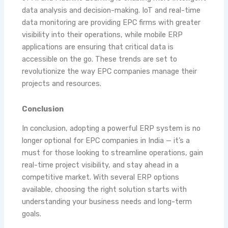
data analysis and decision-making. IoT and real-time
data monitoring are providing EPC firms with greater
visibility into their operations, while mobile ERP
applications are ensuring that critical data is
accessible on the go. These trends are set to
revolutionize the way EPC companies manage their
projects and resources.
Conclusion
In conclusion, adopting a powerful ERP system is no
longer optional for EPC companies in India — it’s a
must for those looking to streamline operations, gain
real-time project visibility, and stay ahead in a
competitive market. With several ERP options
available, choosing the right solution starts with
understanding your business needs and long-term
goals.