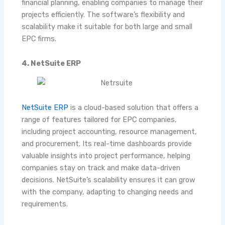
financial planning, enabling companies to manage their
projects efficiently. The software’s flexibility and
scalability make it suitable for both large and small
EPC firms.
4. NetSuite ERP
NetSuite ERP
is a cloud-based solution that offers a
range of features tailored for EPC companies,
including project accounting, resource management,
and procurement. Its real-time dashboards provide
valuable insights into project performance, helping
companies stay on track and make data-driven
decisions. NetSuite’s scalability ensures it can grow
with the company, adapting to changing needs and
requirements.