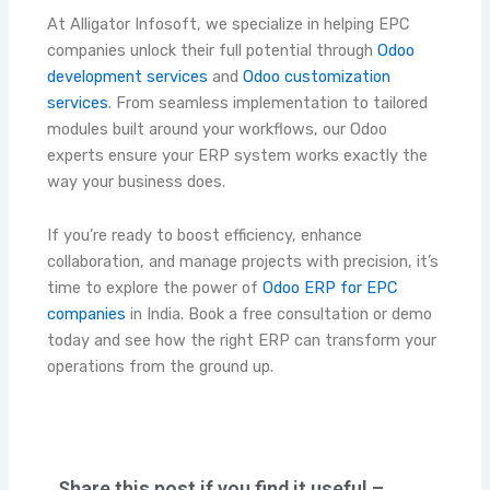
At Alligator Infosoft, we specialize in helping EPC
companies unlock their full potential through
Odoo
development services
and
Odoo customization
services
. From seamless implementation to tailored
modules built around your workflows, our Odoo
experts ensure your ERP system works exactly the
way your business does.
If you’re ready to boost efficiency, enhance
collaboration, and manage projects with precision, it’s
time to explore the power of
Odoo ERP for EPC
companies
in India. Book a free consultation or demo
today and see how the right ERP can transform your
operations from the ground up.
Share this post if you find it useful –