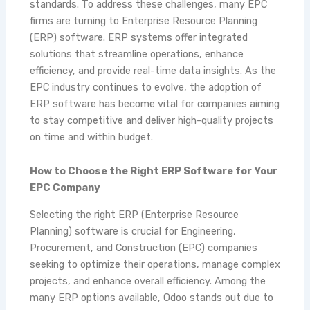
standards. To address these challenges, many EPC
firms are turning to Enterprise Resource Planning
(ERP) software. ERP systems offer integrated
solutions that streamline operations, enhance
efficiency, and provide real-time data insights. As the
EPC industry continues to evolve, the adoption of
ERP software has become vital for companies aiming
to stay competitive and deliver high-quality projects
on time and within budget.
How to Choose the Right ERP Software for Your
EPC Company
Selecting the right ERP (Enterprise Resource
Planning) software is crucial for Engineering,
Procurement, and Construction (EPC) companies
seeking to optimize their operations, manage complex
projects, and enhance overall efficiency. Among the
many ERP options available, Odoo stands out due to