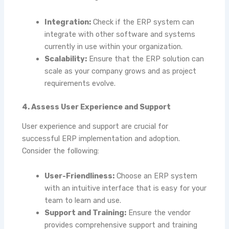
Integration:
Check if the ERP system can
integrate with other software and systems
currently in use within your organization.
Scalability:
Ensure that the ERP solution can
scale as your company grows and as project
requirements evolve.
4. Assess User Experience and Support
User experience and support are crucial for
successful ERP implementation and adoption.
Consider the following:
User-Friendliness:
Choose an ERP system
with an intuitive interface that is easy for your
team to learn and use.
Support and Training:
Ensure the vendor
provides comprehensive support and training