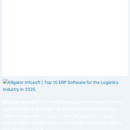
Alligator Infosoft
is a software development company formed
by the founders of Alligator Automation which is a leader in
Industrial Automation solutions with the idea of providing
cutting-edge software solutions to the Manufacturing Industry
and other enterprises