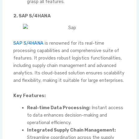
grasp all features.
2. SAP S/4HANA
SAP S/4HANA
is renowned for its real-time
processing capabilities and comprehensive suite of
features. It provides robust logistics functionalities,
including supply chain management and advanced
analytics. Its cloud-based solution ensures scalability
and flexibility, making it suitable for large enterprises.
Key Features:
Real-time Data Processing:
Instant access
to data enhances decision-making and
operational efficiency.
Integrated Supply Chain Management:
Streamline coordination across the supply