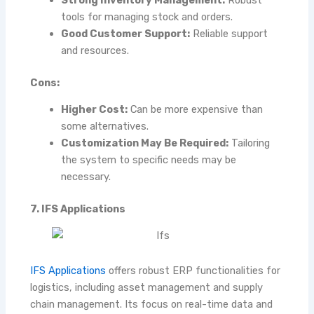
tools for managing stock and orders.
Good Customer Support:
Reliable support
and resources.
Cons:
Higher Cost:
Can be more expensive than
some alternatives.
Customization May Be Required:
Tailoring
the system to specific needs may be
necessary.
7. IFS Applications
IFS Applications
offers robust ERP functionalities for
logistics, including asset management and supply
chain management. Its focus on real-time data and