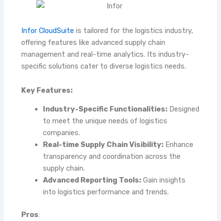
Infor CloudSuite
is tailored for the logistics industry,
offering features like advanced supply chain
management and real-time analytics. Its industry-
specific solutions cater to diverse logistics needs.
Key Features:
Industry-Specific Functionalities:
Designed
to meet the unique needs of logistics
companies.
Real-time Supply Chain Visibility:
Enhance
transparency and coordination across the
supply chain.
Advanced Reporting Tools:
Gain insights
into logistics performance and trends.
Pros
: