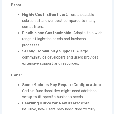
Pros:
Highly Cost-Effective:
Offers a scalable
solution at a lower cost compared to many
competitors.
Flexible and Customizable:
Adapts to a wide
range of logistics needs and business
processes.
Strong Community Support:
A large
community of developers and users provides
extensive support and resources.
Cons:
Some Modules May Require Configuration:
Certain functionalities might need additional
setup to fit specific business needs.
Learning Curve for New Users:
While
intuitive, new users may need time to fully