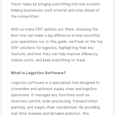
these tasks by bringing everything into one system,
helping businesses work smarter and stay ahead of
the competition.
With so many ERP options out there, choosing the
best one can make a big difference in how smoothly
your operations run. In this guide, we’ll look at the top
ERP solutions for logistics, highlighting their key
features and how they can help improve efficiency,
reduce costs, and keep everything on track.
What is Logistics Software?
Logistics software is a specialized tool designed to
streamline and optimize supply chain and logistics
operations. It manages key functions such as
inventory control, order processing, transportation
planning, and supply chain coordination. By providing
real-time tracking and detailed analytics, this