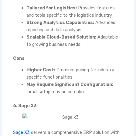
Tailored for Logistics:
Provides features
and tools specific to the logistics industry.
Strong Analytics Capabilities:
Advanced
reporting and data analysis.
Scalable Cloud-Based Solution:
Adaptable
to growing business needs.
Cons
:
Higher Cost:
Premium pricing for industry-
specific functionalities.
May Require Significant Configuration:
Initial setup may be complex.
6. Sage X3
Sage X3
delivers a comprehensive ERP solution with