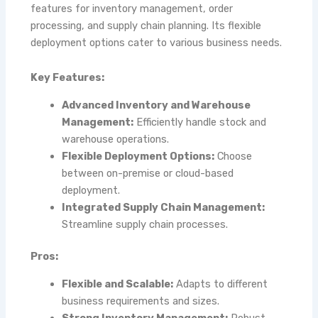
features for inventory management, order
processing, and supply chain planning. Its flexible
deployment options cater to various business needs.
Key Features:
Advanced Inventory and Warehouse
Management:
Efficiently handle stock and
warehouse operations.
Flexible Deployment Options:
Choose
between on-premise or cloud-based
deployment.
Integrated Supply Chain Management:
Streamline supply chain processes.
Pros:
Flexible and Scalable:
Adapts to different
business requirements and sizes.
Strong Inventory Management:
Robust