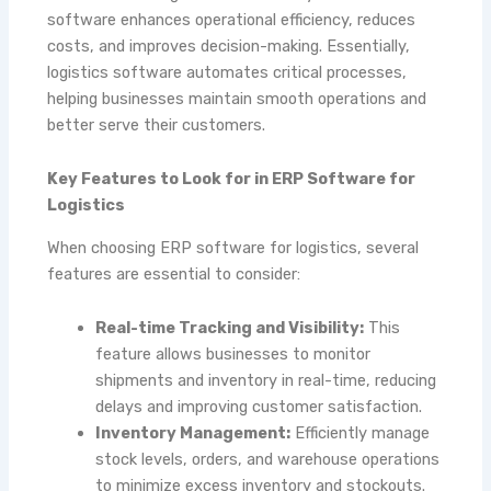
software enhances operational efficiency, reduces
costs, and improves decision-making. Essentially,
logistics software automates critical processes,
helping businesses maintain smooth operations and
better serve their customers.
Key Features to Look for in ERP Software for
Logistics
When choosing ERP software for logistics, several
features are essential to consider:
Real-time Tracking and Visibility:
This
feature allows businesses to monitor
shipments and inventory in real-time, reducing
delays and improving customer satisfaction.
Inventory Management:
Efficiently manage
stock levels, orders, and warehouse operations
to minimize excess inventory and stockouts.