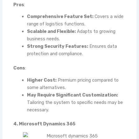
Pros
:
Comprehensive Feature Set:
Covers a wide
range of logistics functions.
Scalable and Flexible:
Adapts to growing
business needs.
Strong Security Features:
Ensures data
protection and compliance.
Cons
:
Higher Cost:
Premium pricing compared to
some alternatives.
May Require Significant Customization:
Tailoring the system to specific needs may be
necessary.
4. Microsoft Dynamics 365