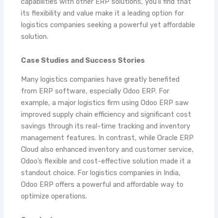
capabilities with other ERP solutions, you’ll find that
its flexibility and value make it a leading option for
logistics companies seeking a powerful yet affordable
solution.
Case Studies and Success Stories
Many logistics companies have greatly benefited
from ERP software, especially Odoo ERP. For
example, a major logistics firm using Odoo ERP saw
improved supply chain efficiency and significant cost
savings through its real-time tracking and inventory
management features. In contrast, while Oracle ERP
Cloud also enhanced inventory and customer service,
Odoo’s flexible and cost-effective solution made it a
standout choice. For logistics companies in India,
Odoo ERP offers a powerful and affordable way to
optimize operations.