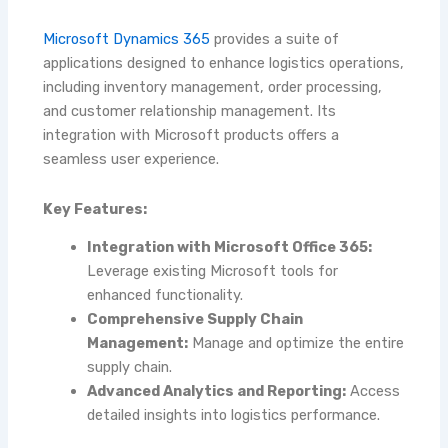
Microsoft Dynamics 365
provides a suite of
applications designed to enhance logistics operations,
including inventory management, order processing,
and customer relationship management. Its
integration with Microsoft products offers a
seamless user experience.
Key Features:
Integration with Microsoft Office 365:
Leverage existing Microsoft tools for
enhanced functionality.
Comprehensive Supply Chain
Management:
Manage and optimize the entire
supply chain.
Advanced Analytics and Reporting:
Access
detailed insights into logistics performance.