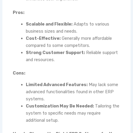
Pros:
Scalable and Flexible:
Adapts to various
business sizes and needs.
Cost-Effective:
Generally more affordable
compared to some competitors.
Strong Customer Support:
Reliable support
and resources.
Cons:
Limited Advanced Features:
May lack some
advanced functionalities found in other ERP
systems.
Customization May Be Needed:
Tailoring the
system to specific needs may require
additional setup.