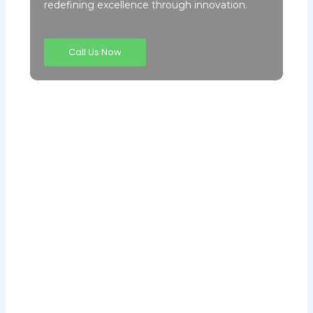
redefining excellence through innovation.
Call Us Now