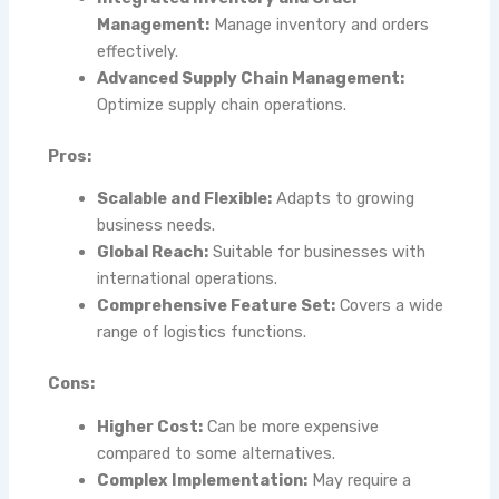
Management:
Manage inventory and orders
effectively.
Advanced Supply Chain Management:
Optimize supply chain operations.
Pros:
Scalable and Flexible:
Adapts to growing
business needs.
Global Reach:
Suitable for businesses with
international operations.
Comprehensive Feature Set:
Covers a wide
range of logistics functions.
Cons:
Higher Cost:
Can be more expensive
compared to some alternatives.
Complex Implementation:
May require a