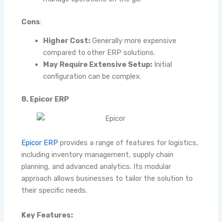
Cons
:
Higher Cost:
Generally more expensive
compared to other ERP solutions.
May Require Extensive Setup:
Initial
configuration can be complex.
8. Epicor ERP
Epicor ERP
provides a range of features for logistics,
including inventory management, supply chain
planning, and advanced analytics. Its modular
approach allows businesses to tailor the solution to
their specific needs.
Key Features: