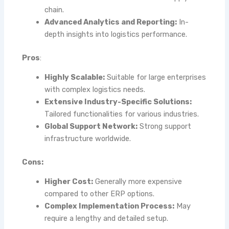
chain.
Advanced Analytics and Reporting:
In-
depth insights into logistics performance.
Pros
:
Highly Scalable:
Suitable for large enterprises
with complex logistics needs.
Extensive Industry-Specific Solutions:
Tailored functionalities for various industries.
Global Support Network:
Strong support
infrastructure worldwide.
Cons:
Higher Cost:
Generally more expensive
compared to other ERP options.
Complex Implementation Process:
May
require a lengthy and detailed setup.