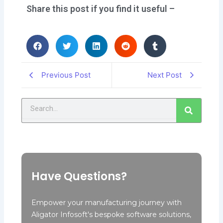
Share this post if you find it useful –
Previous Post
Next Post
Search
Have Questions?
Empower your manufacturing journey with
Aligator Infosoft's bespoke software solutions,