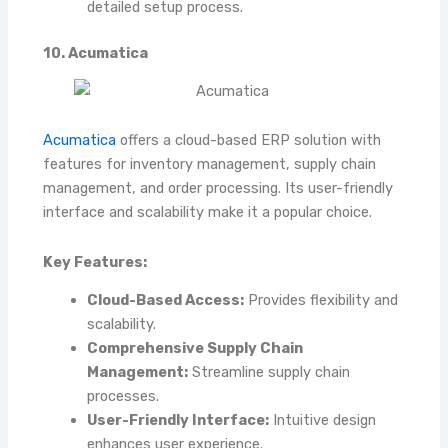
detailed setup process.
10. Acumatica
Acumatica
offers a cloud-based ERP solution with
features for inventory management, supply chain
management, and order processing. Its user-friendly
interface and scalability make it a popular choice.
Key Features:
Cloud-Based Access:
Provides flexibility and
scalability.
Comprehensive Supply Chain
Management:
Streamline supply chain
processes.
User-Friendly Interface:
Intuitive design
enhances user experience.