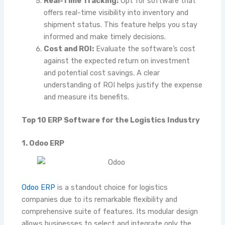
Real-Time Tracking:
Opt for software that
offers real-time visibility into inventory and
shipment status. This feature helps you stay
informed and make timely decisions.
Cost and ROI:
Evaluate the software’s cost
against the expected return on investment
and potential cost savings. A clear
understanding of ROI helps justify the expense
and measure its benefits.
Top 10 ERP Software for the Logistics Industry
1. Odoo ERP
Odoo ERP
is a standout choice for logistics
companies due to its remarkable flexibility and
comprehensive suite of features. Its modular design
allows businesses to select and integrate only the