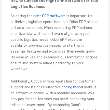
How to Choose the Right ERP Software for Your
Logistics Business
Selecting the
right ERP software
is important for
optimizing logistics operations, and Odoo ERP stands
out as a top choice. When evaluating ERP options,
prioritize how well the software aligns with your
specific logistics needs. Odoo ERP excels in
scalability, allowing businesses to start with
essential features and expand as their needs grow.
Its ease of use and extensive customization options
ensure the system adapts perfectly to your
workflows.
Additionally, Odoo’s strong reputation for customer
support and its cost-effective
pricing model
make it
an attractive choice. With a modular approach, you
only pay for the features you need, enhancing your
return on investment. By comparing Odoo’s