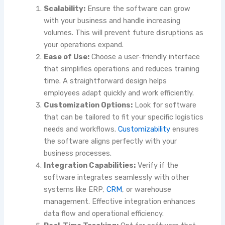
Scalability:
Ensure the software can grow
with your business and handle increasing
volumes. This will prevent future disruptions as
your operations expand.
Ease of Use:
Choose a user-friendly interface
that simplifies operations and reduces training
time. A straightforward design helps
employees adapt quickly and work efficiently.
Customization Options:
Look for software
that can be tailored to fit your specific logistics
needs and workflows.
Customizability
ensures
the software aligns perfectly with your
business processes.
Integration Capabilities:
Verify if the
software integrates seamlessly with other
systems like ERP,
CRM
, or warehouse
management. Effective integration enhances
data flow and operational efficiency.