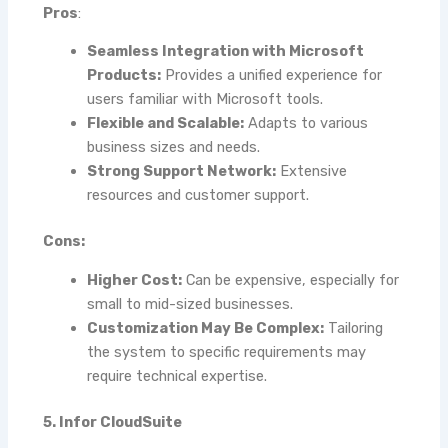
Pros
:
Seamless Integration with Microsoft
Products:
Provides a unified experience for
users familiar with Microsoft tools.
Flexible and Scalable:
Adapts to various
business sizes and needs.
Strong Support Network:
Extensive
resources and customer support.
Cons:
Higher Cost:
Can be expensive, especially for
small to mid-sized businesses.
Customization May Be Complex:
Tailoring
the system to specific requirements may
require technical expertise.
5. Infor CloudSuite