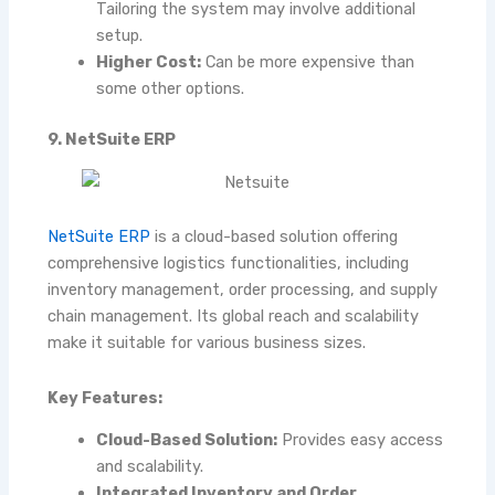
Tailoring the system may involve additional
setup.
Higher Cost:
Can be more expensive than
some other options.
9. NetSuite ERP
NetSuite ERP
is a cloud-based solution offering
comprehensive logistics functionalities, including
inventory management, order processing, and supply
chain management. Its global reach and scalability
make it suitable for various business sizes.
Key Features:
Cloud-Based Solution:
Provides easy access
and scalability.
Integrated Inventory and Order