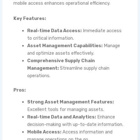
mobile access enhances operational efficiency.
Key Features:
Real-time Data Access:
Immediate access
to critical information.
Asset Management Capabilities:
Manage
and optimize assets effectively.
Comprehensive Supply Chain
Management:
Streamline supply chain
operations.
Pros:
Strong Asset Management Features:
Excellent tools for managing assets.
Real-time Data and Analytics:
Enhance
decision-making with up-to-date information.
Mobile Access:
Access information and
manage operations on the go.