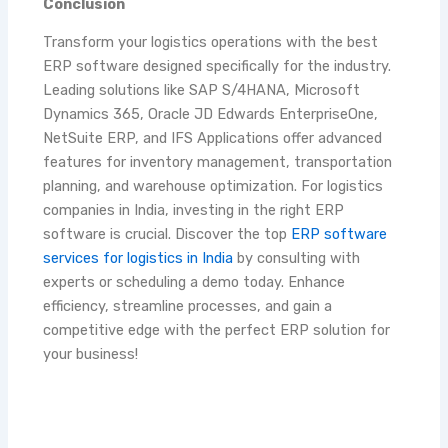
Conclusion
Transform your logistics operations with the best
ERP software designed specifically for the industry.
Leading solutions like SAP S/4HANA, Microsoft
Dynamics 365, Oracle JD Edwards EnterpriseOne,
NetSuite ERP, and IFS Applications offer advanced
features for inventory management, transportation
planning, and warehouse optimization. For logistics
companies in India, investing in the right ERP
software is crucial. Discover the top
ERP software
services for logistics in India
by consulting with
experts or scheduling a demo today. Enhance
efficiency, streamline processes, and gain a
competitive edge with the perfect ERP solution for
your business!