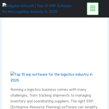
Skip
to
content
Running a logistics business comes with many
challenges, from tracking shipments to managing
inventory and coordinating suppliers. The right ERP
(Enterprise Resource Planning) software can simplify