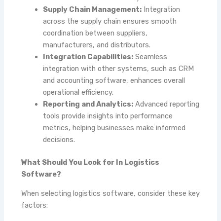
Supply Chain Management:
Integration
across the supply chain ensures smooth
coordination between suppliers,
manufacturers, and distributors.
Integration Capabilities:
Seamless
integration with other systems, such as CRM
and accounting software, enhances overall
operational efficiency.
Reporting and Analytics:
Advanced reporting
tools provide insights into performance
metrics, helping businesses make informed
decisions.
What Should You Look for In Logistics
Software?
When selecting logistics software, consider these key
factors: