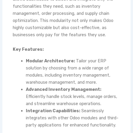
functionalities they need, such as inventory
management, order processing, and supply chain
optimization. This modularity not only makes
Odoo
highly customizable but also cost-effective, as
businesses only pay for the features they use.
Key Features:
Modular Architecture:
Tailor your ERP
solution by choosing from a wide range of
modules, including inventory management,
warehouse management, and more.
Advanced Inventory Management:
Efficiently handle stock levels, manage orders,
and streamline warehouse operations.
Integration Capabilities:
Seamlessly
integrates with other Odoo modules and third-
party applications for enhanced functionality.