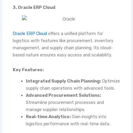
3. Oracle ERP Cloud
Oracle ERP Cloud
offers a unified platform for
logistics with features like procurement, inventory
management, and supply chain planning. Its cloud-
based nature ensures easy access and scalability.
Key Features:
Integrated Supply Chain Planning:
Optimize
supply chain operations with advanced tools.
Advanced Procurement Solutions:
Streamline procurement processes and
manage supplier relationships.
Real-time Analytics:
Gain insights into
logistics performance with real-time data.