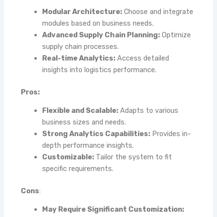
Modular Architecture:
Choose and integrate
modules based on business needs.
Advanced Supply Chain Planning:
Optimize
supply chain processes.
Real-time Analytics:
Access detailed
insights into logistics performance.
Pros:
Flexible and Scalable:
Adapts to various
business sizes and needs.
Strong Analytics Capabilities:
Provides in-
depth performance insights.
Customizable:
Tailor the system to fit
specific requirements.
Cons
:
May Require Significant Customization: