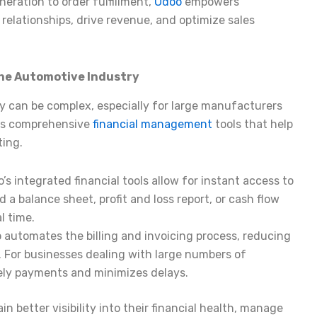
neration to order fulfillment,
Odoo
empowers
elationships, drive revenue, and optimize sales
the Automotive Industry
y can be complex, especially for large manufacturers
des comprehensive
financial management
tools that help
ting.
o’s integrated financial tools allow for instant access to
a balance sheet, profit and loss report, or cash flow
l time.
o automates the billing and invoicing process, reducing
. For businesses dealing with large numbers of
mely payments and minimizes delays.
 better visibility into their financial health, manage