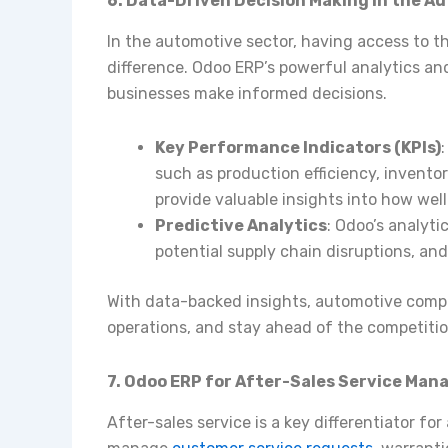
6. Data-Driven Decision Making in the A
In the automotive sector, having access to th
difference. Odoo ERP’s powerful analytics and
businesses make informed decisions.
Key Performance Indicators (KPIs)
such as production efficiency, invento
provide valuable insights into how well
Predictive Analytics
: Odoo’s analyti
potential supply chain disruptions, and 
With data-backed insights, automotive comp
operations, and stay ahead of the competitio
7. Odoo ERP for After-Sales Service Ma
After-sales service is a key differentiator f