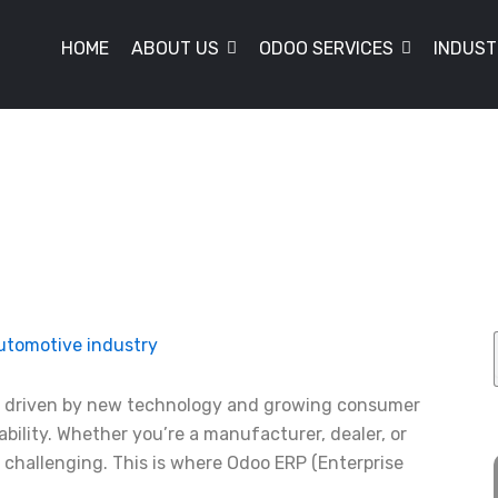
HOME
ABOUT US
ODOO SERVICES
INDUST
y, driven by new technology and growing consumer
bility. Whether you’re a manufacturer, dealer, or
 challenging. This is where Odoo ERP (Enterprise