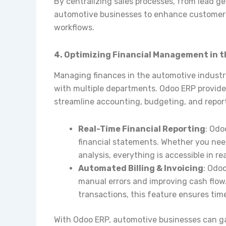
By centralizing sales processes, from lead ge
automotive businesses to enhance customer r
workflows.
4. Optimizing Financial Management in 
Managing finances in the automotive industr
with multiple departments. Odoo ERP provi
streamline accounting, budgeting, and repor
Real-Time Financial Reporting
: Odo
financial statements. Whether you need 
analysis, everything is accessible in rea
Automated Billing & Invoicing
: Odo
manual errors and improving cash flow
transactions, this feature ensures ti
With Odoo ERP, automotive businesses can gain