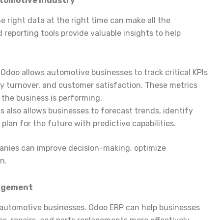
utomotive Industry
e right data at the right time can make all the
 reporting tools provide valuable insights to help
: Odoo allows automotive businesses to track critical KPIs
ry turnover, and customer satisfaction. These metrics
 the business is performing.
cs also allows businesses to forecast trends, identify
plan for the future with predictive capabilities.
anies can improve decision-making, optimize
n.
nagement
or automotive businesses. Odoo ERP can help businesses