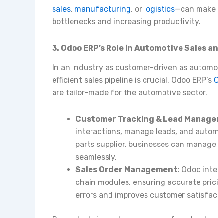
sales
,
manufacturing
, or
logistics
—can make i
bottlenecks and increasing productivity.
3. Odoo ERP’s Role in Automotive Sales a
In an industry as customer-driven as automot
efficient sales pipeline is crucial. Odoo ERP’s
C
are tailor-made for the automotive sector.
Customer Tracking & Lead Manag
interactions, manage leads, and automa
parts supplier, businesses can manage
seamlessly.
Sales Order Management
: Odoo inte
chain modules, ensuring accurate pricin
errors and improves customer satisfac