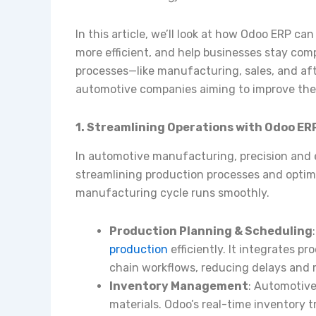
In this article, we’ll look at how Odoo ERP c
more efficient, and help businesses stay com
processes—like manufacturing, sales, and aft
automotive companies aiming to improve thei
1. Streamlining Operations with Odoo E
In automotive manufacturing, precision and e
streamlining production processes and optimi
manufacturing cycle runs smoothly.
Production Planning & Scheduling
production
efficiently. It integrates p
chain workflows, reducing delays and 
Inventory Management
: Automotive
materials. Odoo’s real-time inventory 