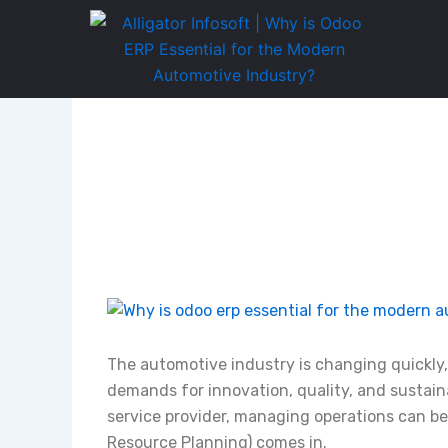
Skip
to
content
The automotive industry is changing quickl
demands for innovation, quality, and sustaina
service provider, managing operations can be
Resource Planning) comes in.