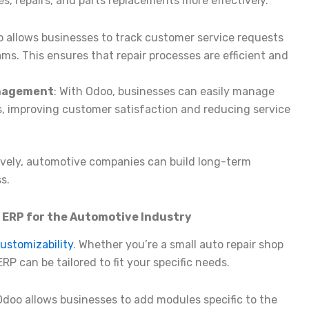
es, repairs, and parts replacements more effectively.
o allows businesses to track customer service requests
ms. This ensures that repair processes are efficient and
anagement
: With Odoo, businesses can easily manage
, improving customer satisfaction and reducing service
ively, automotive companies can build long-term
s.
o ERP for the Automotive Industry
customizability
. Whether you’re a small auto repair shop
P can be tailored to fit your specific needs.
 Odoo allows businesses to add modules specific to the