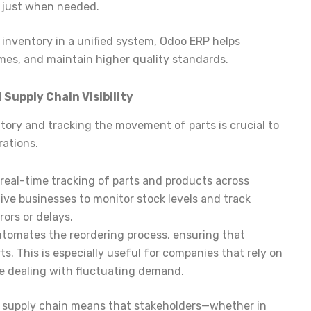
e just when needed.
inventory in a unified system, Odoo ERP helps
mes, and maintain higher quality standards.
upply Chain Visibility
ory and tracking the movement of parts is crucial to
ations.
 real-time tracking of parts and products across
tive businesses to monitor stock levels and track
ors or delays.
utomates the reordering process, ensuring that
ts. This is especially useful for companies that rely on
re dealing with fluctuating demand.
e supply chain means that stakeholders—whether in