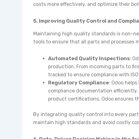
costs more effectively, and optimize their bot
5. Improving Quality Control and Compli
Maintaining high quality standards is non-ne
tools to ensure that all parts and processes 
Automated Quality Inspections
: O
production. From incoming parts to fin
tracked to ensure compliance with ISO 
Regulatory Compliance
: Odoo helps
compliance documentation efficiently. 
product certifications, Odoo ensures th
By integrating quality control into every pa
maintain high standards and avoid costly co