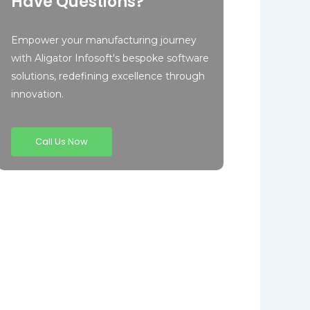
Have Questions?
Empower your manufacturing journey
with Aligator Infosoft's bespoke software
solutions, redefining excellence through
innovation.
Call Us Now