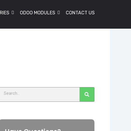
RIES
ODOO MODULES
CONTACT US
Search