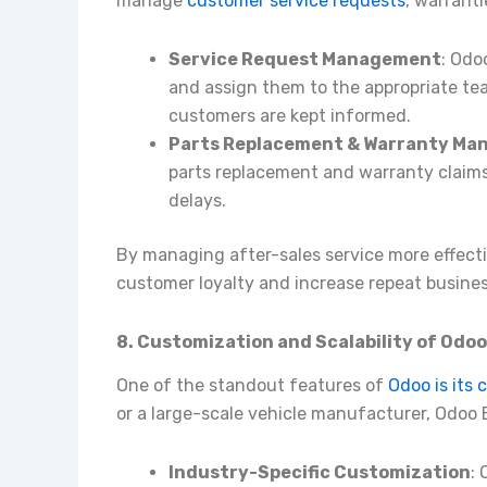
manage
customer service requests
, warranti
Service Request Management
: Odo
and assign them to the appropriate tea
customers are kept informed.
Parts Replacement & Warranty M
parts replacement and warranty claims
delays.
By managing after-sales service more effect
customer loyalty and increase repeat busines
8. Customization and Scalability of Odo
One of the standout features of
Odoo is its 
or a large-scale vehicle manufacturer, Odoo ER
Industry-Specific Customization
: