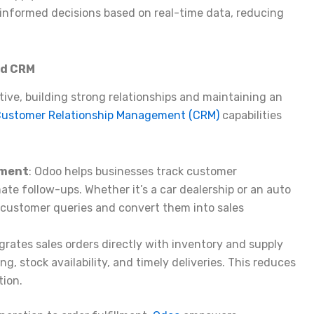
nformed decisions based on real-time data, reducing
nd CRM
ive, building strong relationships and maintaining an
ustomer Relationship Management (CRM)
capabilities
ement
: Odoo helps businesses track customer
te follow-ups. Whether it’s a car dealership or an auto
 customer queries and convert them into sales
grates sales orders directly with inventory and supply
g, stock availability, and timely deliveries. This reduces
tion.