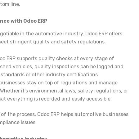
tom line.
ance with Odoo ERP
gotiable in the automotive industry. Odoo ERP offers
meet stringent quality and safety regulations.
doo ERP supports quality checks at every stage of
ished vehicles, quality inspections can be logged and
standards or other industry certifications.
 businesses stay on top of regulations and manage
Whether it’s environmental laws, safety regulations, or
at everything is recorded and easily accessible.
rt of the process, Odoo ERP helps automotive businesses
mpliance issues.