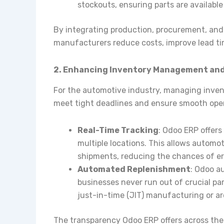
stockouts, ensuring parts are availabl
By integrating production, procurement, and 
manufacturers reduce costs, improve lead ti
2. Enhancing Inventory Management and S
For the automotive industry, managing invent
meet tight deadlines and ensure smooth oper
Real-Time Tracking
: Odoo ERP offers
multiple locations. This allows automo
shipments, reducing the chances of err
Automated Replenishment
: Odoo a
businesses never run out of crucial par
just-in-time (JIT) manufacturing or a
The transparency Odoo ERP offers across th