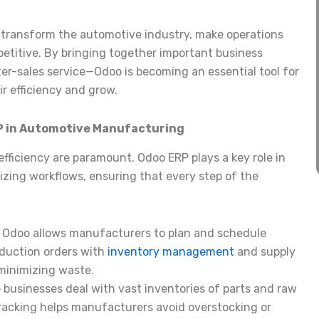
an transform the automotive industry, make operations
petitive. By bringing together important business
er-sales service—Odoo is becoming an essential tool for
r efficiency and grow.
RP in Automotive Manufacturing
fficiency are paramount. Odoo ERP plays a key role in
zing workflows, ensuring that every step of the
: Odoo allows manufacturers to plan and schedule
roduction orders with
inventory management
and supply
minimizing waste.
 businesses deal with vast inventories of parts and raw
tracking helps manufacturers avoid overstocking or