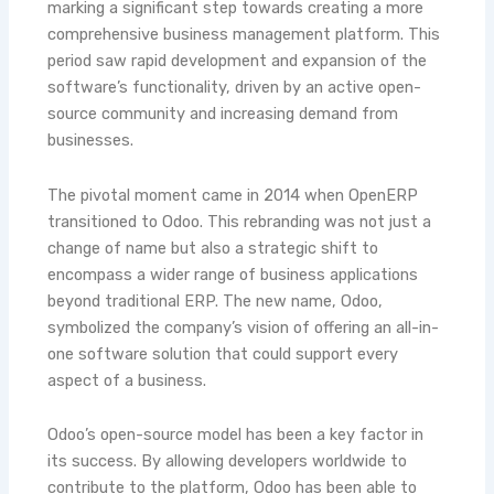
marking a significant step towards creating a more
comprehensive business management platform. This
period saw rapid development and expansion of the
software’s functionality, driven by an active open-
source community and increasing demand from
businesses.
The pivotal moment came in 2014 when OpenERP
transitioned to Odoo. This rebranding was not just a
change of name but also a strategic shift to
encompass a wider range of business applications
beyond traditional ERP. The new name, Odoo,
symbolized the company’s vision of offering an all-in-
one software solution that could support every
aspect of a business.
Odoo’s open-source model has been a key factor in
its success. By allowing developers worldwide to
contribute to the platform, Odoo has been able to