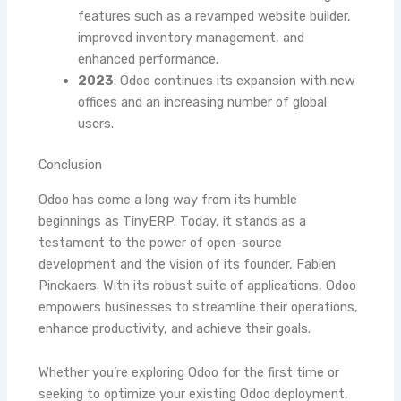
features such as a revamped website builder,
improved inventory management, and
enhanced performance.
2023
: Odoo continues its expansion with new
offices and an increasing number of global
users.
Conclusion
Odoo has come a long way from its humble
beginnings as TinyERP. Today, it stands as a
testament to the power of open-source
development and the vision of its founder, Fabien
Pinckaers. With its robust suite of applications, Odoo
empowers businesses to streamline their operations,
enhance productivity, and achieve their goals.
Whether you’re exploring Odoo for the first time or
seeking to optimize your existing Odoo deployment,