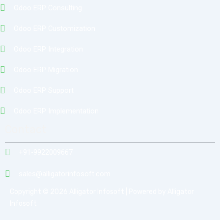
Odoo ERP Consulting
Odoo ERP Customization
Odoo ERP Integration
Odoo ERP Migration
Odoo ERP Support
Odoo ERP Implementation
Contact
+91-9922009667
sales@alligatorinfosoft.com
Copyright © 2026 Alligator Infosoft | Powered by Alligator
Infosoft