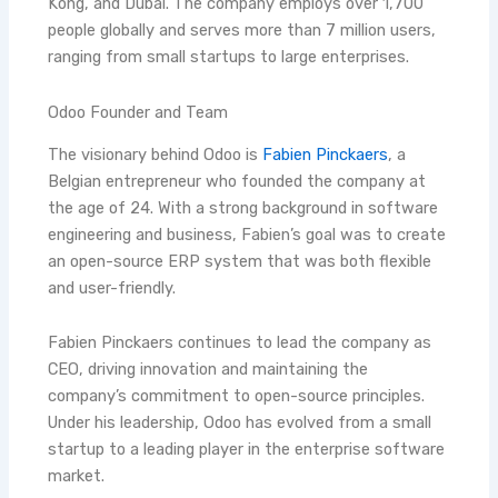
Kong, and Dubai. The company employs over 1,700
people globally and serves more than 7 million users,
ranging from small startups to large enterprises.
Odoo Founder and Team
The visionary behind Odoo is
Fabien Pinckaers
, a
Belgian entrepreneur who founded the company at
the age of 24. With a strong background in software
engineering and business, Fabien’s goal was to create
an open-source ERP system that was both flexible
and user-friendly.
Fabien Pinckaers continues to lead the company as
CEO, driving innovation and maintaining the
company’s commitment to open-source principles.
Under his leadership, Odoo has evolved from a small
startup to a leading player in the enterprise software
market.