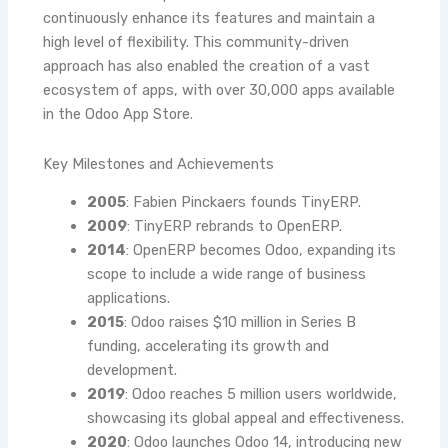
continuously enhance its features and maintain a
high level of flexibility. This community-driven
approach has also enabled the creation of a vast
ecosystem of apps, with over 30,000 apps available
in the Odoo App Store.
Key Milestones and Achievements
2005
: Fabien Pinckaers founds TinyERP.
2009
: TinyERP rebrands to OpenERP.
2014
: OpenERP becomes Odoo, expanding its
scope to include a wide range of business
applications.
2015
: Odoo raises $10 million in Series B
funding, accelerating its growth and
development.
2019
: Odoo reaches 5 million users worldwide,
showcasing its global appeal and effectiveness.
2020
: Odoo launches Odoo 14, introducing new