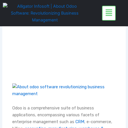
Skip
to
content
Odoo is a comprehensive suite of business
applications, encompassing various facets of
enterprise management such as
CRM
, e-commerce,