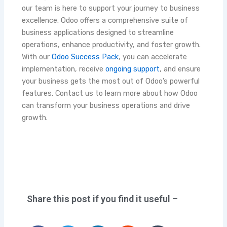
our team is here to support your journey to business
excellence. Odoo offers a comprehensive suite of
business applications designed to streamline
operations, enhance productivity, and foster growth.
With our
Odoo Success Pack
, you can accelerate
implementation, receive
ongoing support
, and ensure
your business gets the most out of Odoo’s powerful
features. Contact us to learn more about how Odoo
can transform your business operations and drive
growth.
Share this post if you find it useful –