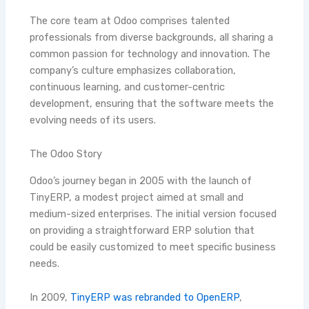
The core team at Odoo comprises talented
professionals from diverse backgrounds, all sharing a
common passion for technology and innovation. The
company’s culture emphasizes collaboration,
continuous learning, and customer-centric
development, ensuring that the software meets the
evolving needs of its users.
The Odoo Story
Odoo’s journey began in 2005 with the launch of
TinyERP, a modest project aimed at small and
medium-sized enterprises. The initial version focused
on providing a straightforward ERP solution that
could be easily customized to meet specific business
needs.
In 2009,
TinyERP was rebranded to OpenERP
,