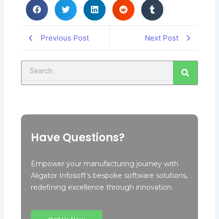
Previous Post
Next Post
Search
Have Questions?
Empower your manufacturing journey with
Aligator Infosoft's bespoke software solutions,
redefining excellence through innovation.