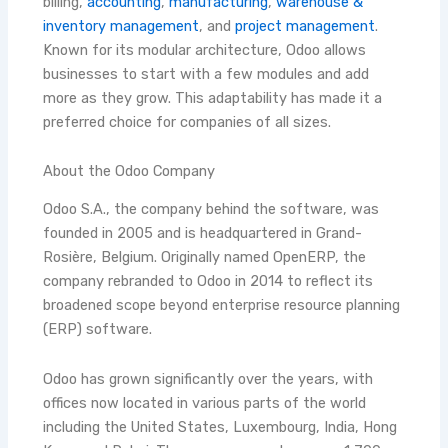
billing,
accounting
,
manufacturing
,
warehouse &
inventory management
, and
project management
.
Known for its modular architecture, Odoo allows
businesses to start with a few modules and add
more as they grow. This adaptability has made it a
preferred choice for companies of all sizes.
About the Odoo Company
Odoo S.A., the company behind the software, was
founded in 2005 and is headquartered in Grand-
Rosière, Belgium. Originally named OpenERP, the
company rebranded to Odoo in 2014 to reflect its
broadened scope beyond enterprise resource planning
(ERP) software.
Odoo has grown significantly over the years, with
offices now located in various parts of the world
including the United States, Luxembourg, India, Hong