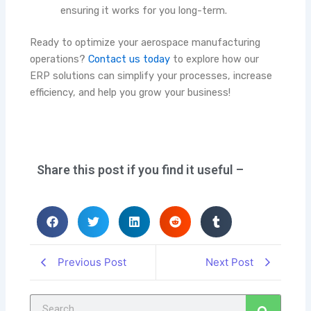
ensuring it works for you long-term.
Ready to optimize your aerospace manufacturing
operations?
Contact us today
to explore how our
ERP solutions can simplify your processes, increase
efficiency, and help you grow your business!
Share this post if you find it useful –
Previous Post
Next Post
Search