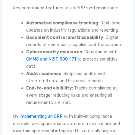
Key compliance features of an ERP system include:
Automated compliance tracking
: Real-time
updates on industry regulations and reporting.
Document control and traceability
: Digital
records of every part, supplier, and transaction.
Cybersecurity measures
: Compliance with
CMMC and NIST 800-171
to protect sensitive
data.
Audit readiness
: Simplifies audits with
structured data and historical records.
End-to-end visibility
: Tracks compliance at
every stage, reducing risks and ensuring all
requirements are met.
By
implementing an ERP
with built-in compliance
controls, aerospace manufacturers minimize risk and
maintain operational integrity. This not only helps in