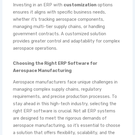
Investing in an ERP with
customization
options
ensures it aligns with specific business needs,
whether it’s tracking aerospace components,
managing multi-tier supply chains, or handling
government contracts. A customized solution
provides greater control and adaptability for complex
aerospace operations.
Choosing the Right ERP Software for
Aerospace Manufacturing
Aerospace manufacturers face unique challenges in
managing complex supply chains, regulatory
requirements, and precise production processes. To
stay ahead in this high-tech industry, selecting the
right ERP software is crucial. Not all ERP systems
are designed to meet the rigorous demands of
aerospace manufacturing, so it’s essential to choose
a solution that offers flexibility, scalability, and the