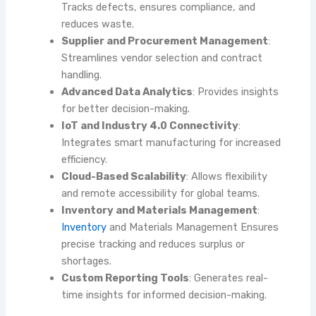
Tracks defects, ensures compliance, and
reduces waste.
Supplier and Procurement Management
:
Streamlines vendor selection and contract
handling.
Advanced Data Analytics
: Provides insights
for better decision-making.
IoT and Industry 4.0 Connectivity
:
Integrates smart manufacturing for increased
efficiency.
Cloud-Based Scalability
: Allows flexibility
and remote accessibility for global teams.
Inventory and Materials Management
:
Inventory
and Materials Management
Ensures
precise tracking and reduces surplus or
shortages.
Custom Reporting Tools
: Generates real-
time insights for informed decision-making.