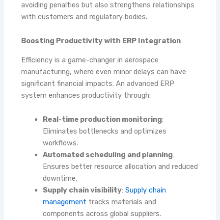
avoiding penalties but also strengthens relationships
with customers and regulatory bodies.
Boosting Productivity with ERP Integration
Efficiency is a game-changer in aerospace
manufacturing, where even minor delays can have
significant financial impacts. An advanced ERP
system enhances productivity through:
Real-time production monitoring
:
Eliminates bottlenecks and optimizes
workflows.
Automated scheduling and planning
:
Ensures better resource allocation and reduced
downtime.
Supply chain visibility
:
Supply chain
management
tracks materials and
components across global suppliers.