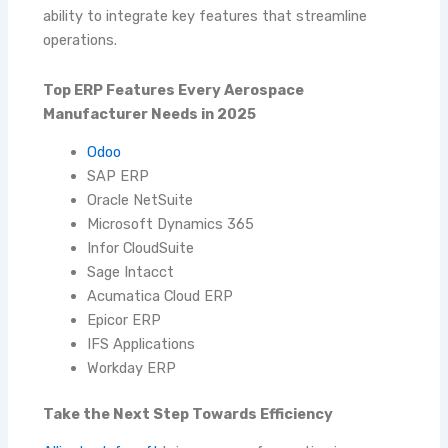
ability to integrate key features that streamline
operations.
Top ERP Features Every Aerospace
Manufacturer Needs in 2025
Odoo
SAP ERP
Oracle NetSuite
Microsoft Dynamics 365
Infor CloudSuite
Sage Intacct
Acumatica Cloud ERP
Epicor ERP
IFS Applications
Workday ERP
Take the Next Step Towards Efficiency