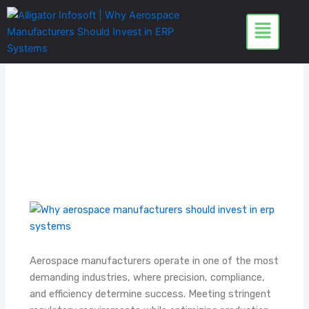
Skip
to
content
Aerospace manufacturers operate in one of the most
demanding industries, where precision, compliance,
and efficiency determine success. Meeting stringent