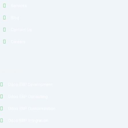
Services
Blog
Contact Us
Careers
Services
Odoo ERP Development
Odoo ERP Consulting
Odoo ERP Customization
Odoo ERP Integration