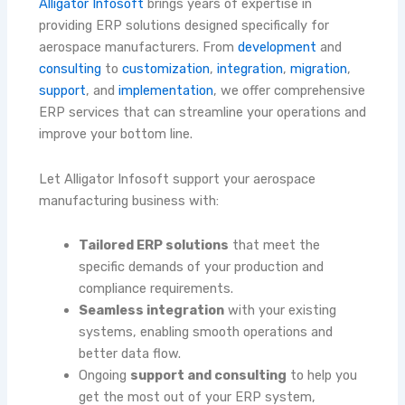
Alligator Infosoft
brings years of expertise in
providing ERP solutions designed specifically for
aerospace manufacturers. From
development
and
consulting
to
customization
,
integration
,
migration
,
support
, and
implementation
, we offer comprehensive
ERP services that can streamline your operations and
improve your bottom line.
Let Alligator Infosoft support your aerospace
manufacturing business with:
Tailored ERP solutions
that meet the
specific demands of your production and
compliance requirements.
Seamless integration
with your existing
systems, enabling smooth operations and
better data flow.
Ongoing
support and consulting
to help you
get the most out of your ERP system,