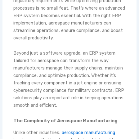
regulatory requirements while optimizing production
processes is no small feat. That’s where an advanced
ERP system becomes essential. With the right ERP
implementation, aerospace manufacturers can
streamline operations, ensure compliance, and boost
overall productivity.
Beyond just a software upgrade, an ERP system
tailored for aerospace can transform the way
manufacturers manage their supply chains, maintain
compliance, and optimize production. Whether it’s
tracking every component in a jet engine or ensuring
cybersecurity compliance for military contracts, ERP
solutions play an important role in keeping operations
smooth and efficient.
The Complexity of Aerospace Manufacturing
Unlike other industries,
aerospace manufacturing