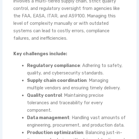
involves a multi-tiered supply chain, strict quality
control, and regulatory oversight from agencies like
the FAA, EASA, ITAR, and AS9100. Managing this
level of complexity manually or with outdated
systems can lead to costly errors, compliance
failures, and inefficiencies.
Key challenges include:
Regulatory compliance
: Adhering to safety,
quality, and cybersecurity standards.
Supply chain coordination
: Managing
multiple vendors and ensuring timely delivery.
Quality control
: Maintaining precise
tolerances and traceability for every
component.
Data management
: Handling vast amounts of
engineering, procurement, and production data.
Production optimization
: Balancing just-in-