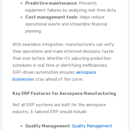
Predictive maintenance
: Prevents
equipment failures by analyzing real-time data.
Cost management tools
: Helps reduce
operational waste and streamline financial
planning.
With seamless integration, manufacturers can unify
their operations and make informed decisions faster
than ever before. Whether it’s adjusting production
schedules in real time or identifying inefficiencies,
ERP-driven automation ensures
aerospace
businesses
stay ahead of the curve.
Key ERP Features for Aerospace Manufacturing
Not all ERP systems are built for the aerospace
industry. A tailored ERP should include:
Quality Management
:
Quality Management