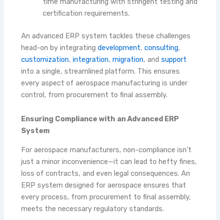
time manufacturing with stringent testing and
certification requirements.
An advanced ERP system tackles these challenges
head-on by integrating
development
,
consulting
,
customization
,
integration
,
migration
, and
support
into a single, streamlined platform. This ensures
every aspect of aerospace manufacturing is under
control, from procurement to final assembly.
Ensuring Compliance with an Advanced ERP
System
For aerospace manufacturers, non-compliance isn’t
just a minor inconvenience—it can lead to hefty fines,
loss of contracts, and even legal consequences. An
ERP system designed for aerospace ensures that
every process, from procurement to final assembly,
meets the necessary regulatory standards.