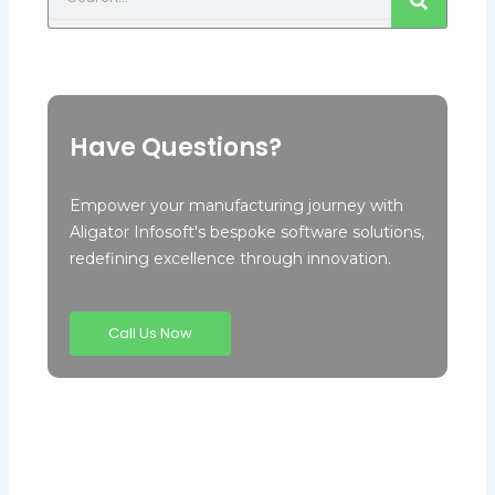
Have Questions?
Empower your manufacturing journey with
Aligator Infosoft's bespoke software solutions,
redefining excellence through innovation.
Call Us Now