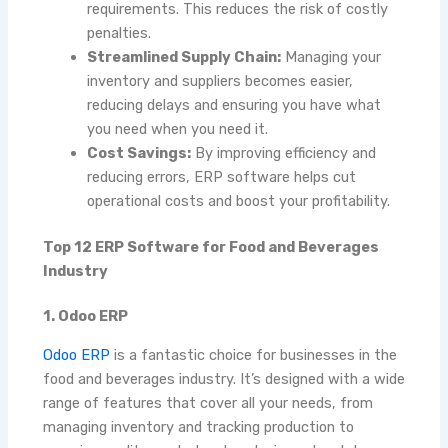
requirements. This reduces the risk of costly
penalties.
Streamlined Supply Chain:
Managing your
inventory and suppliers becomes easier,
reducing delays and ensuring you have what
you need when you need it.
Cost Savings:
By improving efficiency and
reducing errors, ERP software helps cut
operational costs and boost your profitability.
Top 12 ERP Software for Food and Beverages
Industry
1. Odoo ERP
Odoo ERP
is a fantastic choice for businesses in the
food and beverages industry. It’s designed with a wide
range of features that cover all your needs, from
managing inventory and tracking production to