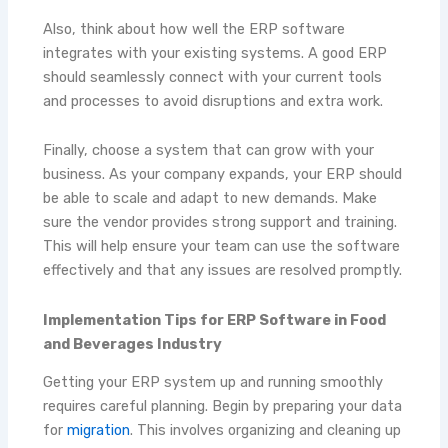
Also, think about how well the ERP software
integrates with your existing systems. A good ERP
should seamlessly connect with your current tools
and processes to avoid disruptions and extra work.
Finally, choose a system that can grow with your
business. As your company expands, your ERP should
be able to scale and adapt to new demands. Make
sure the vendor provides strong support and training.
This will help ensure your team can use the software
effectively and that any issues are resolved promptly.
Implementation Tips for ERP Software in Food
and Beverages Industry
Getting your ERP system up and running smoothly
requires careful planning. Begin by preparing your data
for
migration
. This involves organizing and cleaning up