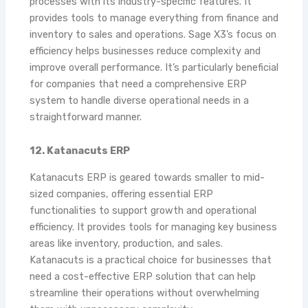
processes with its industry-specific features. It
provides tools to manage everything from finance and
inventory to sales and operations. Sage X3’s focus on
efficiency helps businesses reduce complexity and
improve overall performance. It’s particularly beneficial
for companies that need a comprehensive ERP
system to handle diverse operational needs in a
straightforward manner.
12. Katanacuts ERP
Katanacuts ERP is geared towards smaller to mid-
sized companies, offering essential ERP
functionalities to support growth and operational
efficiency. It provides tools for managing key business
areas like inventory, production, and sales.
Katanacuts is a practical choice for businesses that
need a cost-effective ERP solution that can help
streamline their operations without overwhelming