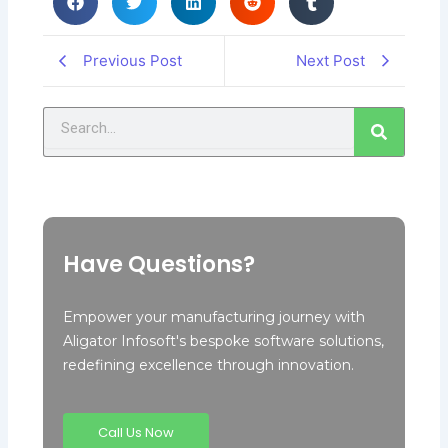
Previous Post
Next Post
Search
Have Questions?
Empower your manufacturing journey with
Aligator Infosoft's bespoke software solutions,
redefining excellence through innovation.
Call Us Now