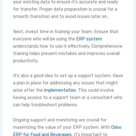
your existing data to ensure it’s accurate and ready
for transfer. Proper data preparation is crucial for a
smooth transition and to avoid issues later on.
Next, invest time in training your team. Ensure that
everyone who will be using the
ERP system
understands how to use it effectively. Comprehensive
training helps prevent mistakes and improves overall
productivity.
It’s also a good idea to set up a support system. Have
a plan in place for addressing any issues that might
arise after the
implementation
. This could involve
having access to a support team or a consultant who
can help troubleshoot problems.
Ongoing support and monitoring are crucial for
maximizing the value of your ERP system. With
Odoo
ERP for Food and Beverages
, it’s important to