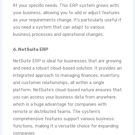
fit your specific needs. This ERP system grows with
your business, allowing you to add or adjust features
as your requirements change. It’s particularly useful if
you need a system that can adapt to various
business processes and operational changes.
6. NetSuite ERP
NetSuite ERP is ideal for businesses that are growing
and need a robust cloud-based solution. It provides an
integrated approach to managing finances, inventory,
and customer relationships, all within a single
platform. NetSuite’s cloud-based nature ensures that
you can access your business data from anywhere,
which is a huge advantage for companies with
remote or distributed teams. The system’s
comprehensive features support various business
functions, making it a versatile choice for expanding
companies.