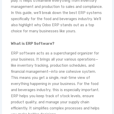
play. It helps streamline everything from inventory
management and production to sales and compliance.
In this guide, we’ll break down the best ERP systems
specifically for the food and beverages industry. We’ll
also highlight why Odoo ERP stands out as a top
choice for many businesses like yours.
What is ERP Software?
ERP software acts as a supercharged organizer for
your business. It brings all your various operations—
like inventory tracking, production schedules, and
financial management—into one cohesive system.
This means you get a single, real-time view of
everything happening in your business. For the food
and beverages industry, this is especially important.
ERP helps you keep track of stock levels, ensure
product quality, and manage your supply chain
efficiently. It simplifies complex processes and helps