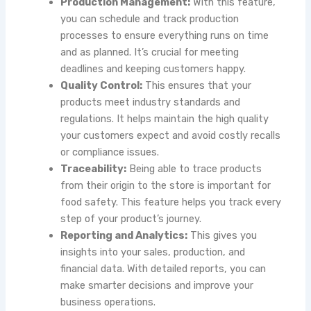
Production Management:
With this feature,
you can schedule and track production
processes to ensure everything runs on time
and as planned. It’s crucial for meeting
deadlines and keeping customers happy.
Quality Control:
This ensures that your
products meet industry standards and
regulations. It helps maintain the high quality
your customers expect and avoid costly recalls
or compliance issues.
Traceability:
Being able to trace products
from their origin to the store is important for
food safety. This feature helps you track every
step of your product’s journey.
Reporting and Analytics:
This gives you
insights into your sales, production, and
financial data. With detailed reports, you can
make smarter decisions and improve your
business operations.