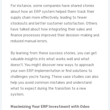
For instance, some companies have shared stories
about how an ERP system helped them track their
supply chain more effectively, leading to fewer
stockouts and better customer satisfaction. Others
have talked about how integrating their sales and
finance processes improved their decision-making and
reduced manual errors.
By learning from these success stories, you can get
valuable insights into what works well and what
doesn’t. You might discover new ways to approach
your own ERP implementation or find solutions to
challenges you’re facing. These case studies can also
help you avoid common mistakes and understand
what to expect during the transition to a new
system.
Maximizing Your ERP Investment with Odoo