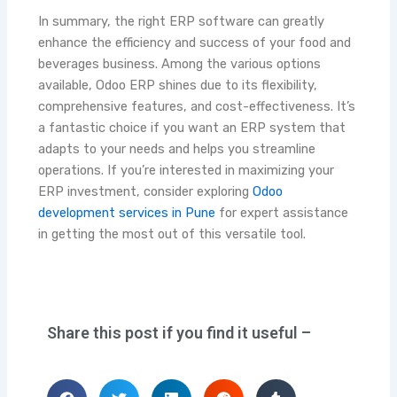
In summary, the right ERP software can greatly
enhance the efficiency and success of your food and
beverages business. Among the various options
available, Odoo ERP shines due to its flexibility,
comprehensive features, and cost-effectiveness. It’s
a fantastic choice if you want an ERP system that
adapts to your needs and helps you streamline
operations. If you’re interested in maximizing your
ERP investment, consider exploring
Odoo
development services in Pune
for expert assistance
in getting the most out of this versatile tool.
Share this post if you find it useful –