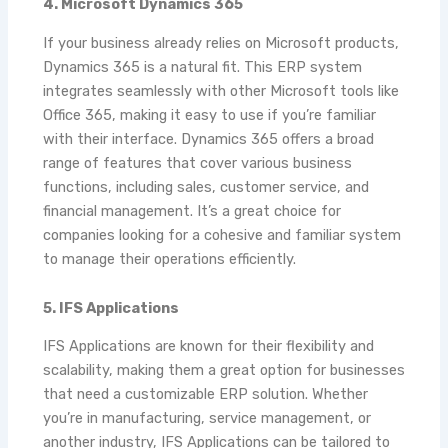
4. Microsoft Dynamics 365
If your business already relies on Microsoft products,
Dynamics 365 is a natural fit. This ERP system
integrates seamlessly with other Microsoft tools like
Office 365, making it easy to use if you’re familiar
with their interface. Dynamics 365 offers a broad
range of features that cover various business
functions, including sales, customer service, and
financial management. It’s a great choice for
companies looking for a cohesive and familiar system
to manage their operations efficiently.
5. IFS Applications
IFS Applications are known for their flexibility and
scalability, making them a great option for businesses
that need a customizable ERP solution. Whether
you’re in manufacturing, service management, or
another industry, IFS Applications can be tailored to