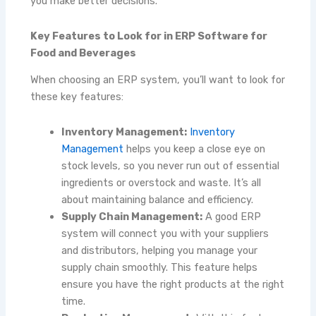
you make better decisions.
Key Features to Look for in ERP Software for
Food and Beverages
When choosing an ERP system, you’ll want to look for
these key features:
Inventory Management:
Inventory
Management
helps you keep a close eye on
stock levels, so you never run out of essential
ingredients or overstock and waste. It’s all
about maintaining balance and efficiency.
Supply Chain Management:
A good ERP
system will connect you with your suppliers
and distributors, helping you manage your
supply chain smoothly. This feature helps
ensure you have the right products at the right
time.