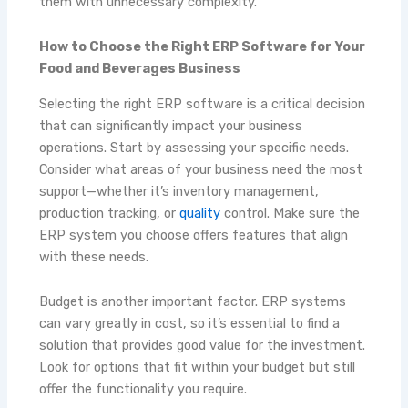
them with unnecessary complexity.
How to Choose the Right ERP Software for Your
Food and Beverages Business
Selecting the right ERP software is a critical decision
that can significantly impact your business
operations. Start by assessing your specific needs.
Consider what areas of your business need the most
support—whether it’s inventory management,
production tracking, or
quality
control. Make sure the
ERP system you choose offers features that align
with these needs.
Budget is another important factor. ERP systems
can vary greatly in cost, so it’s essential to find a
solution that provides good value for the investment.
Look for options that fit within your budget but still
offer the functionality you require.