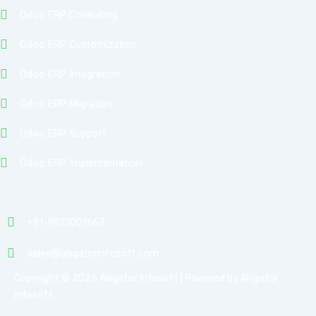
Odoo ERP Consulting
Odoo ERP Customization
Odoo ERP Integration
Odoo ERP Migration
Odoo ERP Support
Odoo ERP Implementation
Contact
+91-9922009667
sales@alligatorinfosoft.com
Copyright © 2026 Alligator Infosoft | Powered by Alligator
Infosoft