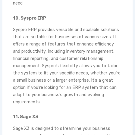
need.
10. Syspro ERP
Syspro ERP provides versatile and scalable solutions
that are suitable for businesses of various sizes. It
offers a range of features that enhance efficiency
and productivity, including inventory management,
financial reporting, and customer relationship
management. Syspro’s flexibility allows you to tailor
the system to fit your specific needs, whether you’re
a small business or a larger enterprise. It’s a great
option if you’re looking for an ERP system that can
adapt to your business’s growth and evolving
requirements.
11. Sage X3
Sage X3 is designed to streamline your business