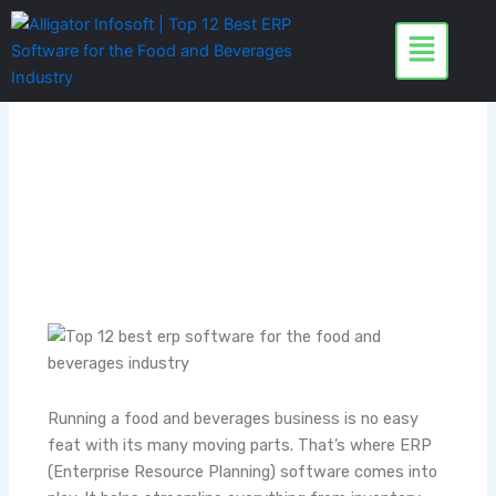
Skip
to
content
Running a food and beverages business is no easy
feat with its many moving parts. That’s where ERP
(Enterprise Resource Planning) software comes into