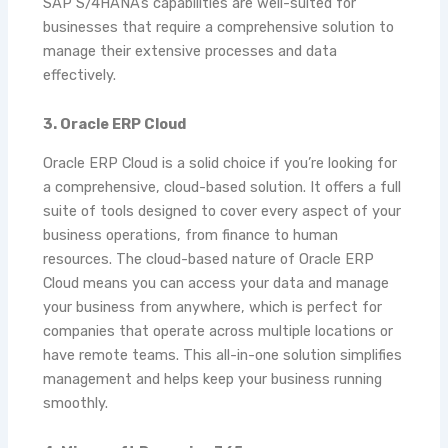
SAP S/4HANA’s capabilities are well-suited for
businesses that require a comprehensive solution to
manage their extensive processes and data
effectively.
3. Oracle ERP Cloud
Oracle ERP Cloud is a solid choice if you’re looking for
a comprehensive, cloud-based solution. It offers a full
suite of tools designed to cover every aspect of your
business operations, from finance to human
resources. The cloud-based nature of Oracle ERP
Cloud means you can access your data and manage
your business from anywhere, which is perfect for
companies that operate across multiple locations or
have remote teams. This all-in-one solution simplifies
management and helps keep your business running
smoothly.