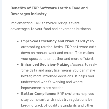
Benefits of ERP Software for the Food and
Beverages Industry
Implementing ERP software brings several
advantages to your food and beverages business:
Improved Efficiency and Productivity:
By
automating routine tasks, ERP software cuts
down on manual work and errors. This makes
your operations smoother and more efficient.
Enhanced Decision-Making:
Access to real-
time data and analytics means you can make
better, more informed decisions. It helps you
understand what’s working and where
improvements are needed.
Better Compliance:
ERP systems help you
stay compliant with industry regulations by
keeping track of quality standards and other