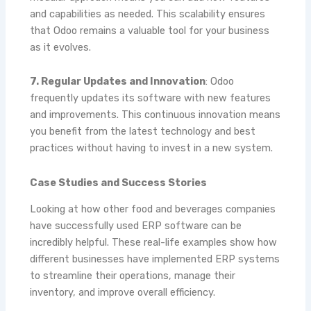
and capabilities as needed. This scalability ensures
that Odoo remains a valuable tool for your business
as it evolves.
7. Regular Updates and Innovation
: Odoo
frequently updates its software with new features
and improvements. This continuous innovation means
you benefit from the latest technology and best
practices without having to invest in a new system.
Case Studies and Success Stories
Looking at how other food and beverages companies
have successfully used ERP software can be
incredibly helpful. These real-life examples show how
different businesses have implemented ERP systems
to streamline their operations, manage their
inventory, and improve overall efficiency.