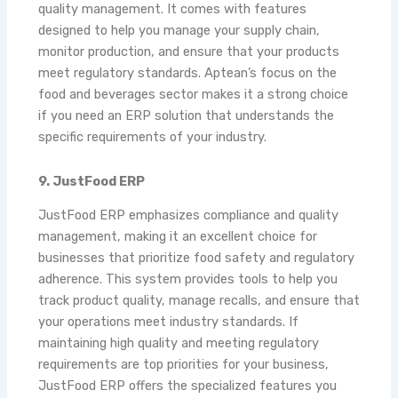
quality management. It comes with features
designed to help you manage your supply chain,
monitor production, and ensure that your products
meet regulatory standards. Aptean’s focus on the
food and beverages sector makes it a strong choice
if you need an ERP solution that understands the
specific requirements of your industry.
9. JustFood ERP
JustFood ERP emphasizes compliance and quality
management, making it an excellent choice for
businesses that prioritize food safety and regulatory
adherence. This system provides tools to help you
track product quality, manage recalls, and ensure that
your operations meet industry standards. If
maintaining high quality and meeting regulatory
requirements are top priorities for your business,
JustFood ERP offers the specialized features you