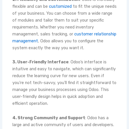
flexible and can be
customized
to fit the unique needs
of your business. You can choose from a wide range
of modules and tailor them to suit your specific
requirements. Whether you need inventory
management, sales tracking, or
customer relationship
management
, Odoo allows you to configure the
system exactly the way you want it.
3. User-Friendly Interface
: Odoo’s interface is
intuitive and easy to navigate, which can significantly
reduce the learning curve for new users. Even if
you’re not tech-savvy, you’ll find it straightforward to
manage your business processes using Odoo. This
user-friendly design helps in quick adoption and
efficient operation.
4. Strong Community and Support
: Odoo has a
large and active community of users and developers.