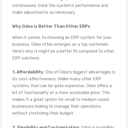
continuously track the system’s performance and
make adjustments as necessary.
Why Odoo is Better Than Other ERPs
When it comes to choosing an ERP system for your
business, Odoo often emerges as a top contender.
Here’s why it might be a better fit compared to other
ERP solutions:
1. Affordability
: One of Odoo’s biggest advantages is
its cost-effectiveness. Unlike many other ERP
systems that can be quite expensive, Odoo offers a
lot of functionality at a more accessible price. This
makes it a great option for small to medium-sized
businesses looking to manage their operations
without stretching their budget.
2. Flexibility and Customization
: Odoo is incredibly