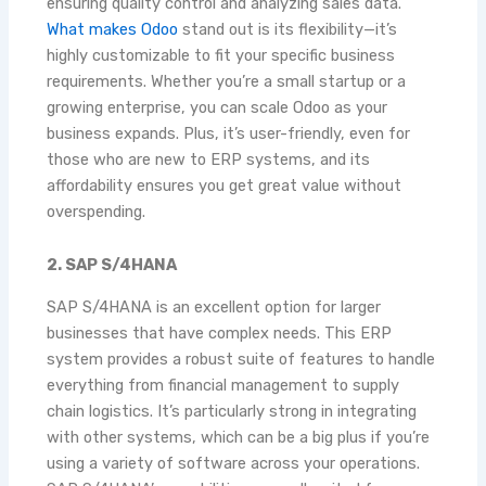
ensuring quality control and analyzing sales data.
What makes Odoo
stand out is its flexibility—it’s
highly customizable to fit your specific business
requirements. Whether you’re a small startup or a
growing enterprise, you can scale Odoo as your
business expands. Plus, it’s user-friendly, even for
those who are new to ERP systems, and its
affordability ensures you get great value without
overspending.
2. SAP S/4HANA
SAP S/4HANA is an excellent option for larger
businesses that have complex needs. This ERP
system provides a robust suite of features to handle
everything from financial management to supply
chain logistics. It’s particularly strong in integrating
with other systems, which can be a big plus if you’re
using a variety of software across your operations.