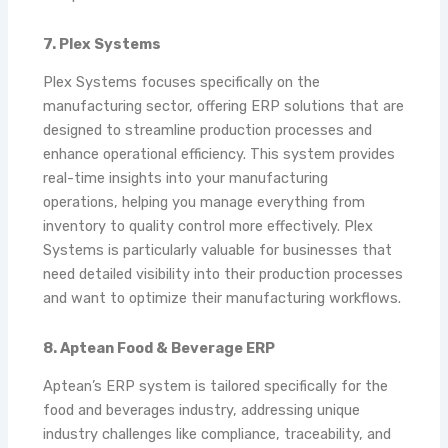
7. Plex Systems
Plex Systems focuses specifically on the
manufacturing sector, offering ERP solutions that are
designed to streamline production processes and
enhance operational efficiency. This system provides
real-time insights into your manufacturing
operations, helping you manage everything from
inventory to quality control more effectively. Plex
Systems is particularly valuable for businesses that
need detailed visibility into their production processes
and want to optimize their manufacturing workflows.
8. Aptean Food & Beverage ERP
Aptean’s ERP system is tailored specifically for the
food and beverages industry, addressing unique
industry challenges like compliance, traceability, and