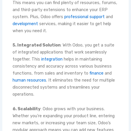
This means you can find plenty of resources, forums,
and third-party extensions to enhance your ERP
system. Plus, Odoo offers
professional support
and
development
services, making it easier to get help
when you need it.
5. Integrated Solution
: With Odoo, you get a suite
of integrated applications that work seamlessly
together. This
integration
helps in maintaining
consistency and accuracy across various business
functions, from sales and inventory to
finance
and
human resources
. It eliminates the need for multiple
disconnected systems and streamlines your
operations.
6. Scalability
: Odoo grows with your business.
Whether you’re expanding your product line, entering
new markets, or increasing your team size, Odoo’s
modular approach means you can add new features