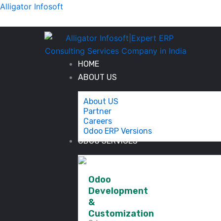
Skip
Alligator Infosoft
to
content
HOME
ABOUT US
About US
Partner
Careers
Odoo ERP Versions
ODOO SERVICES
Odoo
Development
&
Customization