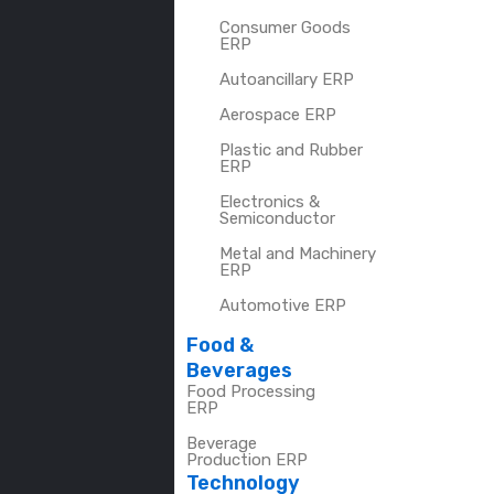
Consumer Goods
ERP
Autoancillary ERP
Aerospace ERP
Plastic and Rubber
ERP
Electronics &
Semiconductor
Metal and Machinery
ERP
Automotive ERP
Food &
Beverages
Food Processing
ERP
Beverage
Production ERP
Technology