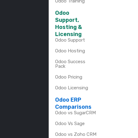
Odoo Training
Odoo
Support,
Hosting &
Licensing
Odoo Support
Odoo Hosting
Odoo Success
Pack
Odoo Pricing
Odoo Licensing
Odoo ERP
Comparisons
Odoo vs SugarCRM
Odoo Vs Sage
Odoo vs Zoho CRM