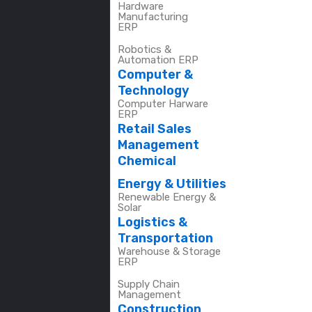
Hardware
Manufacturing
ERP
Robotics &
Automation ERP
Computer &
Technology
Computer Harware
ERP
Retail Sales
Management
Chemical
Energy & Utilities
Renewable Energy &
Solar
Logistics &
Transportation
Warehouse & Storage
ERP
Supply Chain
Management
Construction