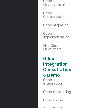
Odoo
Development
Odoo
Customization
Odoo Migration
Odoo
Implementation
Hire Odoo
Developers
Odoo
Integration,
Consultation
& Demo
Odoo
Integration
Odoo Consulting
Odoo Demo