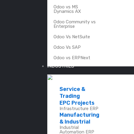
Odoo vs MS
Dynamics AX
Odoo Community vs
Enterprise
Odoo Vs NetSuite
Odoo Vs SAP
Odoo vs ERPNext
INDUSTRIES
Service &
Trading
EPC Projects
Infrastructure ERP
Manufacturing
& Industrial
Industrial
Automation ERP