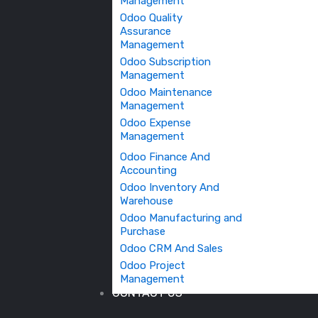
Management
Odoo Quality
Assurance
Management
Odoo Subscription
Management
Odoo Maintenance
Management
Odoo Expense
Management
Odoo Finance And
Accounting
Odoo Inventory And
Warehouse
Odoo Manufacturing and
Purchase
Odoo CRM And Sales
Odoo Project
Management
CONTACT US