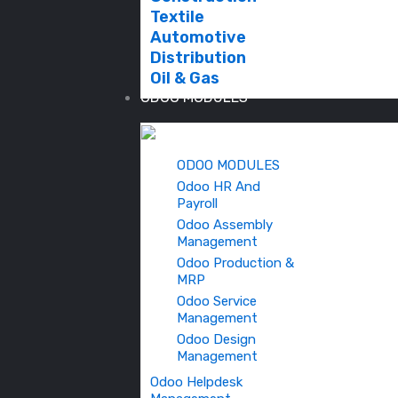
Textile
Automotive
Distribution
Oil & Gas
ODOO MODULES
ODOO MODULES
Odoo HR And
Payroll
Odoo Assembly
Management
Odoo Production &
MRP
Odoo Service
Management
Odoo Design
Management
Odoo Helpdesk