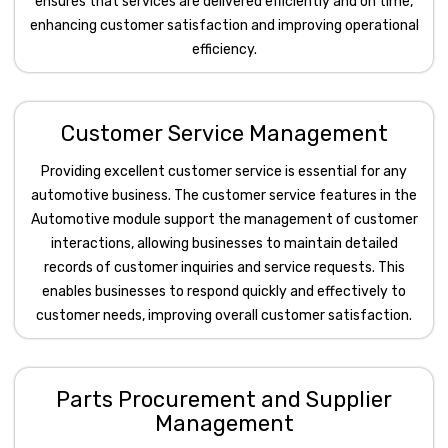
ensures that services are delivered efficiently and on time,
enhancing customer satisfaction and improving operational
efficiency.
Customer Service Management
Providing excellent customer service is essential for any
automotive business. The customer service features in the
Automotive module support the management of customer
interactions, allowing businesses to maintain detailed
records of customer inquiries and service requests. This
enables businesses to respond quickly and effectively to
customer needs, improving overall customer satisfaction.
Parts Procurement and Supplier
Management