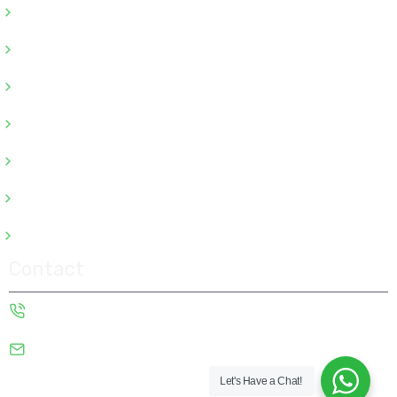
Odoo ERP Development
Odoo ERP Consulting
Odoo ERP Customization
Odoo ERP Integration
Odoo ERP Migration
Odoo ERP Support
Odoo ERP Implementation
Contact
+91-9922009667
sales@alligatorinfosoft.com
Copyright © 2026 Alligator Infosoft | Powered by Alligator
Let's Have a Chat!