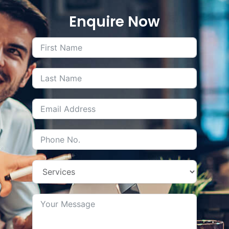
Enquire Now