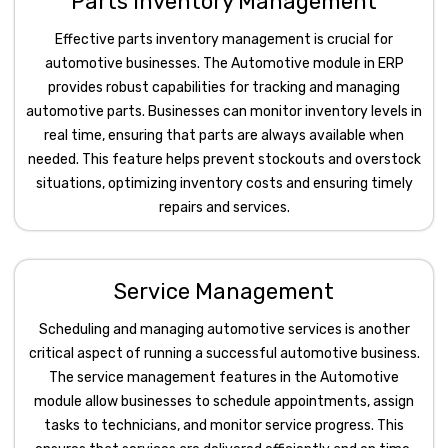
Parts Inventory Management
Effective parts inventory management is crucial for
automotive businesses. The Automotive module in ERP
provides robust capabilities for tracking and managing
automotive parts. Businesses can monitor inventory levels in
real time, ensuring that parts are always available when
needed. This feature helps prevent stockouts and overstock
situations, optimizing inventory costs and ensuring timely
repairs and services.
Service Management
Scheduling and managing automotive services is another
critical aspect of running a successful automotive business.
The service management features in the Automotive
module allow businesses to schedule appointments, assign
tasks to technicians, and monitor service progress. This