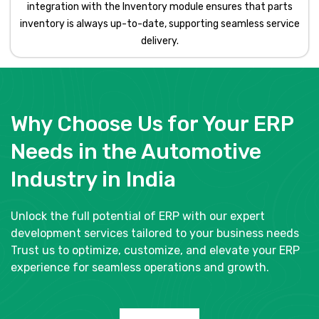
integration with the Inventory module ensures that parts
inventory is always up-to-date, supporting seamless service
delivery.
Why Choose Us for Your ERP
Needs in the Automotive
Industry in India
Unlock the full potential of ERP with our expert
development services tailored to your business needs
Trust us to optimize, customize, and elevate your ERP
experience for seamless operations and growth.