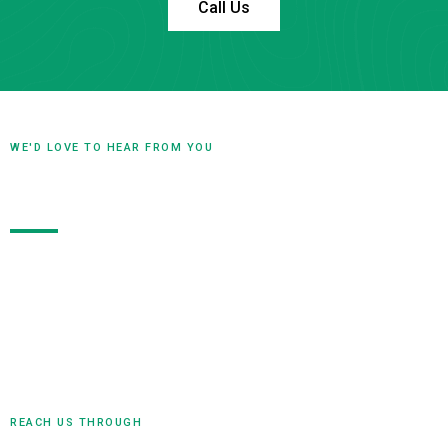
Call Us
WE'D LOVE TO HEAR FROM YOU
Contact Us
Our team is ready to hear from you! Whether you have
questions, ideas, or are ready to start a project, don’t
hesitate to reach out. Contact us today to begin the
conversation and discover how we can help bring your
vision to life.
REACH US THROUGH