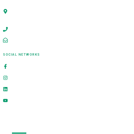
Office No. 311, Building A, Survey No 6/1 B, Shree
Ganesh Ace Arcade, Near Kokane Chowk, Rahatani,
Pune - 411017,MH,India
+91-9922009667
sales@alligatorinfosoft.com
SOCIAL NETWORKS
alligatorinfosoft
@alligatorinfosoft
alligator-infosoft
@alligatorinfosoft
Send Us A Message