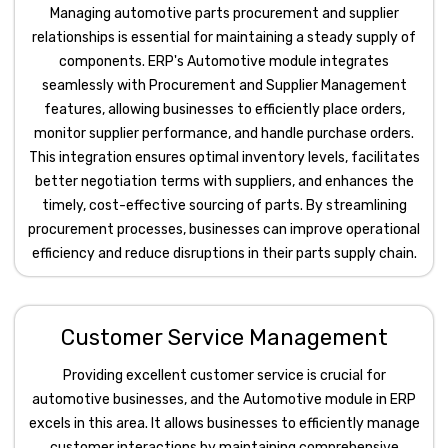
Managing automotive parts procurement and supplier
relationships is essential for maintaining a steady supply of
components. ERP's Automotive module integrates
seamlessly with Procurement and Supplier Management
features, allowing businesses to efficiently place orders,
monitor supplier performance, and handle purchase orders.
This integration ensures optimal inventory levels, facilitates
better negotiation terms with suppliers, and enhances the
timely, cost-effective sourcing of parts. By streamlining
procurement processes, businesses can improve operational
efficiency and reduce disruptions in their parts supply chain.
Customer Service Management
Providing excellent customer service is crucial for
automotive businesses, and the Automotive module in ERP
excels in this area. It allows businesses to efficiently manage
customer interactions by maintaining comprehensive