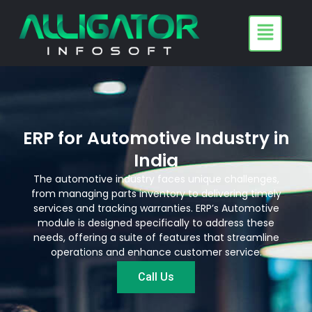
Skip
to
content
ERP for Automotive Industry in
India
The automotive industry faces unique challenges,
from managing parts inventory to delivering timely
services and tracking warranties. ERP’s Automotive
module is designed specifically to address these
needs, offering a suite of features that streamline
operations and enhance customer service.
Call Us