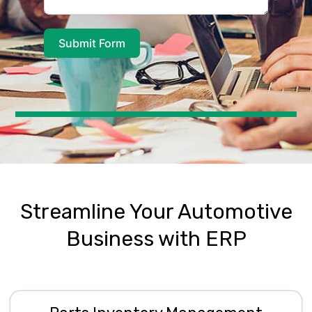
Submit Form
A
l
t
e
r
n
a
t
Streamline Your Automotive
i
v
Business with ERP
e
: