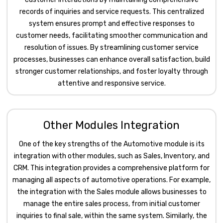
records of inquiries and service requests. This centralized
system ensures prompt and effective responses to
customer needs, facilitating smoother communication and
resolution of issues. By streamlining customer service
processes, businesses can enhance overall satisfaction, build
stronger customer relationships, and foster loyalty through
attentive and responsive service.
Other Modules Integration
One of the key strengths of the Automotive module is its
integration with other modules, such as Sales, Inventory, and
CRM. This integration provides a comprehensive platform for
managing all aspects of automotive operations. For example,
the integration with the Sales module allows businesses to
manage the entire sales process, from initial customer
inquiries to final sale, within the same system. Similarly, the