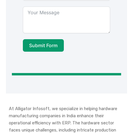
Submit Form
At Alligator Infosoft, we specialize in helping hardware
manufacturing companies in India enhance their
operational efficiency with ERP. The hardware sector
faces unique challenges, including intricate production