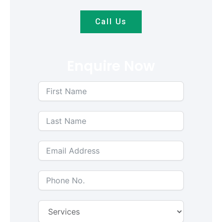
Call Us
Enquire Now