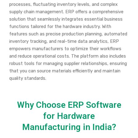
processes, fluctuating inventory levels, and complex
supply chain management. ERP offers a comprehensive
solution that seamlessly integrates essential business
functions tailored for the hardware industry. With
features such as precise production planning, automated
inventory tracking, and real-time data analytics, ERP
empowers manufacturers to optimize their workflows
and reduce operational costs. The platform also includes
robust tools for managing supplier relationships, ensuring
that you can source materials efficiently and maintain
quality standards.
Why Choose ERP Software
for Hardware
Manufacturing in India?