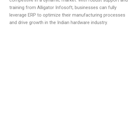
competitive in a dynamic market. With robust support and
training from Alligator Infosoft, businesses can fully
leverage ERP to optimize their manufacturing processes
and drive growth in the Indian hardware industry.
We Provide The Best
ERP Solutions
Our ERP solution is built on top of ERP framework
which is highly customizable and extensible
framework in the market today. Since we
understand the business and are expert in
optimizing processes of the manufacturing