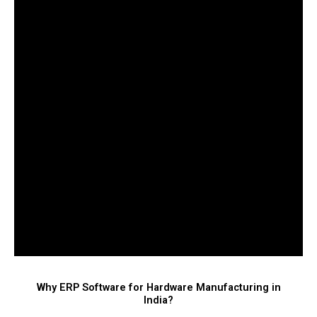
Why ERP Software for Hardware Manufacturing in
India?