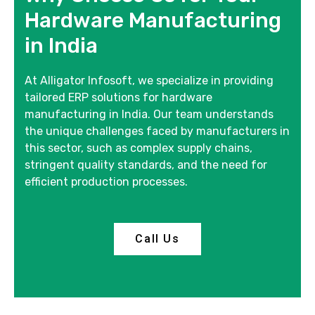
Hardware Manufacturing
in India
At Alligator Infosoft, we specialize in providing
tailored ERP solutions for hardware
manufacturing in India. Our team understands
the unique challenges faced by manufacturers in
this sector, such as complex supply chains,
stringent quality standards, and the need for
efficient production processes.
Call Us