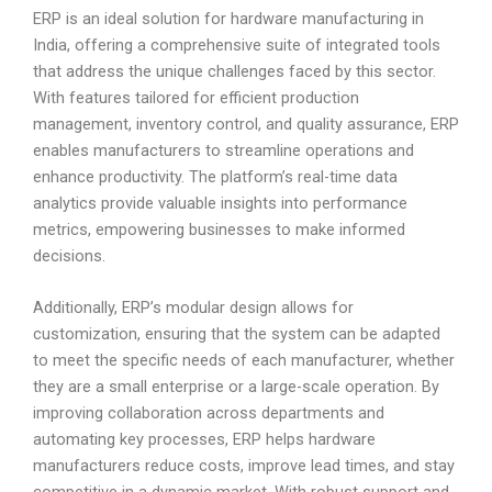
ERP is an ideal solution for hardware manufacturing in
India, offering a comprehensive suite of integrated tools
that address the unique challenges faced by this sector.
With features tailored for efficient production
management, inventory control, and quality assurance, ERP
enables manufacturers to streamline operations and
enhance productivity. The platform’s real-time data
analytics provide valuable insights into performance
metrics, empowering businesses to make informed
decisions.
Additionally, ERP’s modular design allows for
customization, ensuring that the system can be adapted
to meet the specific needs of each manufacturer, whether
they are a small enterprise or a large-scale operation. By
improving collaboration across departments and
automating key processes, ERP helps hardware
manufacturers reduce costs, improve lead times, and stay