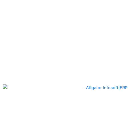
Alligator Infosoft
is a software development company formed
by the founders of Alligator Automation which is a leader in
Industrial Automation solutions with the idea of providing
cutting-edge software solutions to the Manufacturing Industry
and other enterprises