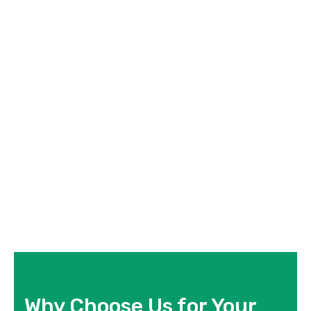
Why Choose Us for Your