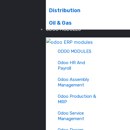
Distribution
Oil & Gas
ODOO MODULES
ODOO MODULES
Odoo HR And
Payroll
Odoo Assembly
Management
Odoo Production &
MRP
Odoo Service
Management
Odoo Design