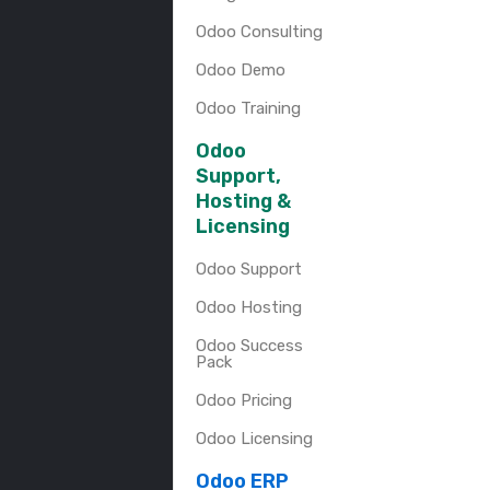
Odoo Consulting
Odoo Demo
Odoo Training
Odoo
Support,
Hosting &
Licensing
Odoo Support
Odoo Hosting
Odoo Success
Pack
Odoo Pricing
Odoo Licensing
Odoo ERP