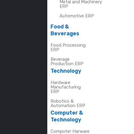
Metal and Machinery
ERP
Automotive ERP
Food &
Beverages
Food Processing
ERP
Beverage
Production ERP
Technology
Hardware
Manufacturing
ERP
Robotics &
Automation ERP
Computer &
Technology
Computer Harware