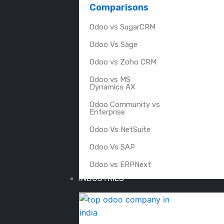
Comparisons
Odoo vs SugarCRM
Odoo Vs Sage
Odoo vs Zoho CRM
Odoo vs MS
Dynamics AX
Odoo Community vs
Enterprise
Odoo Vs NetSuite
Odoo Vs SAP
Odoo vs ERPNext
INDUSTRIES