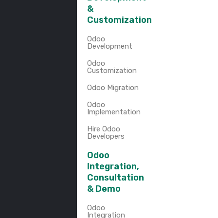
&
Customization
Odoo
Development
Odoo
Customization
Odoo Migration
Odoo
Implementation
Hire Odoo
Developers
Odoo
Integration,
Consultation
& Demo
Odoo
Integration