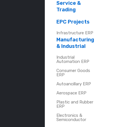
Service &
Trading
EPC Projects
Infrastructure ERP
Manufacturing
& Industrial
Industrial
Automation ERP
Consumer Goods
ERP
Autoancillary ERP
Aerospace ERP
Plastic and Rubber
ERP
Electronics &
Semiconductor