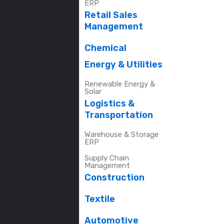
ERP
Retail Sales
Management
Chemical
Energy & Utilities
Renewable Energy &
Solar
Logistics &
Transportation
Warehouse & Storage
ERP
Supply Chain
Management
Construction
Textile
Automotive