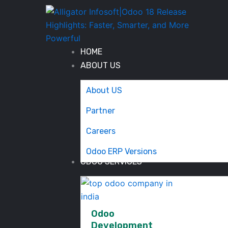
Skip
to
content
HOME
ABOUT US
About US
Partner
Careers
Odoo ERP Versions
ODOO SERVICES
Odoo
Development