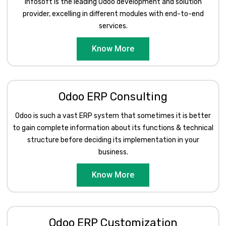
Infosoft is the leading Odoo development and solution
provider, excelling in different modules with end-to-end
services.
Know More
Odoo ERP Consulting
Odoo is such a vast ERP system that sometimes it is better
to gain complete information about its functions & technical
structure before deciding its implementation in your
business.
Know More
Odoo ERP Customization