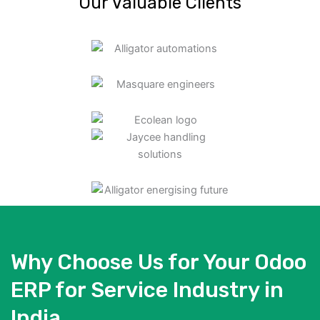
Our Valuable Clients
Why Choose Us for Your Odoo
ERP for Service Industry in
India