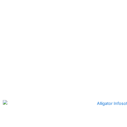
Alligator Infosoft
is a software development company formed
by the founders of Alligator Automation which is a leader in