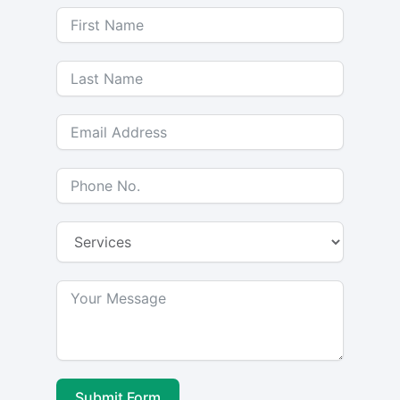
Submit Form