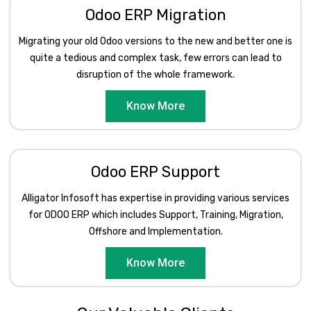
Odoo ERP Migration
Migrating your old Odoo versions to the new and better one is
quite a tedious and complex task, few errors can lead to
disruption of the whole framework.
Know More
Odoo ERP Support
Alligator Infosoft has expertise in providing various services
for ODOO ERP which includes Support, Training, Migration,
Offshore and Implementation.
Know More