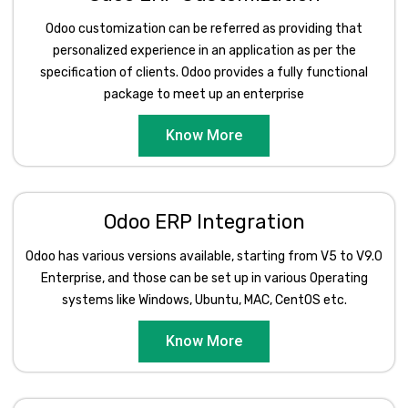
Odoo customization can be referred as providing that
personalized experience in an application as per the
specification of clients. Odoo provides a fully functional
package to meet up an enterprise
Know More
Odoo ERP Integration
Odoo has various versions available, starting from V5 to V9.0
Enterprise, and those can be set up in various Operating
systems like Windows, Ubuntu, MAC, CentOS etc.
Know More