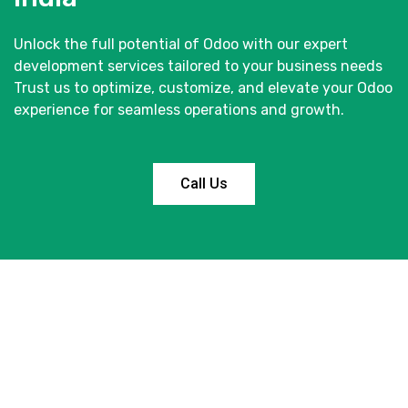
Unlock the full potential of Odoo with our expert
development services tailored to your business needs
Trust us to optimize, customize, and elevate your Odoo
experience for seamless operations and growth.
Call Us