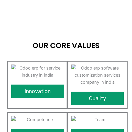
OUR CORE VALUES
Innovation
Quality