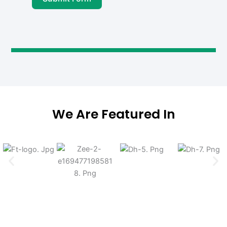
We Are Featured In