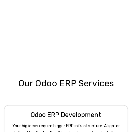
Our Odoo ERP Services
Odoo ERP Development
Your big ideas require bigger ERP infrastructure. Alligator