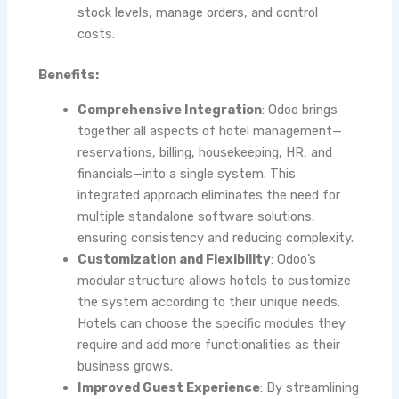
stock levels, manage orders, and control
costs.
Benefits:
Comprehensive Integration
: Odoo brings
together all aspects of hotel management—
reservations, billing, housekeeping, HR, and
financials—into a single system. This
integrated approach eliminates the need for
multiple standalone software solutions,
ensuring consistency and reducing complexity.
Customization and Flexibility
: Odoo’s
modular structure allows hotels to customize
the system according to their unique needs.
Hotels can choose the specific modules they
require and add more functionalities as their
business grows.
Improved Guest Experience
: By streamlining