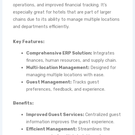
operations, and improved financial tracking. It’s
especially great for hotels that are part of larger
chains due to its ability to manage multiple locations
and departments efficiently.
Key Features:
Comprehensive ERP Solution:
Integrates
finances, human resources, and supply chain.
Multi-location Management:
Designed for
managing multiple locations with ease.
Guest Management:
Tracks guest
preferences, feedback, and experience.
Benefits:
Improved Guest Services:
Centralized guest
information improves the guest experience.
Efficient Management:
Streamlines the