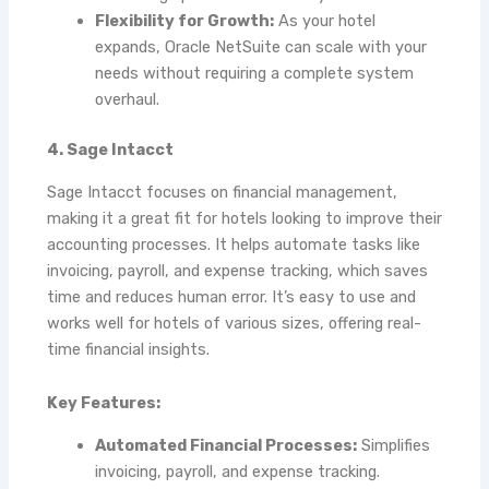
Flexibility for Growth:
As your hotel
expands, Oracle NetSuite can scale with your
needs without requiring a complete system
overhaul.
4. Sage Intacct
Sage Intacct focuses on financial management,
making it a great fit for hotels looking to improve their
accounting processes. It helps automate tasks like
invoicing, payroll, and expense tracking, which saves
time and reduces human error. It’s easy to use and
works well for hotels of various sizes, offering real-
time financial insights.
Key Features:
Automated Financial Processes:
Simplifies
invoicing, payroll, and expense tracking.