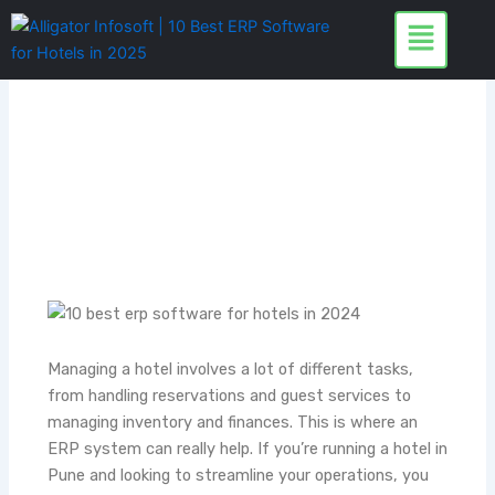
Skip
to
content
Managing a hotel involves a lot of different tasks,
from handling reservations and guest services to
managing inventory and finances. This is where an
ERP system can really help. If you’re running a hotel in
Pune and looking to streamline your operations, you