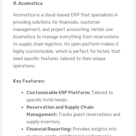
8. Acumatica
Acumatica is a cloud-based ERP that specializes in
providing solutions for financials, customer
management, and project accounting. Hotels use
Acumatica to manage everything from reservations
to supply chain logistics. Its open platform makes it
highly customizable, which is perfect for hotels that
need specific features tailored to their unique
operations.
Key Features:
Customizable ERP Platform:
Tailored to
specific hotel needs.
Reservation and Supply Chain
Management:
Tracks guest reservations and
supply inventory.
Financial Reporting:
Provides insights into