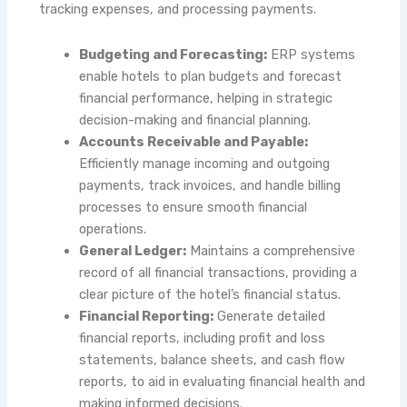
tracking expenses, and processing payments.
Budgeting and Forecasting:
ERP systems
enable hotels to plan budgets and forecast
financial performance, helping in strategic
decision-making and financial planning.
Accounts Receivable and Payable:
Efficiently manage incoming and outgoing
payments, track invoices, and handle billing
processes to ensure smooth financial
operations.
General Ledger:
Maintains a comprehensive
record of all financial transactions, providing a
clear picture of the hotel’s financial status.
Financial Reporting:
Generate detailed
financial reports, including profit and loss
statements, balance sheets, and cash flow
reports, to aid in evaluating financial health and
making informed decisions.