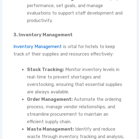
performance, set goals, and manage
evaluations to support staff development and
productivity.
3. Inventory Management
Inventory Management
is vital for hotels to keep
track of their supplies and resources effectively:
Stock Tracking:
Monitor inventory levels in
real-time to prevent shortages and
overstocking, ensuring that essential supplies
are always available.
Order Management:
Automate the ordering
process, manage vendor relationships, and
streamline procurement to maintain an
efficient supply chain.
Waste Management:
Identify and reduce
waste through inventory tracking and analysis,