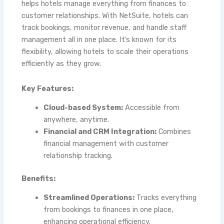
helps hotels manage everything from finances to
customer relationships. With NetSuite, hotels can
track bookings, monitor revenue, and handle staff
management all in one place. It’s known for its
flexibility, allowing hotels to scale their operations
efficiently as they grow.
Key Features:
Cloud-based System:
Accessible from
anywhere, anytime.
Financial and CRM Integration:
Combines
financial management with customer
relationship tracking.
Benefits:
Streamlined Operations:
Tracks everything
from bookings to finances in one place,
enhancing operational efficiency.