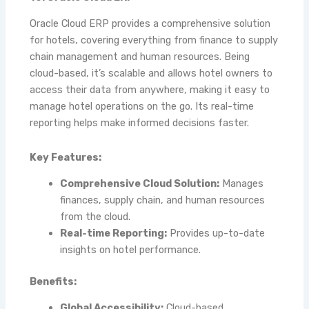
Oracle Cloud ERP provides a comprehensive solution
for hotels, covering everything from finance to supply
chain management and human resources. Being
cloud-based, it’s scalable and allows hotel owners to
access their data from anywhere, making it easy to
manage hotel operations on the go. Its real-time
reporting helps make informed decisions faster.
Key Features:
Comprehensive Cloud Solution:
Manages
finances, supply chain, and human resources
from the cloud.
Real-time Reporting:
Provides up-to-date
insights on hotel performance.
Benefits:
Global Accessibility:
Cloud-based