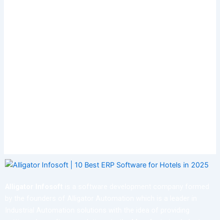
Alligator Infosoft
is a software development company formed
by the founders of Alligator Automation which is a leader in
Industrial Automation solutions with the idea of providing