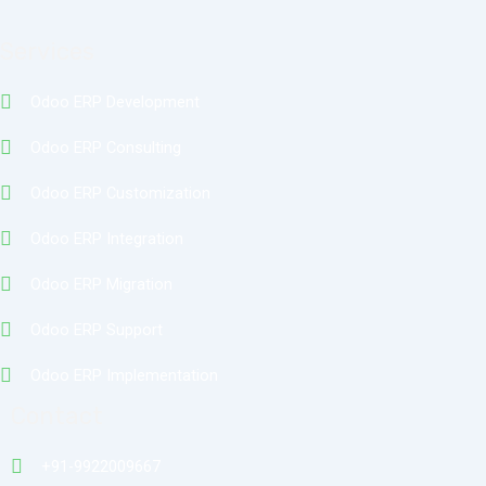
Services
Odoo ERP Development
Odoo ERP Consulting
Odoo ERP Customization
Odoo ERP Integration
Odoo ERP Migration
Odoo ERP Support
Odoo ERP Implementation
Contact
+91-9922009667