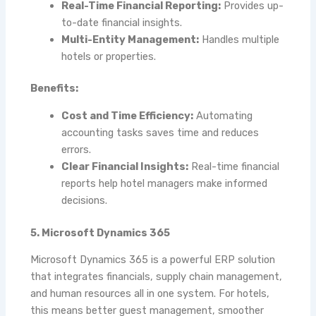
Real-Time Financial Reporting:
Provides up-
to-date financial insights.
Multi-Entity Management:
Handles multiple
hotels or properties.
Benefits:
Cost and Time Efficiency:
Automating
accounting tasks saves time and reduces
errors.
Clear Financial Insights:
Real-time financial
reports help hotel managers make informed
decisions.
5. Microsoft Dynamics 365
Microsoft Dynamics 365 is a powerful ERP solution
that integrates financials, supply chain management,
and human resources all in one system. For hotels,
this means better guest management, smoother