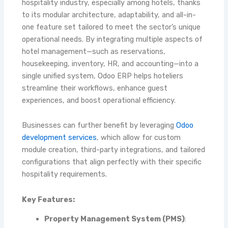
hospitality industry, especially among hotels, thanks
to its modular architecture, adaptability, and all-in-
one feature set tailored to meet the sector’s unique
operational needs. By integrating multiple aspects of
hotel management—such as reservations,
housekeeping, inventory, HR, and accounting—into a
single unified system, Odoo ERP helps hoteliers
streamline their workflows, enhance guest
experiences, and boost operational efficiency.
Businesses can further benefit by leveraging
Odoo
development services
, which allow for custom
module creation, third-party integrations, and tailored
configurations that align perfectly with their specific
hospitality requirements.
Key Features:
Property Management System (PMS)
: