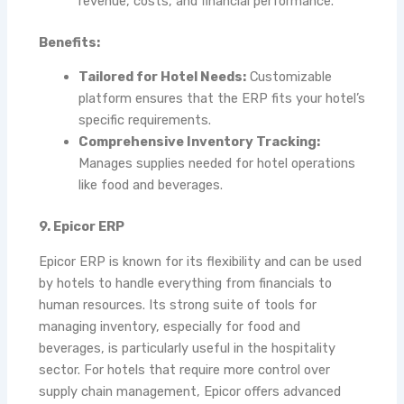
revenue, costs, and financial performance.
Benefits:
Tailored for Hotel Needs:
Customizable
platform ensures that the ERP fits your hotel’s
specific requirements.
Comprehensive Inventory Tracking:
Manages supplies needed for hotel operations
like food and beverages.
9. Epicor ERP
Epicor ERP is known for its flexibility and can be used
by hotels to handle everything from financials to
human resources. Its strong suite of tools for
managing inventory, especially for food and
beverages, is particularly useful in the hospitality
sector. For hotels that require more control over
supply chain management, Epicor offers advanced