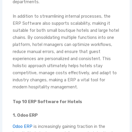
departments.
In addition to streamlining internal processes, the
ERP Software also supports scalability, making it
suitable for both small boutique hotels and large hotel
chains. By consolidating multiple functions into one
platform, hotel managers can optimize workflows,
reduce manual errors, and ensure that guest
experiences are personalized and consistent. This
holistic approach ultimately helps hotels stay
competitive, manage costs effectively, and adapt to
industry changes, making a ERP a vital tool for
modern hospitality management.
Top 10 ERP Software for Hotels
1. Odoo ERP
Odoo ERP
is increasingly gaining traction in the