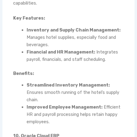
capabilities.
Key Features:
Inventory and Supply Chain Management:
Manages hotel supplies, especially food and
beverages.
Financial and HR Management:
Integrates
payroll, financials, and staff scheduling.
Benefits:
Streamlined Inventory Management:
Ensures smooth running of the hotel’s supply
chain.
Improved Employee Management:
Efficient
HR and payroll processing helps retain happy
employees.
10. Oracle Cloud ERP