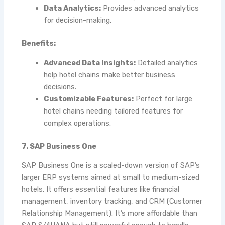
Data Analytics:
Provides advanced analytics
for decision-making.
Benefits:
Advanced Data Insights:
Detailed analytics
help hotel chains make better business
decisions.
Customizable Features:
Perfect for large
hotel chains needing tailored features for
complex operations.
7. SAP Business One
SAP Business One is a scaled-down version of SAP’s
larger ERP systems aimed at small to medium-sized
hotels. It offers essential features like financial
management, inventory tracking, and CRM (Customer
Relationship Management). It’s more affordable than