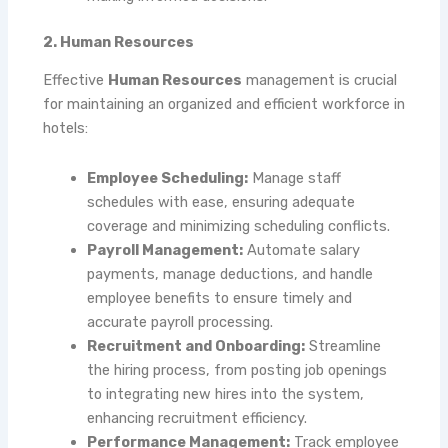
2. Human Resources
Effective
Human Resources
management is crucial
for maintaining an organized and efficient workforce in
hotels:
Employee Scheduling:
Manage staff
schedules with ease, ensuring adequate
coverage and minimizing scheduling conflicts.
Payroll Management:
Automate salary
payments, manage deductions, and handle
employee benefits to ensure timely and
accurate payroll processing.
Recruitment and Onboarding:
Streamline
the hiring process, from posting job openings
to integrating new hires into the system,
enhancing recruitment efficiency.
Performance Management:
Track employee