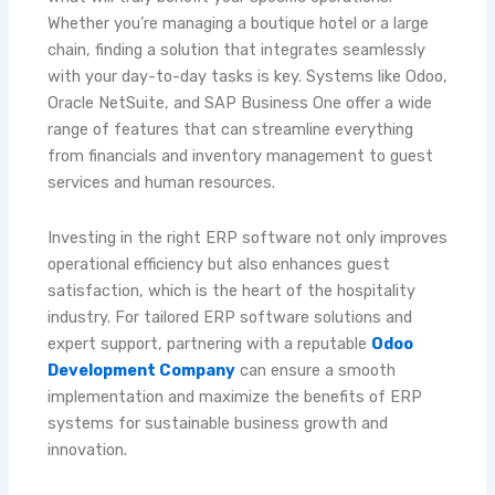
Whether you’re managing a boutique hotel or a large
chain, finding a solution that integrates seamlessly
with your day-to-day tasks is key. Systems like Odoo,
Oracle NetSuite, and SAP Business One offer a wide
range of features that can streamline everything
from financials and inventory management to guest
services and human resources.
Investing in the right ERP software not only improves
operational efficiency but also enhances guest
satisfaction, which is the heart of the hospitality
industry. For tailored ERP software solutions and
expert support, partnering with a reputable
Odoo
Development Company
can ensure a smooth
implementation and maximize the benefits of ERP
systems for sustainable business growth and
innovation.