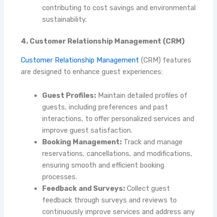
contributing to cost savings and environmental
sustainability.
4. Customer Relationship Management (CRM)
Customer Relationship Management
(CRM)
features
are designed to enhance guest experiences:
Guest Profiles:
Maintain detailed profiles of
guests, including preferences and past
interactions, to offer personalized services and
improve guest satisfaction.
Booking Management:
Track and manage
reservations, cancellations, and modifications,
ensuring smooth and efficient booking
processes.
Feedback and Surveys:
Collect guest
feedback through surveys and reviews to
continuously improve services and address any