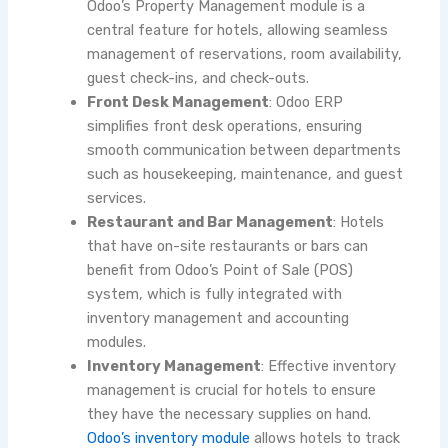
Odoo’s Property Management module is a
central feature for hotels, allowing seamless
management of reservations, room availability,
guest check-ins, and check-outs.
Front Desk Management
: Odoo ERP
simplifies front desk operations, ensuring
smooth communication between departments
such as housekeeping, maintenance, and guest
services.
Restaurant and Bar Management
: Hotels
that have on-site restaurants or bars can
benefit from Odoo’s Point of Sale (POS)
system, which is fully integrated with
inventory management and accounting
modules.
Inventory Management
: Effective inventory
management is crucial for hotels to ensure
they have the necessary supplies on hand.
Odoo’s inventory module
allows hotels to track