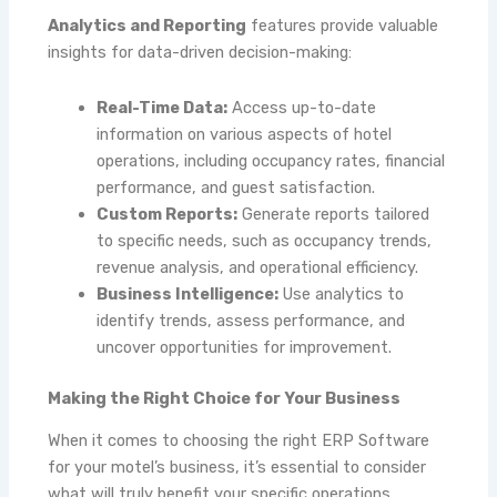
Analytics and Reporting
features provide valuable
insights for data-driven decision-making:
Real-Time Data:
Access up-to-date
information on various aspects of hotel
operations, including occupancy rates, financial
performance, and guest satisfaction.
Custom Reports:
Generate reports tailored
to specific needs, such as occupancy trends,
revenue analysis, and operational efficiency.
Business Intelligence:
Use analytics to
identify trends, assess performance, and
uncover opportunities for improvement.
Making the Right Choice for Your Business
When it comes to choosing the right ERP Software
for your motel’s business, it’s essential to consider
what will truly benefit your specific operations.