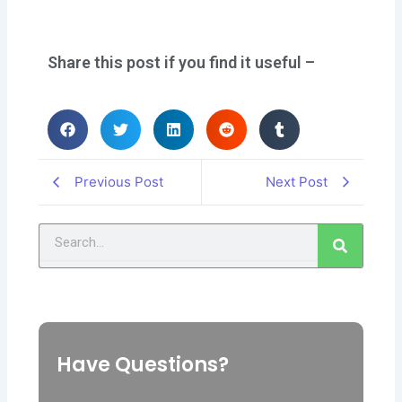
Share this post if you find it useful –
Previous Post
Next Post
Search
Have Questions?