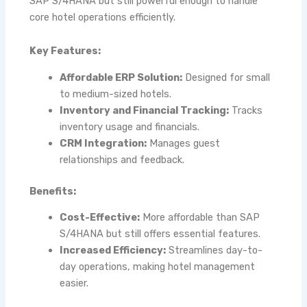
SAP S/4HANA but still powerful enough to handle
core hotel operations efficiently.
Key Features:
Affordable ERP Solution:
Designed for small
to medium-sized hotels.
Inventory and Financial Tracking:
Tracks
inventory usage and financials.
CRM Integration:
Manages guest
relationships and feedback.
Benefits:
Cost-Effective:
More affordable than SAP
S/4HANA but still offers essential features.
Increased Efficiency:
Streamlines day-to-
day operations, making hotel management
easier.