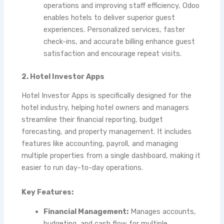
operations and improving staff efficiency, Odoo
enables hotels to deliver superior guest
experiences. Personalized services, faster
check-ins, and accurate billing enhance guest
satisfaction and encourage repeat visits.
2. Hotel Investor Apps
Hotel Investor Apps is specifically designed for the
hotel industry, helping hotel owners and managers
streamline their financial reporting, budget
forecasting, and property management. It includes
features like accounting, payroll, and managing
multiple properties from a single dashboard, making it
easier to run day-to-day operations.
Key Features:
Financial Management:
Manages accounts,
budgeting, and cash flow for multiple