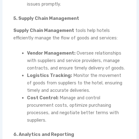
issues promptly.
5. Supply Chain Management
Supply Chain Management
tools help hotels
efficiently manage the flow of goods and services:
Vendor Management:
Oversee relationships
with suppliers and service providers, manage
contracts, and ensure timely delivery of goods.
Logistics Tracking:
Monitor the movement
of goods from suppliers to the hotel, ensuring
timely and accurate deliveries.
Cost Control:
Manage and control
procurement costs, optimize purchasing
processes, and negotiate better terms with
suppliers.
6. Analytics and Reporting