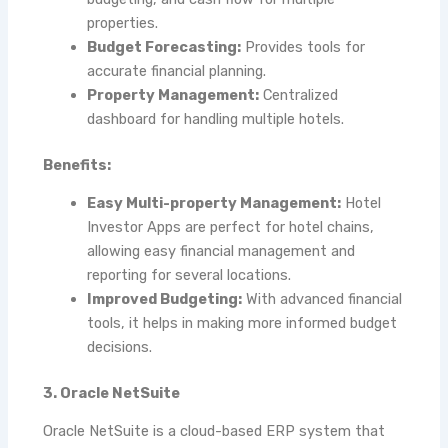
properties.
Budget Forecasting:
Provides tools for
accurate financial planning.
Property Management:
Centralized
dashboard for handling multiple hotels.
Benefits:
Easy Multi-property Management:
Hotel
Investor Apps are perfect for hotel chains,
allowing easy financial management and
reporting for several locations.
Improved Budgeting:
With advanced financial
tools, it helps in making more informed budget
decisions.
3. Oracle NetSuite
Oracle NetSuite is a cloud-based ERP system that