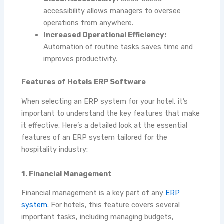
accessibility allows managers to oversee
operations from anywhere.
Increased Operational Efficiency:
Automation of routine tasks saves time and
improves productivity.
Features of Hotels ERP Software
When selecting an ERP system for your hotel, it’s
important to understand the key features that make
it effective. Here’s a detailed look at the essential
features of an ERP system tailored for the
hospitality industry:
1. Financial Management
Financial management is a key part of any
ERP
system
. For hotels, this feature covers several
important tasks, including managing budgets,