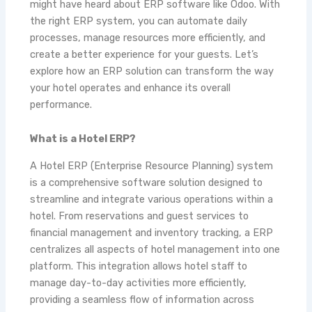
might have heard about ERP software like Odoo. With
the right ERP system, you can automate daily
processes, manage resources more efficiently, and
create a better experience for your guests. Let’s
explore how an ERP solution can transform the way
your hotel operates and enhance its overall
performance.
What is a Hotel ERP?
A Hotel ERP (Enterprise Resource Planning) system
is a comprehensive software solution designed to
streamline and integrate various operations within a
hotel. From reservations and guest services to
financial management and inventory tracking, a ERP
centralizes all aspects of hotel management into one
platform. This integration allows hotel staff to
manage day-to-day activities more efficiently,
providing a seamless flow of information across