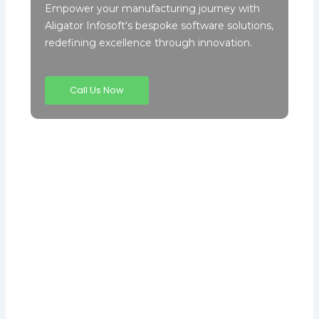
Empower your manufacturing journey with
Aligator Infosoft's bespoke software solutions,
redefining excellence through innovation.
Call Us Now