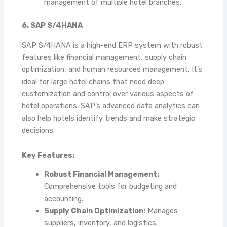
management of multiple hotel branches.
6. SAP S/4HANA
SAP S/4HANA is a high-end ERP system with robust
features like financial management, supply chain
optimization, and human resources management. It’s
ideal for large hotel chains that need deep
customization and control over various aspects of
hotel operations. SAP’s advanced data analytics can
also help hotels identify trends and make strategic
decisions.
Key Features:
Robust Financial Management:
Comprehensive tools for budgeting and
accounting.
Supply Chain Optimization:
Manages
suppliers, inventory, and logistics.