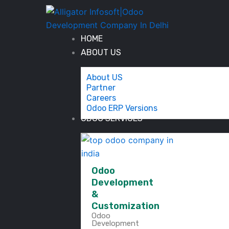
Skip
to
content
HOME
ABOUT US
About US
Partner
Careers
Odoo ERP Versions
ODOO SERVICES
Odoo
Development
&
Customization
Odoo
Development