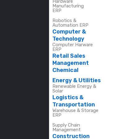
Hardware
Manufacturing
ERP
Robotics &
Automation ERP
Computer &
Technology
Computer Harware
ERP
Retail Sales
Management
Chemical
Energy & Utilities
Renewable Energy &
Solar
Logistics &
Transportation
Warehouse & Storage
ERP
Supply Chain
Management
Construction