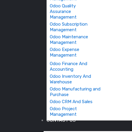
Odoo Quality
Assurance
Management
Odoo Subscription
Management
Odoo Maintenance
Management
Odoo Expense
Management
Odoo Finance And
Accounting
Odoo Inventory And
Warehouse
Odoo Manufacturing and
Purchase
Odoo CRM And Sales
Odoo Project
Management
CONTACT US