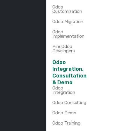
Odoo
Customization
Odoo Migration
Odoo
Implementation
Hire Odoo
Developers
Odoo
Integration,
Consultation
& Demo
Odoo
Integration
Odoo Consulting
Odoo Demo
Odoo Training