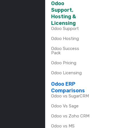
Odoo
Support,
Hosting &
Licensing
Odoo Support
Odoo Hosting
Odoo Success
Pack
Odoo Pricing
Odoo Licensing
Odoo ERP
Comparisons
Odoo vs SugarCRM
Odoo Vs Sage
Odoo vs Zoho CRM
Odoo vs MS