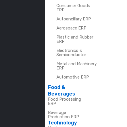
Consumer Goods
ERP
Autoancillary ERP
Aerospace ERP
Plastic and Rubber
ERP
Electronics &
Semiconductor
Metal and Machinery
ERP
Automotive ERP
Food &
Beverages
Food Processing
ERP
Beverage
Production ERP
Technology