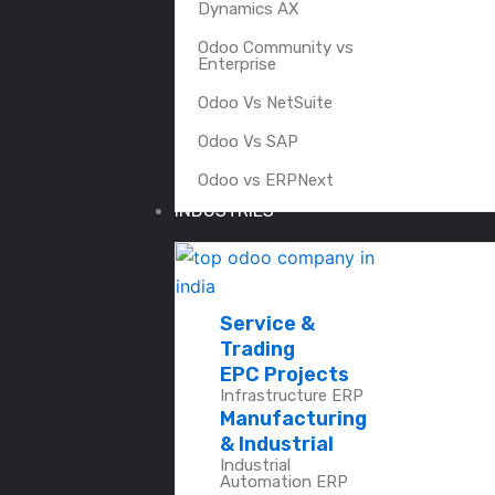
Dynamics AX
Odoo Community vs
Enterprise
Odoo Vs NetSuite
Odoo Vs SAP
Odoo vs ERPNext
INDUSTRIES
Service &
Trading
EPC Projects
Infrastructure ERP
Manufacturing
& Industrial
Industrial
Automation ERP