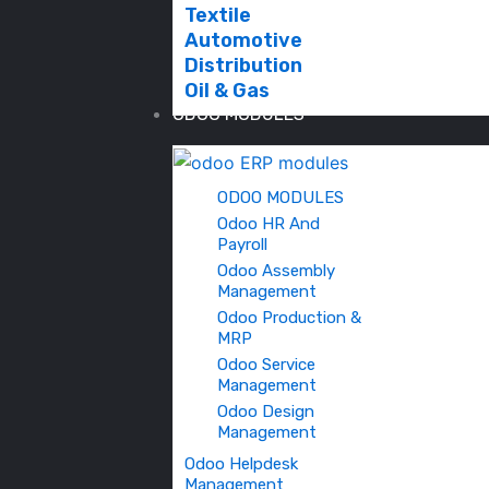
Textile
Automotive
Distribution
Oil & Gas
ODOO MODULES
ODOO MODULES
Odoo HR And
Payroll
Odoo Assembly
Management
Odoo Production &
MRP
Odoo Service
Management
Odoo Design
Management
Odoo Helpdesk
Management