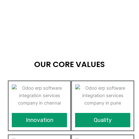
OUR CORE VALUES
Innovation
Quality