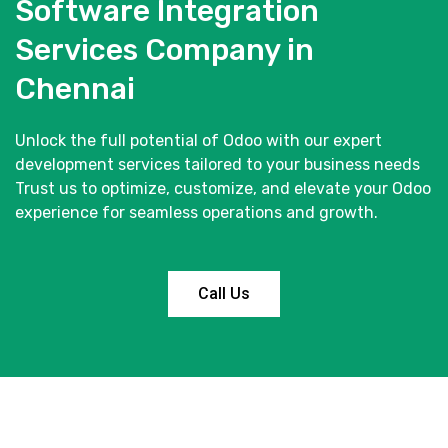
Software Integration
Services Company in
Chennai
Unlock the full potential of Odoo with our expert
development services tailored to your business needs
Trust us to optimize, customize, and elevate your Odoo
experience for seamless operations and growth.
Call Us