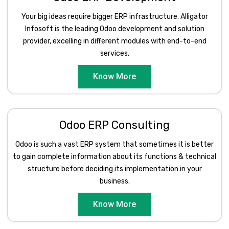
Your big ideas require bigger ERP infrastructure. Alligator
Infosoft is the leading Odoo development and solution
provider, excelling in different modules with end-to-end
services.
Know More
Odoo ERP Consulting
Odoo is such a vast ERP system that sometimes it is better
to gain complete information about its functions & technical
structure before deciding its implementation in your
business.
Know More