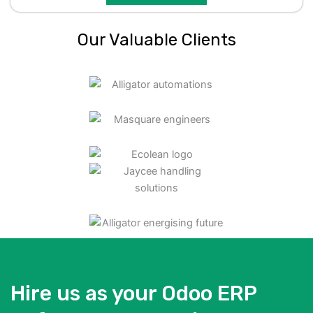
Our Valuable Clients
Hire us as your Odoo ERP