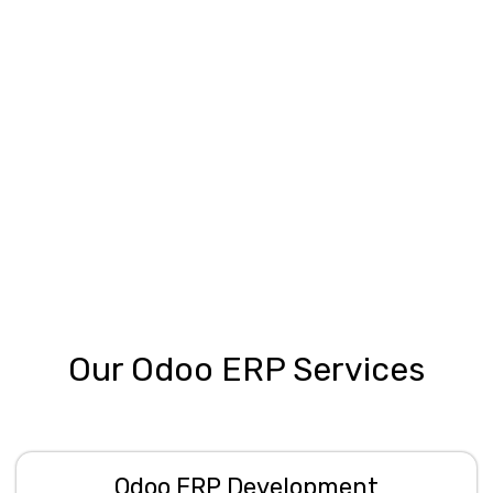
Our Odoo ERP Services
Odoo ERP Development