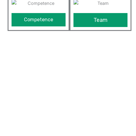
Competence
Team
We Provide The Best ERP
Solutions
Our ERP solution is built on top of Odoo framework
which is highly customizable and extensible framework
in the market today. Since we understand the business
and are expert in optimizing processes of the
manufacturing industry and other businesses, we can