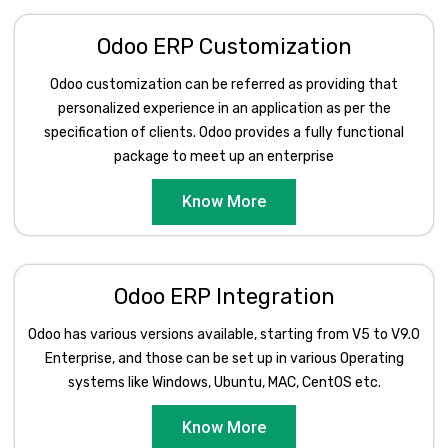
Odoo ERP Customization
Odoo customization can be referred as providing that
personalized experience in an application as per the
specification of clients. Odoo provides a fully functional
package to meet up an enterprise
Know More
Odoo ERP Integration
Odoo has various versions available, starting from V5 to V9.0
Enterprise, and those can be set up in various Operating
systems like Windows, Ubuntu, MAC, CentOS etc.
Know More