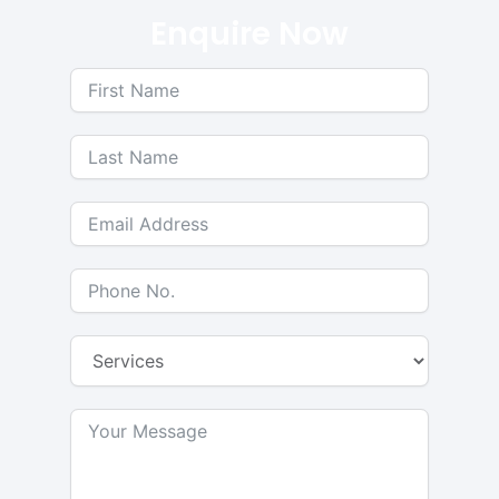
Enquire Now