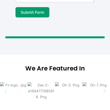
Submit Form
We Are Featured In