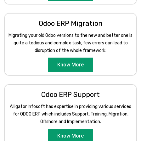
Odoo ERP Migration
Migrating your old Odoo versions to the new and better one is
quite a tedious and complex task, few errors can lead to
disruption of the whole framework.
Know More
Odoo ERP Support
Alligator Infosoft has expertise in providing various services
for ODOO ERP which includes Support, Training, Migration,
Offshore and Implementation.
Know More