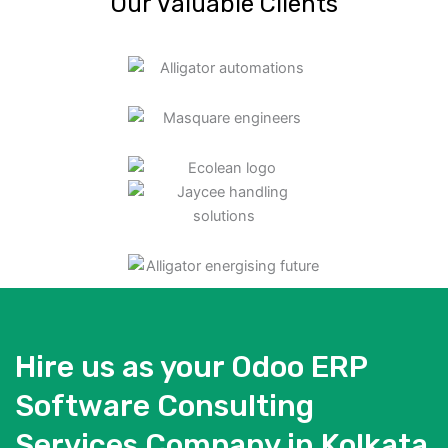
Our Valuable Clients
Hire us as your Odoo ERP
Software Consulting
Services Company in Kolkata