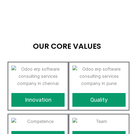
OUR CORE VALUES
Innovation
Quality