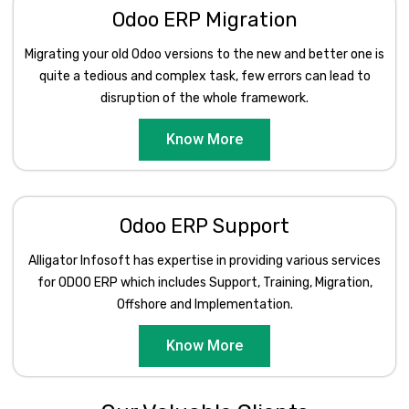
Odoo ERP Migration
Migrating your old Odoo versions to the new and better one is
quite a tedious and complex task, few errors can lead to
disruption of the whole framework.
Know More
Odoo ERP Support
Alligator Infosoft has expertise in providing various services
for ODOO ERP which includes Support, Training, Migration,
Offshore and Implementation.
Know More