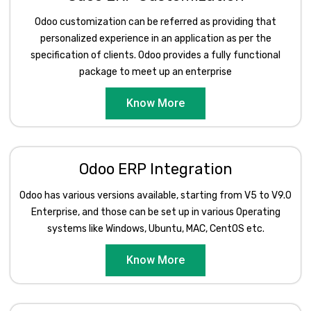
Odoo customization can be referred as providing that
personalized experience in an application as per the
specification of clients. Odoo provides a fully functional
package to meet up an enterprise
Know More
Odoo ERP Integration
Odoo has various versions available, starting from V5 to V9.0
Enterprise, and those can be set up in various Operating
systems like Windows, Ubuntu, MAC, CentOS etc.
Know More