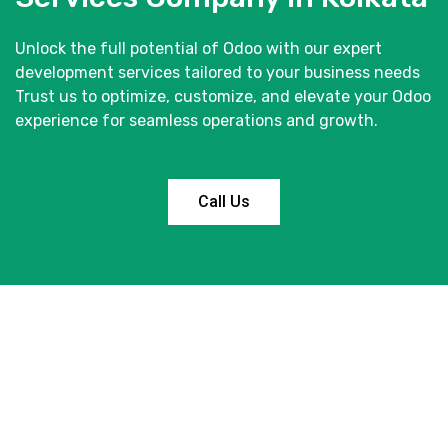
Unlock the full potential of Odoo with our expert
development services tailored to your business needs
Trust us to optimize, customize, and elevate your Odoo
experience for seamless operations and growth.
Call Us