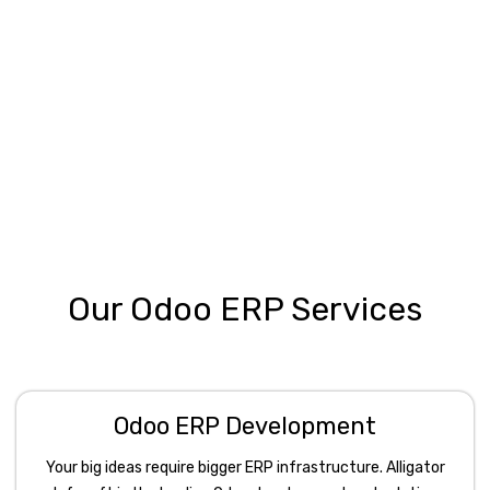
Our Odoo ERP Services
Odoo ERP Development
Your big ideas require bigger ERP infrastructure. Alligator