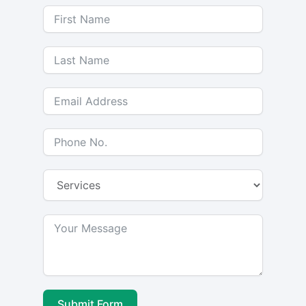
Submit Form