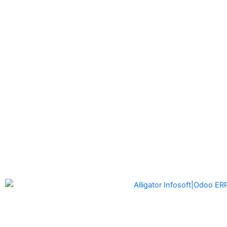
Alligator Infosoft
is a software development company formed
by the founders of Alligator Automation which is a leader in