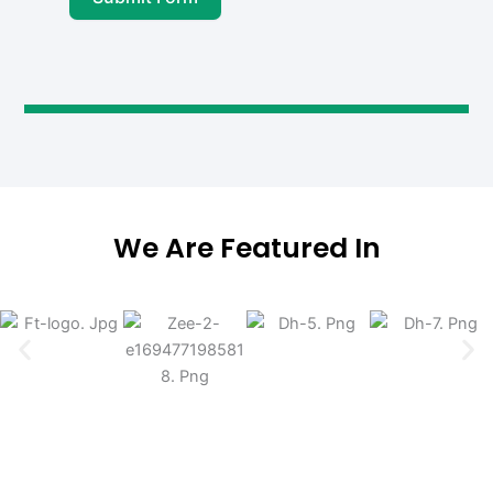
We Are Featured In