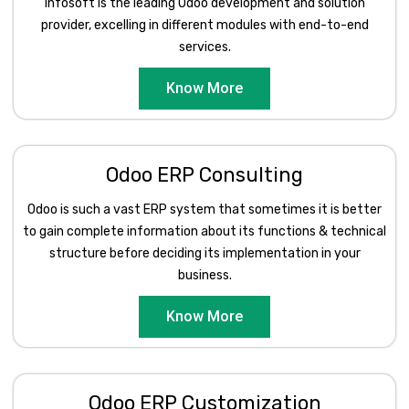
Infosoft is the leading Odoo development and solution
provider, excelling in different modules with end-to-end
services.
Know More
Odoo ERP Consulting
Odoo is such a vast ERP system that sometimes it is better
to gain complete information about its functions & technical
structure before deciding its implementation in your
business.
Know More
Odoo ERP Customization