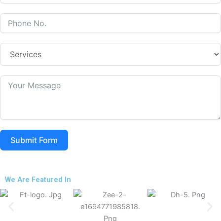
Submit Form
We Are Featured In