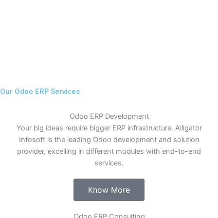
Our Odoo ERP Services
Odoo ERP Development
Your big ideas require bigger ERP infrastructure. Alligator
Infosoft is the leading Odoo development and solution
provider, excelling in different modules with end-to-end
services.
Know More
Odoo ERP Consulting