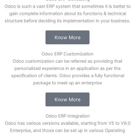
Odoo is such a vast ERP system that sometimes it is better to
gain complete information about its functions & technical
structure before deciding its implementation in your business.
Know More
Odoo ERP Customization
Odoo customization can be referred as providing that
personalized experience in an application as per the
specification of clients. Odoo provides a fully functional
package to meet up an enterprise
Know More
Odoo ERP Integration
Odoo has various versions available, starting from V5 to V9.0
Enterprise, and those can be set up in various Operating