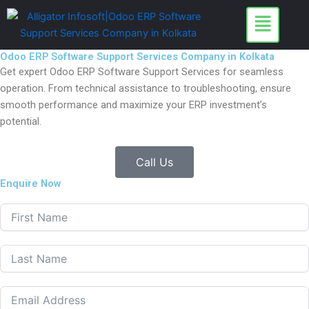
Skip
to
content
Odoo ERP Software Support Services Company in Kolkata
Get expert Odoo ERP Software Support Services for seamless
operation. From technical assistance to troubleshooting, ensure
smooth performance and maximize your ERP investment’s
potential.
Call Us
Enquire Now