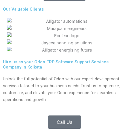
Our Valuable Clients
Hire us as your Odoo ERP Software Support Services
Company in Kolkata
Unlock the full potential of Odoo with our expert development
services tailored to your business needs Trust us to optimize,
customize, and elevate your Odoo experience for seamless
operations and growth.
Call Us