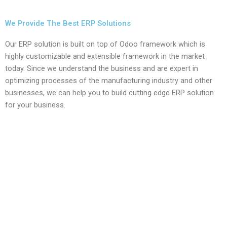
We Provide The Best ERP Solutions
Our ERP solution is built on top of Odoo framework which is
highly customizable and extensible framework in the market
today. Since we understand the business and are expert in
optimizing processes of the manufacturing industry and other
businesses, we can help you to build cutting edge ERP solution
for your business.