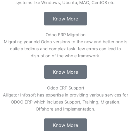
systems like Windows, Ubuntu, MAC, CentOS etc.
Know More
Odoo ERP Migration
Migrating your old Odoo versions to the new and better one is
quite a tedious and complex task, few errors can lead to
disruption of the whole framework.
Know More
Odoo ERP Support
Alligator Infosoft has expertise in providing various services for
ODOO ERP which includes Support, Training, Migration,
Offshore and Implementation.
Know More