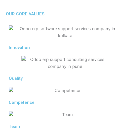
OUR CORE VALUES
Innovation
Quality
Competence
Team